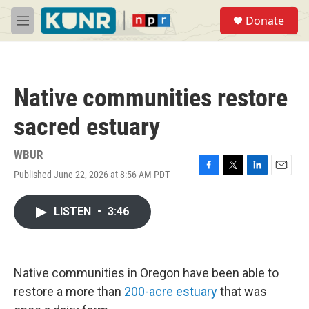
Skip to main content
S
Donate
e
M
a
e
r
n
c
u
h
Native communities restore
u
e
sacred estuary
r
y
WBUR
Published June 22, 2026 at 8:56 AM PDT
F
T
L
E
a
w
i
m
c
i
n
a
LISTEN
•
3:46
e
t
k
i
b
t
e
l
o
e
d
o
r
I
k
n
Native communities in Oregon have been able to
restore a more than
200-acre estuary
that was