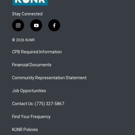
Stay Connected
i
y
f
n
o
a
s
u
c
© 2026 KUNR
t
t
e
a
u
b
CPB Required Information
g
b
o
r
e
o
a
k
Financial Documents
m
Community Representation Statement
Job Opportunities
Contact Us: (775) 327-5867
Find Your Frequency
KUNR Policies