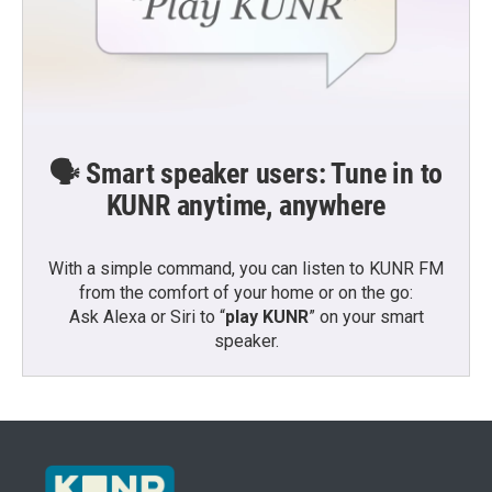
🗣️ Smart speaker users: Tune in to
KUNR anytime, anywhere
With a simple command, you can listen to KUNR FM
from the comfort of your home or on the go:
Ask Alexa or Siri to “
play KUNR
” on your smart
speaker.