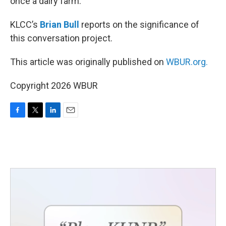
once a dairy farm.
KLCC’s
Brian Bull
reports on the significance of
this conversation project.
This article was originally published on
WBUR.org.
Copyright 2026 WBUR
F
T
L
E
a
w
i
m
c
i
n
a
e
t
k
i
b
t
e
l
o
e
d
o
r
I
k
n