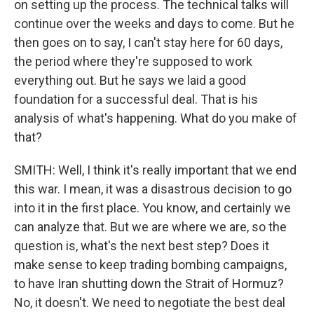
on setting up the process. The technical talks will
continue over the weeks and days to come. But he
then goes on to say, I can't stay here for 60 days,
the period where they're supposed to work
everything out. But he says we laid a good
foundation for a successful deal. That is his
analysis of what's happening. What do you make of
that?
SMITH: Well, I think it's really important that we end
this war. I mean, it was a disastrous decision to go
into it in the first place. You know, and certainly we
can analyze that. But we are where we are, so the
question is, what's the next best step? Does it
make sense to keep trading bombing campaigns,
to have Iran shutting down the Strait of Hormuz?
No, it doesn't. We need to negotiate the best deal