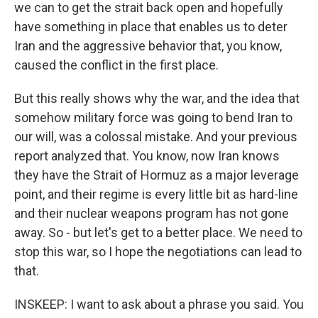
we can to get the strait back open and hopefully
have something in place that enables us to deter
Iran and the aggressive behavior that, you know,
caused the conflict in the first place.
But this really shows why the war, and the idea that
somehow military force was going to bend Iran to
our will, was a colossal mistake. And your previous
report analyzed that. You know, now Iran knows
they have the Strait of Hormuz as a major leverage
point, and their regime is every little bit as hard-line
and their nuclear weapons program has not gone
away. So - but let's get to a better place. We need to
stop this war, so I hope the negotiations can lead to
that.
INSKEEP: I want to ask about a phrase you said. You