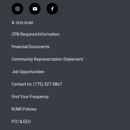
i
y
f
n
o
a
s
u
c
© 2026 KUNR
t
t
e
a
u
b
CPB Required Information
g
b
o
r
e
o
a
k
Financial Documents
m
Community Representation Statement
Job Opportunities
Contact Us: (775) 327-5867
Find Your Frequency
KUNR Policies
FCC & EEO