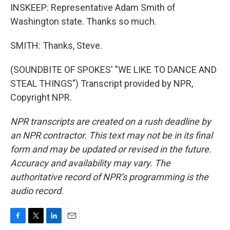
INSKEEP: Representative Adam Smith of
Washington state. Thanks so much.
SMITH: Thanks, Steve.
(SOUNDBITE OF SPOKES' "WE LIKE TO DANCE AND
STEAL THINGS") Transcript provided by NPR,
Copyright NPR.
NPR transcripts are created on a rush deadline by
an NPR contractor. This text may not be in its final
form and may be updated or revised in the future.
Accuracy and availability may vary. The
authoritative record of NPR’s programming is the
audio record.
F
T
L
E