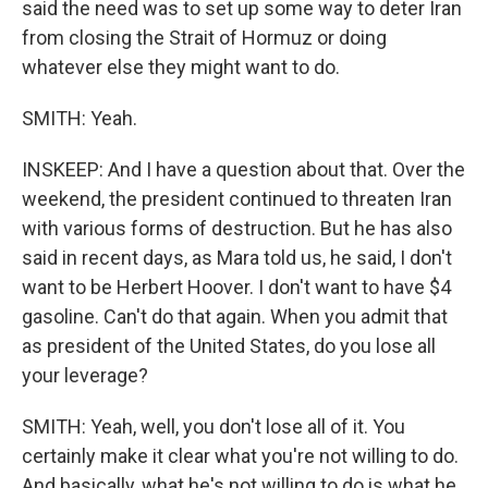
said the need was to set up some way to deter Iran
from closing the Strait of Hormuz or doing
whatever else they might want to do.
SMITH: Yeah.
INSKEEP: And I have a question about that. Over the
weekend, the president continued to threaten Iran
with various forms of destruction. But he has also
said in recent days, as Mara told us, he said, I don't
want to be Herbert Hoover. I don't want to have $4
gasoline. Can't do that again. When you admit that
as president of the United States, do you lose all
your leverage?
SMITH: Yeah, well, you don't lose all of it. You
certainly make it clear what you're not willing to do.
And basically, what he's not willing to do is what he