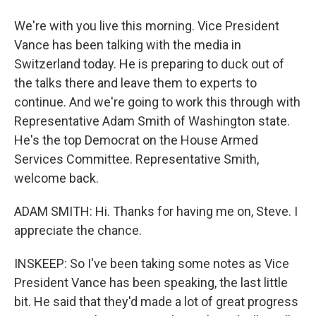
We're with you live this morning. Vice President
Vance has been talking with the media in
Switzerland today. He is preparing to duck out of
the talks there and leave them to experts to
continue. And we're going to work this through with
Representative Adam Smith of Washington state.
He's the top Democrat on the House Armed
Services Committee. Representative Smith,
welcome back.
ADAM SMITH: Hi. Thanks for having me on, Steve. I
appreciate the chance.
INSKEEP: So I've been taking some notes as Vice
President Vance has been speaking, the last little
bit. He said that they'd made a lot of great progress