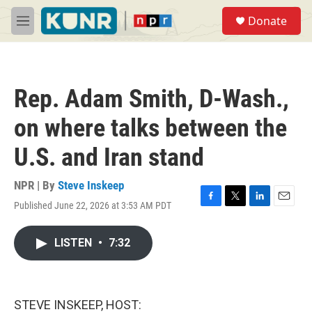
Skip to main content
S
Donate
e
M
a
e
r
n
c
u
h
Rep. Adam Smith, D-Wash.,
u
e
on where talks between the
r
y
U.S. and Iran stand
NPR | By
Steve Inskeep
Published June 22, 2026 at 3:53 AM PDT
F
T
L
E
a
w
i
m
c
i
n
a
LISTEN
•
7:32
e
t
k
i
b
t
e
l
o
e
d
o
r
I
k
n
STEVE INSKEEP, HOST: