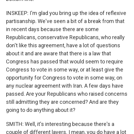
INSKEEP: I'm glad you bring up the idea of reflexive
partisanship. We've seen a bit of a break from that
in recent days because there are some
Republicans, conservative Republicans, who really
don't like this agreement, have a lot of questions
about it and are aware that there is a law that
Congress has passed that would seem to require
Congress to vote in some way, or at least give the
opportunity for Congress to vote in some way, on
any nuclear agreement with Iran. A few days have
passed. Are your Republicans who raised concerns
still admitting they are concerned? And are they
going to do anything about it?
SMITH: Well, it's interesting because there's a
couple of different layers. I mean, you do have a lot