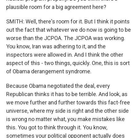
plausible room for a big agreement here?
SMITH: Well, there's room for it. But I think it points
out the fact that whatever we do now is going to be
worse than the JCPOA. The JCPOA was working.
You know, Iran was adhering to it, and the
inspectors were allowed in. And I think the other
aspect of this - two things, quickly. One, this is sort
of Obama derangement syndrome.
Because Obama negotiated the deal, every
Republican thinks it has to be terrible. And look, as
we move further and further towards this fact-free
universe, where my side is right and the other side
is wrong no matter what, you make mistakes like
this. You got to think through it. You know,
sometimes your political opponent actually does