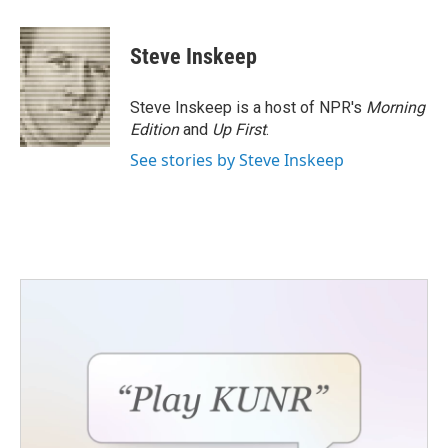
a
w
i
m
c
i
n
a
e
t
k
i
Steve Inskeep
b
t
e
l
o
e
d
o
r
I
Steve Inskeep is a host of NPR's
Morning
k
n
Edition
and
Up First
.
See stories by Steve Inskeep