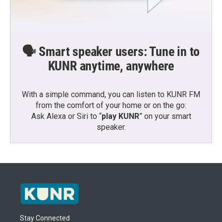
🗣️ Smart speaker users: Tune in to
KUNR anytime, anywhere
With a simple command, you can listen to KUNR FM
from the comfort of your home or on the go:
Ask Alexa or Siri to “
play KUNR
” on your smart
speaker.
Stay Connected