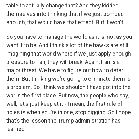
table to actually change that? And they kidded
themselves into thinking that if we just bombed
enough, that would have that effect. But it won't.
So you have to manage the world as it is, not as you
want it to be. And I think a lot of the hawks are still
imagining that world where if we just apply enough
pressure to Iran, they will break. Again, Iran is a
major threat. We have to figure out how to deter
them. But thinking we're going to eliminate them is
a problem. So I think we shouldn't have got into the
war in the first place. But now, the people who say,
well, let's just keep at it - I mean, the first rule of
holes is when you're in one, stop digging. So I hope
that's the lesson the Trump administration has
learned.