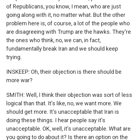
of Republicans, you know, I mean, who are just
going along with it, no matter what. But the other
problem here is, of course, a lot of the people who
are disagreeing with Trump are the hawks. They're
the ones who think, no, we can, in fact,
fundamentally break Iran and we should keep
trying.
INSKEEP: Oh, their objection is there should be
more war?
SMITH: Well, I think their objection was sort of less
logical than that. It's like, no, we want more. We
should get more. It's unacceptable that Iran is
doing these things. I hear people say it's
unacceptable. OK, well, it's unacceptable. What are
you going to do about it? Is there an option on the