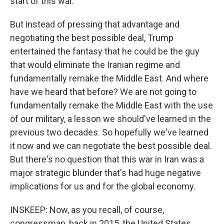
start of this war.
But instead of pressing that advantage and
negotiating the best possible deal, Trump
entertained the fantasy that he could be the guy
that would eliminate the Iranian regime and
fundamentally remake the Middle East. And where
have we heard that before? We are not going to
fundamentally remake the Middle East with the use
of our military, a lesson we should've learned in the
previous two decades. So hopefully we've learned
it now and we can negotiate the best possible deal.
But there's no question that this war in Iran was a
major strategic blunder that's had huge negative
implications for us and for the global economy.
INSKEEP: Now, as you recall, of course,
congressman, back in 2015, the United States