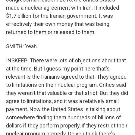
made a nuclear agreement with Iran. It included
$1.7 billion for the Iranian government. It was
effectively their own money that was being
returned to them or released to them.
SMITH: Yeah.
INSKEEP: There were lots of objections about that
at the time. But I guess my point here that's
relevant is the Iranians agreed to that. They agreed
to limitations on their nuclear program. Critics said
they weren't that valuable or that strict. But they did
agree to limitations, and it was a relatively small
payment. Now the United States is talking about
somewhere finding them hundreds of billions of
dollars if they perform properly, if they restrict their
nuclear program properly. Do you think there's