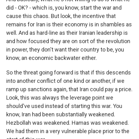
did - OK? - which is, you know, start the war and
cause this chaos. But look, the incentive that
remains for Iran is their economy is in shambles as
well. And as hard-line as their Iranian leadership is
and how focused they are on sort of the revolution
in power, they don't want their country to be, you
know, an economic backwater either.
So the threat going forward is that if this descends
into another conflict of one kind or another, if we
ramp up sanctions again, that Iran could pay a price.
Look, this was always the leverage point we
should've used instead of starting this war. You
know, Iran had been substantially weakened.
Hezbollah was weakened. Hamas was weakened.
We had them in a very vulnerable place prior to the