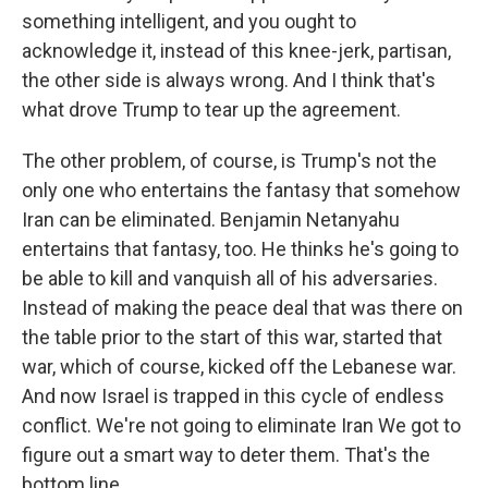
something intelligent, and you ought to
acknowledge it, instead of this knee-jerk, partisan,
the other side is always wrong. And I think that's
what drove Trump to tear up the agreement.
The other problem, of course, is Trump's not the
only one who entertains the fantasy that somehow
Iran can be eliminated. Benjamin Netanyahu
entertains that fantasy, too. He thinks he's going to
be able to kill and vanquish all of his adversaries.
Instead of making the peace deal that was there on
the table prior to the start of this war, started that
war, which of course, kicked off the Lebanese war.
And now Israel is trapped in this cycle of endless
conflict. We're not going to eliminate Iran We got to
figure out a smart way to deter them. That's the
bottom line.