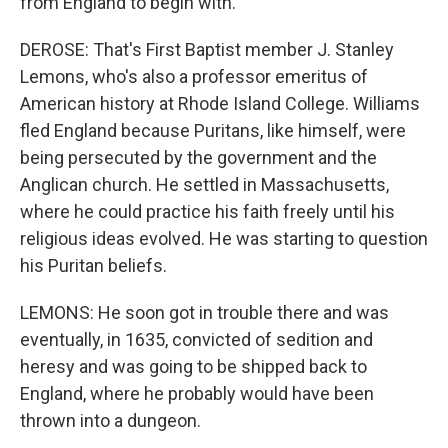
from England to begin with.
DEROSE: That's First Baptist member J. Stanley
Lemons, who's also a professor emeritus of
American history at Rhode Island College. Williams
fled England because Puritans, like himself, were
being persecuted by the government and the
Anglican church. He settled in Massachusetts,
where he could practice his faith freely until his
religious ideas evolved. He was starting to question
his Puritan beliefs.
LEMONS: He soon got in trouble there and was
eventually, in 1635, convicted of sedition and
heresy and was going to be shipped back to
England, where he probably would have been
thrown into a dungeon.