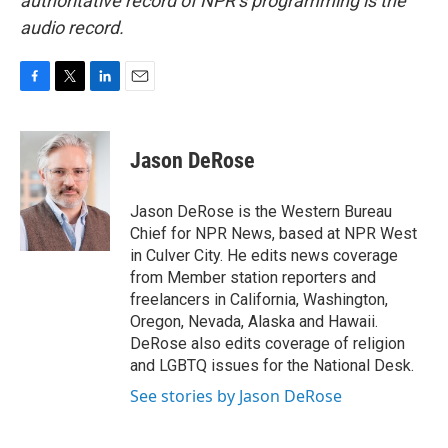
authoritative record of NPR’s programming is the
audio record.
F
T
L
E
a
w
i
m
c
i
n
a
e
t
k
i
Jason DeRose
b
t
e
l
o
e
d
o
r
I
Jason DeRose is the Western Bureau
k
n
Chief for NPR News, based at NPR West
in Culver City. He edits news coverage
from Member station reporters and
freelancers in California, Washington,
Oregon, Nevada, Alaska and Hawaii.
DeRose also edits coverage of religion
and LGBTQ issues for the National Desk.
See stories by Jason DeRose