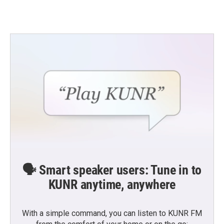
🗣️ Smart speaker users: Tune in to
KUNR anytime, anywhere
With a simple command, you can listen to KUNR FM