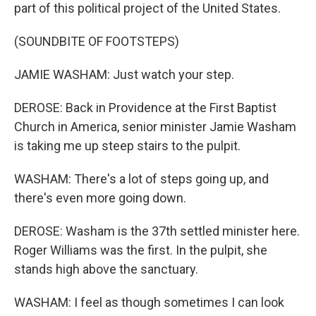
part of this political project of the United States.
(SOUNDBITE OF FOOTSTEPS)
JAMIE WASHAM: Just watch your step.
DEROSE: Back in Providence at the First Baptist
Church in America, senior minister Jamie Washam
is taking me up steep stairs to the pulpit.
WASHAM: There's a lot of steps going up, and
there's even more going down.
DEROSE: Washam is the 37th settled minister here.
Roger Williams was the first. In the pulpit, she
stands high above the sanctuary.
WASHAM: I feel as though sometimes I can look