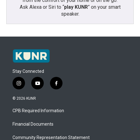
from the comfort of your home or on the go:
Ask Alexa or Siri to “
play KUNR
” on your smart
speaker.
Stay Connected
i
y
f
n
o
a
s
u
c
© 2026 KUNR
t
t
e
a
u
b
CPB Required Information
g
b
o
r
e
o
a
k
Financial Documents
m
Community Representation Statement