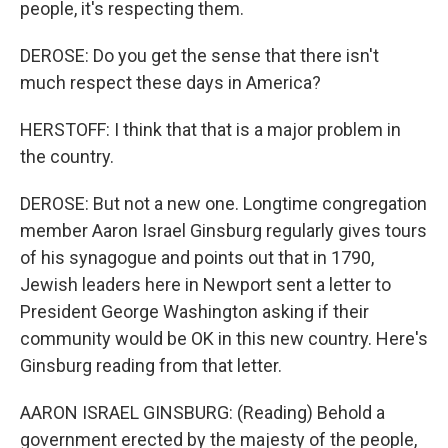
people, it's respecting them.
DEROSE: Do you get the sense that there isn't
much respect these days in America?
HERSTOFF: I think that that is a major problem in
the country.
DEROSE: But not a new one. Longtime congregation
member Aaron Israel Ginsburg regularly gives tours
of his synagogue and points out that in 1790,
Jewish leaders here in Newport sent a letter to
President George Washington asking if their
community would be OK in this new country. Here's
Ginsburg reading from that letter.
AARON ISRAEL GINSBURG: (Reading) Behold a
government erected by the majesty of the people,