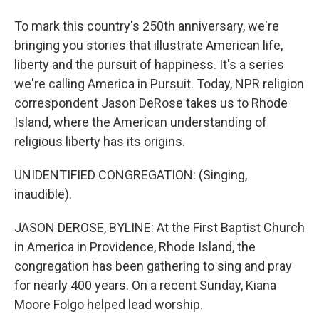
To mark this country's 250th anniversary, we're
bringing you stories that illustrate American life,
liberty and the pursuit of happiness. It's a series
we're calling America in Pursuit. Today, NPR religion
correspondent Jason DeRose takes us to Rhode
Island, where the American understanding of
religious liberty has its origins.
UNIDENTIFIED CONGREGATION: (Singing,
inaudible).
JASON DEROSE, BYLINE: At the First Baptist Church
in America in Providence, Rhode Island, the
congregation has been gathering to sing and pray
for nearly 400 years. On a recent Sunday, Kiana
Moore Folgo helped lead worship.