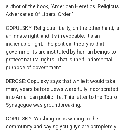
author of the book, "American Heretics: Religious
Adversaries Of Liberal Order."
COPULSKY: Religious liberty, on the other hand, is
an innate right, and it's irrevocable. It's an
inalienable right. The political theory is that
governments are instituted by human beings to
protect natural rights. That is the fundamental
purpose of government.
DEROSE: Copulsky says that while it would take
many years before Jews were fully incorporated
into American public life. This letter to the Touro
Synagogue was groundbreaking.
COPULSKY: Washington is writing to this
community and saying you guys are completely