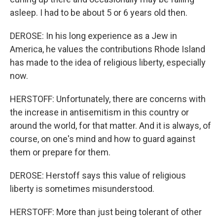
asleep. I had to be about 5 or 6 years old then.
DEROSE: In his long experience as a Jew in
America, he values the contributions Rhode Island
has made to the idea of religious liberty, especially
now.
HERSTOFF: Unfortunately, there are concerns with
the increase in antisemitism in this country or
around the world, for that matter. And it is always, of
course, on one's mind and how to guard against
them or prepare for them.
DEROSE: Herstoff says this value of religious
liberty is sometimes misunderstood.
HERSTOFF: More than just being tolerant of other