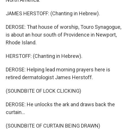
JAMES HERSTOFF: (Chanting in Hebrew).
DEROSE: That house of worship, Touro Synagogue,
is about an hour south of Providence in Newport,
Rhode Island.
HERSTOFF: (Chanting in Hebrew).
DEROSE: Helping lead morning prayers here is
retired dermatologist James Herstoff.
(SOUNDBITE OF LOCK CLICKING)
DEROSE: He unlocks the ark and draws back the
curtain...
(SOUNDBITE OF CURTAIN BEING DRAWN)