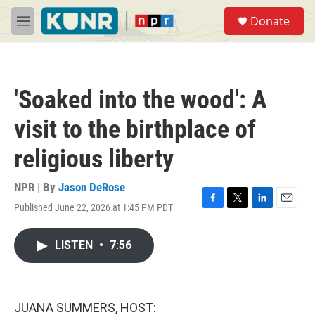
Skip to main content
S
Donate
e
M
a
e
r
n
c
u
h
'Soaked into the wood': A
u
e
visit to the birthplace of
r
y
religious liberty
NPR | By
Jason DeRose
Published June 22, 2026 at 1:45 PM PDT
F
T
L
E
a
w
i
m
c
i
n
a
LISTEN
•
7:56
e
t
k
i
b
t
e
l
o
e
d
o
r
I
k
n
JUANA SUMMERS, HOST: