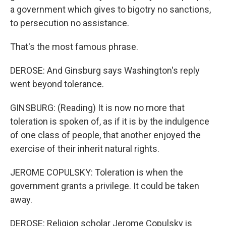
a government which gives to bigotry no sanctions,
to persecution no assistance.
That's the most famous phrase.
DEROSE: And Ginsburg says Washington's reply
went beyond tolerance.
GINSBURG: (Reading) It is now no more that
toleration is spoken of, as if it is by the indulgence
of one class of people, that another enjoyed the
exercise of their inherit natural rights.
JEROME COPULSKY: Toleration is when the
government grants a privilege. It could be taken
away.
DEROSE: Religion scholar Jerome Copulsky is