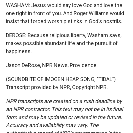
WASHAM: Jesus would say love God and love the
one right in front of you. And Roger Williams would
insist that forced worship stinks in God's nostrils.
DEROSE: Because religious liberty, Washam says,
makes possible abundant life and the pursuit of
happiness.
Jason DeRose, NPR News, Providence.
(SOUNDBITE OF IMOGEN HEAP SONG, "TIDAL")
Transcript provided by NPR, Copyright NPR.
NPR transcripts are created on a rush deadline by
an NPR contractor. This text may not be in its final
form and may be updated or revised in the future.
Accuracy and availability may vary. The