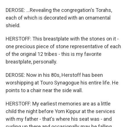
DEROSE: ...Revealing the congregation's Torahs,
each of which is decorated with an ornamental
shield.
HERSTOFF: This breastplate with the stones on it -
one precious piece of stone representative of each
of the original 12 tribes - this is my favorite
breastplate, personally.
DEROSE: Now in his 80s, Herstoff has been
worshipping at Touro Synagogue his entire life. He
points to a chair near the side wall.
HERSTOFF: My earliest memories are as a little
child the night before Yom Kippur at the services
with my father - that's where his seat was - and
curling up there and occasionally may be falling