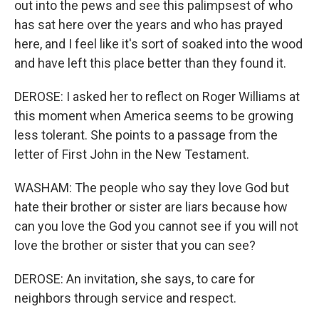
out into the pews and see this palimpsest of who
has sat here over the years and who has prayed
here, and I feel like it's sort of soaked into the wood
and have left this place better than they found it.
DEROSE: I asked her to reflect on Roger Williams at
this moment when America seems to be growing
less tolerant. She points to a passage from the
letter of First John in the New Testament.
WASHAM: The people who say they love God but
hate their brother or sister are liars because how
can you love the God you cannot see if you will not
love the brother or sister that you can see?
DEROSE: An invitation, she says, to care for
neighbors through service and respect.