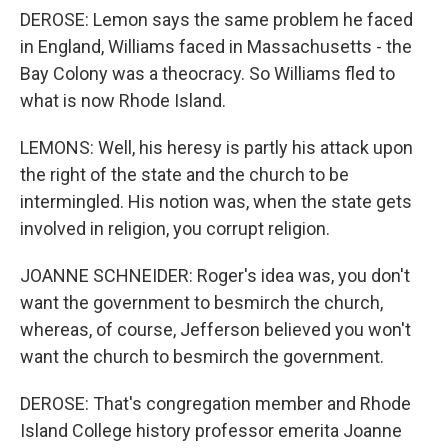
DEROSE: Lemon says the same problem he faced
in England, Williams faced in Massachusetts - the
Bay Colony was a theocracy. So Williams fled to
what is now Rhode Island.
LEMONS: Well, his heresy is partly his attack upon
the right of the state and the church to be
intermingled. His notion was, when the state gets
involved in religion, you corrupt religion.
JOANNE SCHNEIDER: Roger's idea was, you don't
want the government to besmirch the church,
whereas, of course, Jefferson believed you won't
want the church to besmirch the government.
DEROSE: That's congregation member and Rhode
Island College history professor emerita Joanne