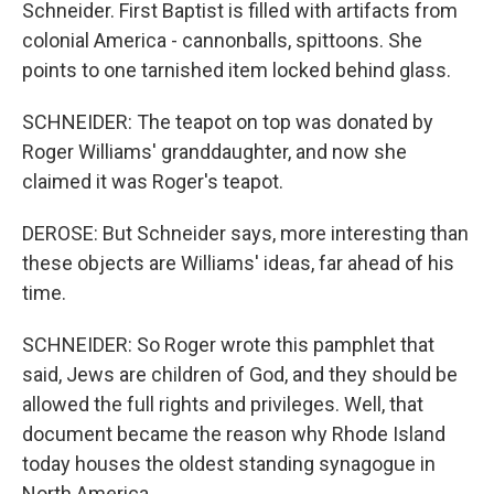
Schneider. First Baptist is filled with artifacts from
colonial America - cannonballs, spittoons. She
points to one tarnished item locked behind glass.
SCHNEIDER: The teapot on top was donated by
Roger Williams' granddaughter, and now she
claimed it was Roger's teapot.
DEROSE: But Schneider says, more interesting than
these objects are Williams' ideas, far ahead of his
time.
SCHNEIDER: So Roger wrote this pamphlet that
said, Jews are children of God, and they should be
allowed the full rights and privileges. Well, that
document became the reason why Rhode Island
today houses the oldest standing synagogue in
North America.