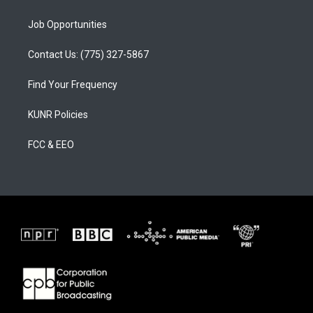
Job Opportunities
Contact Us: (775) 327-5867
Find Your Frequency
KUNR Policies
FCC & EEO