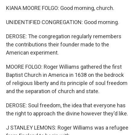
KIANA MOORE FOLGO: Good morning, church.
UNIDENTIFIED CONGREGATION: Good morning.
DEROSE: The congregation regularly remembers
the contributions their founder made to the
American experiment.
MOORE FOLGO: Roger Williams gathered the first
Baptist Church in America in 1638 on the bedrock
of religious liberty and its principle of soul freedom
and the separation of church and state.
DEROSE: Soul freedom, the idea that everyone has
the right to approach the divine however they'd like.
J STANLEY LEMONS: Roger Williams was a refugee