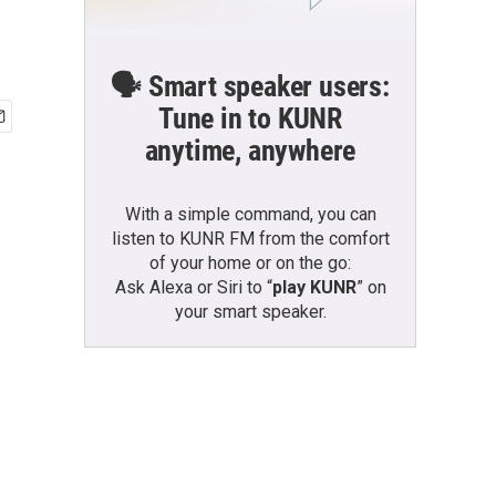
🗣️ Smart speaker users:
Tune in to KUNR
anytime, anywhere
With a simple command, you can
listen to KUNR FM from the comfort
of your home or on the go:
Ask Alexa or Siri to “
play KUNR
” on
your smart speaker.