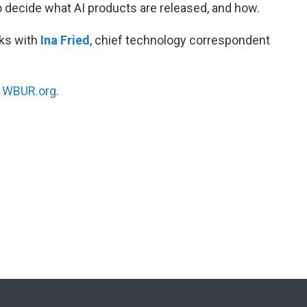
o decide what AI products are released, and how.
ks with
Ina Fried
, chief technology correspondent
n
WBUR.org.