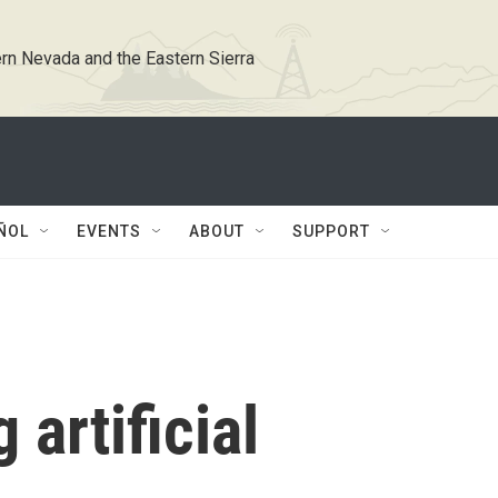
rn Nevada and the Eastern Sierra
ÑOL
EVENTS
ABOUT
SUPPORT
 artificial