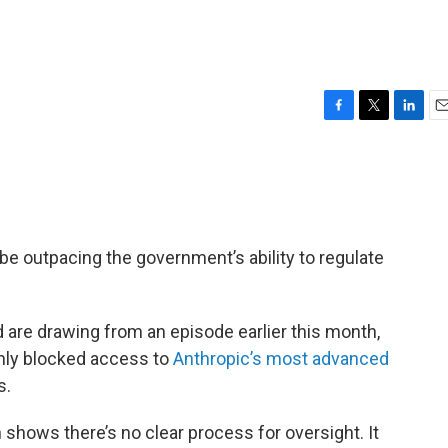
F
T
L
E
a
w
i
m
c
i
n
a
e
t
k
i
b
t
e
l
o
e
d
o
r
I
y be outpacing the government’s ability to regulate
k
n
d are drawing from an episode earlier this month,
nly blocked access to
Anthropic’s most advanced
s.
 shows there’s no clear process for oversight. It