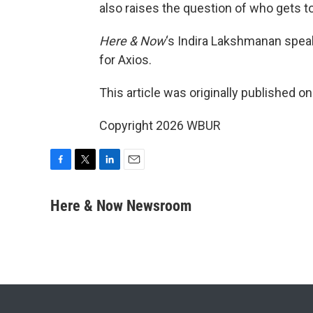
also raises the question of who gets t
Here & Now
‘s Indira Lakshmanan spea
for Axios.
This article was originally published o
Copyright 2026 WBUR
F
T
L
E
a
w
i
m
c
i
n
a
Here & Now Newsroom
e
t
k
i
b
t
e
l
o
e
d
o
r
I
k
n