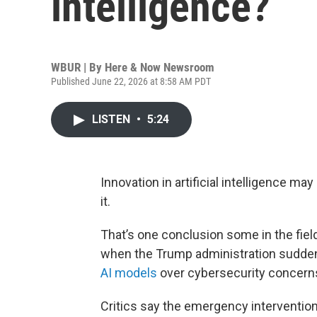
intelligence?
WBUR | By
Here & Now Newsroom
Published June 22, 2026 at 8:58 AM PDT
LISTEN
•
5:24
Innovation in artificial intelligence ma
it.
That’s one conclusion some in the fiel
when the Trump administration sudde
AI models
over cybersecurity concern
Critics say the emergency intervention