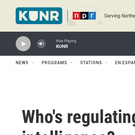
Skip to main content
Serving Northe
Now Playing
KUNR
NEWS
PROGRAMS
STATIONS
EN ESPA
Who's regulating