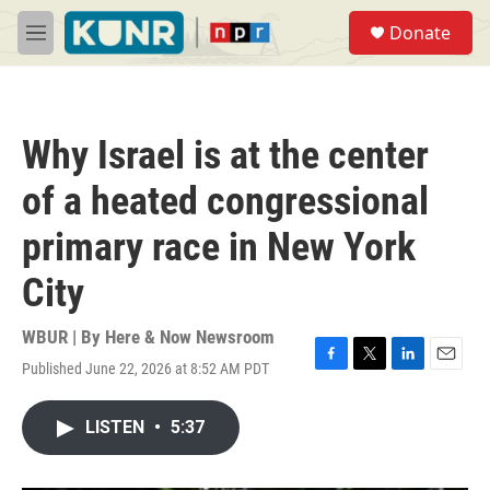
Skip to main content
S
Donate
e
M
a
e
r
n
c
u
h
Why Israel is at the center
u
e
of a heated congressional
r
y
primary race in New York
City
WBUR | By
Here & Now Newsroom
Published June 22, 2026 at 8:52 AM PDT
F
T
L
E
a
w
i
m
c
i
n
a
LISTEN
•
5:37
e
t
k
i
b
t
e
l
o
e
d