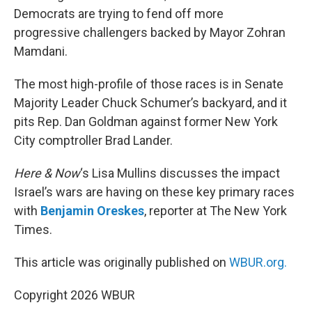
Democrats are trying to fend off more
progressive challengers backed by Mayor Zohran
Mamdani.
The most high-profile of those races is in Senate
Majority Leader Chuck Schumer’s backyard, and it
pits Rep. Dan Goldman against former New York
City comptroller Brad Lander.
Here & Now
‘s Lisa Mullins discusses the impact
Israel’s wars are having on these key primary races
with
Benjamin Oreskes
, reporter at The New York
Times.
This article was originally published on
WBUR.org.
Copyright 2026 WBUR