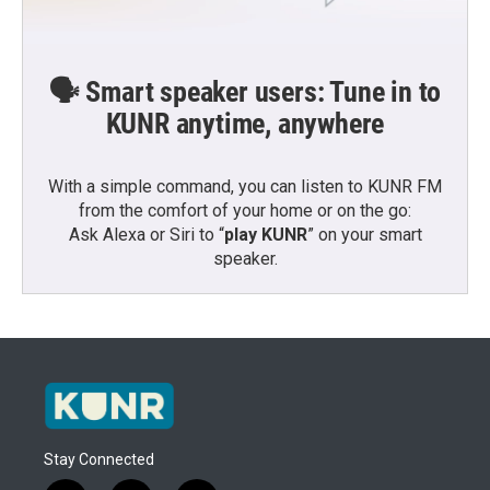
🗣️ Smart speaker users: Tune in to
KUNR anytime, anywhere
With a simple command, you can listen to KUNR FM
from the comfort of your home or on the go:
Ask Alexa or Siri to “
play KUNR
” on your smart
speaker.
Stay Connected