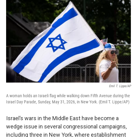
o
r
I
k
n
Emil T. Lippe/AP
A woman holds an Israeli flag while walking down Fifth Avenue during the
Israel Day Parade, Sunday, May 31, 2026, in New York. (Emil T. Lippe/AP)
Israel’s wars in the Middle East have become a
wedge issue in several congressional campaigns,
including three in New York, where establishment