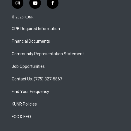
i
y
f
n
o
a
s
u
c
© 2026 KUNR
t
t
e
a
u
b
CPB Required Information
g
b
o
r
e
o
a
k
Financial Documents
m
Community Representation Statement
Job Opportunities
Contact Us: (775) 327-5867
Find Your Frequency
KUNR Policies
FCC & EEO