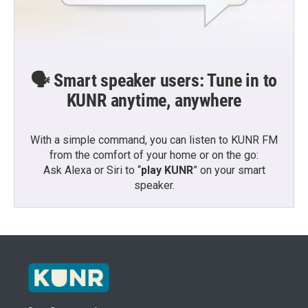
🗣️ Smart speaker users: Tune in to
KUNR anytime, anywhere
With a simple command, you can listen to KUNR FM
from the comfort of your home or on the go:
Ask Alexa or Siri to “
play KUNR
” on your smart
speaker.