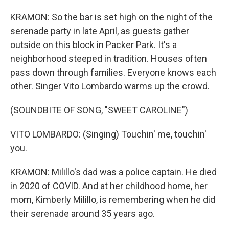
KRAMON: So the bar is set high on the night of the
serenade party in late April, as guests gather
outside on this block in Packer Park. It's a
neighborhood steeped in tradition. Houses often
pass down through families. Everyone knows each
other. Singer Vito Lombardo warms up the crowd.
(SOUNDBITE OF SONG, "SWEET CAROLINE")
VITO LOMBARDO: (Singing) Touchin' me, touchin'
you.
KRAMON: Milillo's dad was a police captain. He died
in 2020 of COVID. And at her childhood home, her
mom, Kimberly Milillo, is remembering when he did
their serenade around 35 years ago.