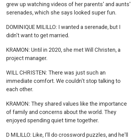
grew up watching videos of her parents' and aunts'
serenades, which she says looked super fun.
DOMINIQUE MILILLO: I wanted a serenade, but I
didn't want to get married.
KRAMON: Until in 2020, she met Will Christen, a
project manager.
WILL CHRISTEN: There was just such an
immediate comfort. We couldn't stop talking to
each other.
KRAMON: They shared values like the importance
of family and concerns about the world. They
enjoyed spending quiet time together.
D MILILLO: Like, I'll do crossword puzzles, and he'll