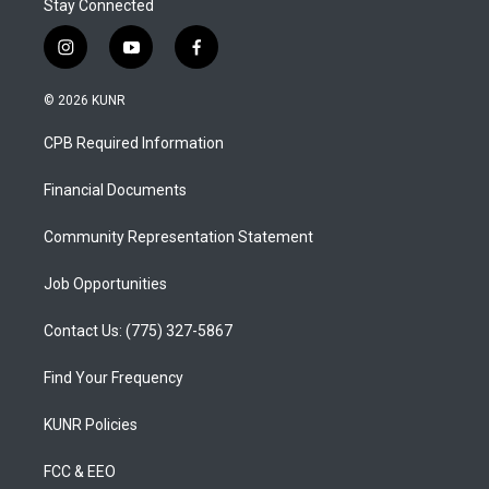
Stay Connected
i
y
f
n
o
a
s
u
c
© 2026 KUNR
t
t
e
a
u
b
CPB Required Information
g
b
o
r
e
o
a
k
Financial Documents
m
Community Representation Statement
Job Opportunities
Contact Us: (775) 327-5867
Find Your Frequency
KUNR Policies
FCC & EEO