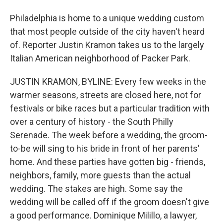
Philadelphia is home to a unique wedding custom
that most people outside of the city haven't heard
of. Reporter Justin Kramon takes us to the largely
Italian American neighborhood of Packer Park.
JUSTIN KRAMON, BYLINE: Every few weeks in the
warmer seasons, streets are closed here, not for
festivals or bike races but a particular tradition with
over a century of history - the South Philly
Serenade. The week before a wedding, the groom-
to-be will sing to his bride in front of her parents'
home. And these parties have gotten big - friends,
neighbors, family, more guests than the actual
wedding. The stakes are high. Some say the
wedding will be called off if the groom doesn't give
a good performance. Dominique Milillo, a lawyer,