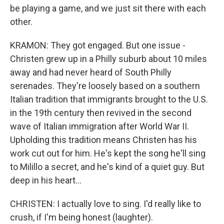
be playing a game, and we just sit there with each
other.
KRAMON: They got engaged. But one issue -
Christen grew up in a Philly suburb about 10 miles
away and had never heard of South Philly
serenades. They're loosely based on a southern
Italian tradition that immigrants brought to the U.S.
in the 19th century then revived in the second
wave of Italian immigration after World War II.
Upholding this tradition means Christen has his
work cut out for him. He's kept the song he'll sing
to Milillo a secret, and he's kind of a quiet guy. But
deep in his heart...
CHRISTEN: I actually love to sing. I'd really like to
crush, if I'm being honest (laughter).