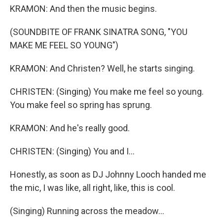
KRAMON: And then the music begins.
(SOUNDBITE OF FRANK SINATRA SONG, "YOU
MAKE ME FEEL SO YOUNG")
KRAMON: And Christen? Well, he starts singing.
CHRISTEN: (Singing) You make me feel so young.
You make feel so spring has sprung.
KRAMON: And he's really good.
CHRISTEN: (Singing) You and I...
Honestly, as soon as DJ Johnny Looch handed me
the mic, I was like, all right, like, this is cool.
(Singing) Running across the meadow...