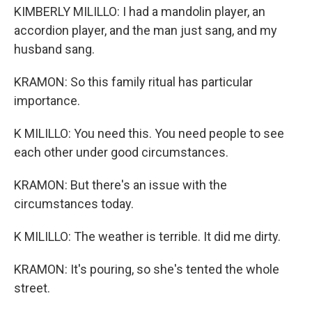
KIMBERLY MILILLO: I had a mandolin player, an
accordion player, and the man just sang, and my
husband sang.
KRAMON: So this family ritual has particular
importance.
K MILILLO: You need this. You need people to see
each other under good circumstances.
KRAMON: But there's an issue with the
circumstances today.
K MILILLO: The weather is terrible. It did me dirty.
KRAMON: It's pouring, so she's tented the whole
street.