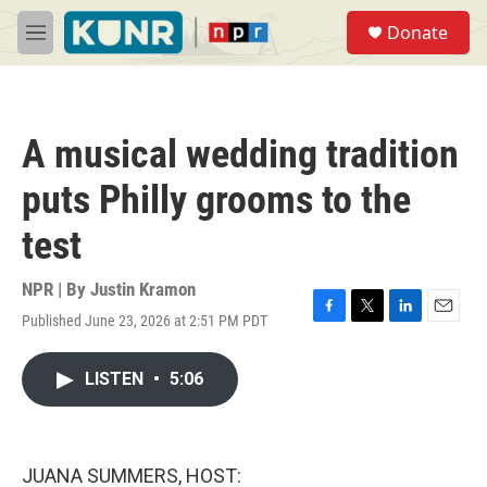
Skip to main content
S
Donate
e
M
a
e
r
n
c
u
h
A musical wedding tradition
u
e
puts Philly grooms to the
r
y
test
NPR | By
Justin Kramon
Published June 23, 2026 at 2:51 PM PDT
F
T
L
E
a
w
i
m
c
i
n
a
LISTEN
•
5:06
e
t
k
i
b
t
e
l
o
e
d
o
r
I
k
n
JUANA SUMMERS, HOST: