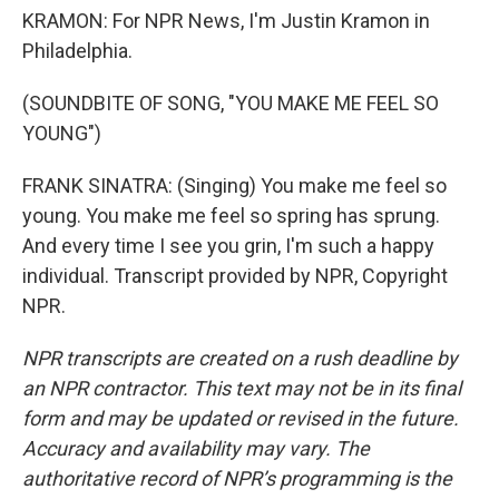
KRAMON: For NPR News, I'm Justin Kramon in
Philadelphia.
(SOUNDBITE OF SONG, "YOU MAKE ME FEEL SO
YOUNG")
FRANK SINATRA: (Singing) You make me feel so
young. You make me feel so spring has sprung.
And every time I see you grin, I'm such a happy
individual. Transcript provided by NPR, Copyright
NPR.
NPR transcripts are created on a rush deadline by
an NPR contractor. This text may not be in its final
form and may be updated or revised in the future.
Accuracy and availability may vary. The
authoritative record of NPR’s programming is the