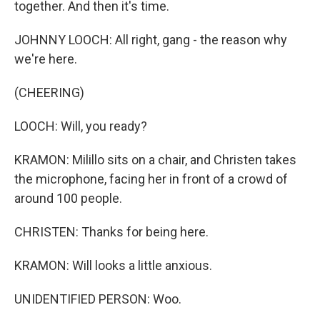
together. And then it's time.
JOHNNY LOOCH: All right, gang - the reason why
we're here.
(CHEERING)
LOOCH: Will, you ready?
KRAMON: Milillo sits on a chair, and Christen takes
the microphone, facing her in front of a crowd of
around 100 people.
CHRISTEN: Thanks for being here.
KRAMON: Will looks a little anxious.
UNIDENTIFIED PERSON: Woo.