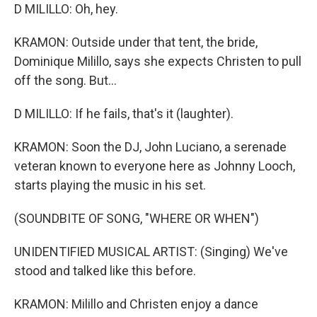
D MILILLO: Oh, hey.
KRAMON: Outside under that tent, the bride,
Dominique Milillo, says she expects Christen to pull
off the song. But...
D MILILLO: If he fails, that's it (laughter).
KRAMON: Soon the DJ, John Luciano, a serenade
veteran known to everyone here as Johnny Looch,
starts playing the music in his set.
(SOUNDBITE OF SONG, "WHERE OR WHEN")
UNIDENTIFIED MUSICAL ARTIST: (Singing) We've
stood and talked like this before.
KRAMON: Milillo and Christen enjoy a dance