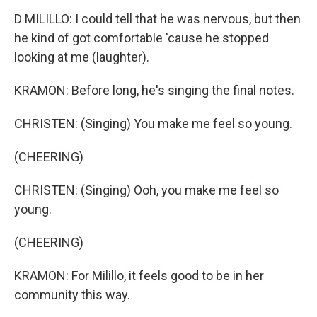
D MILILLO: I could tell that he was nervous, but then
he kind of got comfortable 'cause he stopped
looking at me (laughter).
KRAMON: Before long, he's singing the final notes.
CHRISTEN: (Singing) You make me feel so young.
(CHEERING)
CHRISTEN: (Singing) Ooh, you make me feel so
young.
(CHEERING)
KRAMON: For Milillo, it feels good to be in her
community this way.