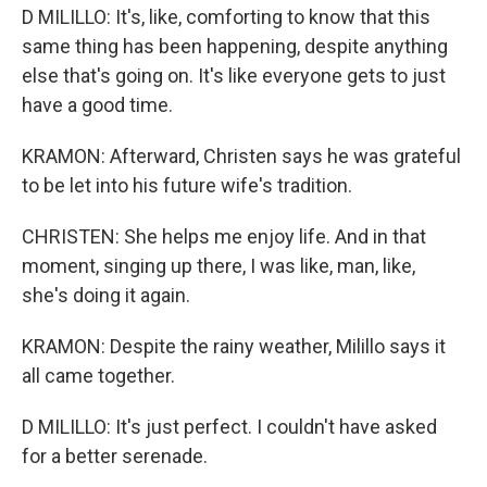
D MILILLO: It's, like, comforting to know that this
same thing has been happening, despite anything
else that's going on. It's like everyone gets to just
have a good time.
KRAMON: Afterward, Christen says he was grateful
to be let into his future wife's tradition.
CHRISTEN: She helps me enjoy life. And in that
moment, singing up there, I was like, man, like,
she's doing it again.
KRAMON: Despite the rainy weather, Milillo says it
all came together.
D MILILLO: It's just perfect. I couldn't have asked
for a better serenade.