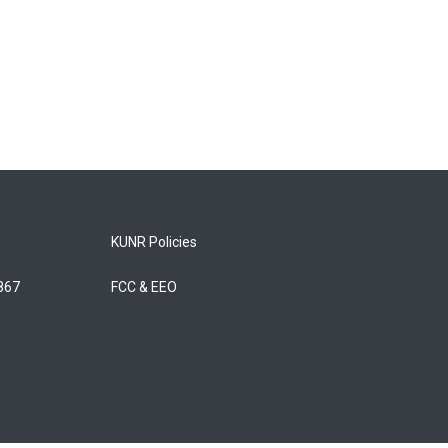
KUNR Policies
5867
FCC & EEO