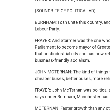
(SOUNDBITE OF POLITICAL AD)
BURNHAM: I can unite this country, and 
Labour Party.
FRAYER: And Starmer was the one who 
Parliament to become mayor of Great
that postindustrial city and has now re
business-friendly socialism.
JOHN MCTERNAN: The kind of things 
cheaper buses, better buses, more rel
FRAYER: John McTernan was political se
says under Burnham, Manchester has h
MCTERNAN: Faster growth than any othe