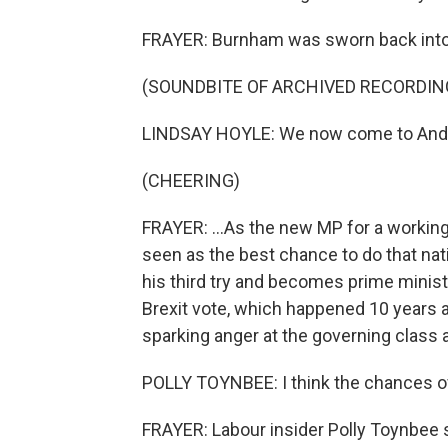
FRAYER: Burnham was sworn back into 
(SOUNDBITE OF ARCHIVED RECORDIN
LINDSAY HOYLE: We now come to Andy
(CHEERING)
FRAYER: ...As the new MP for a working
seen as the best chance to do that nati
his third try and becomes prime minist
Brexit vote, which happened 10 years a
sparking anger at the governing class a
POLLY TOYNBEE: I think the chances of 
FRAYER: Labour insider Polly Toynbe