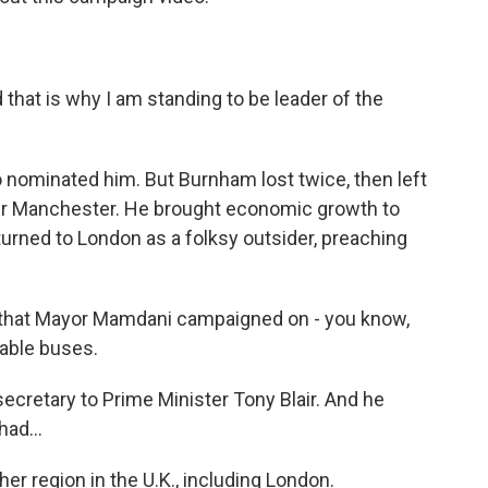
that is why I am standing to be leader of the
nominated him. But Burnham lost twice, then left
er Manchester. He brought economic growth to
turned to London as a folksy outsider, preaching
that Mayor Mamdani campaigned on - you know,
iable buses.
cretary to Prime Minister Tony Blair. And he
ad...
r region in the U.K., including London.