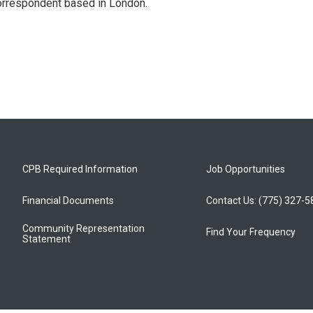
correspondent based in London.
CPB Required Information
Job Opportunities
Financial Documents
Contact Us: (775) 327-
Community Representation
Find Your Frequency
Statement