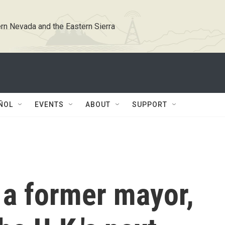
rn Nevada and the Eastern Sierra
ÑOL
EVENTS
ABOUT
SUPPORT
a former mayor,