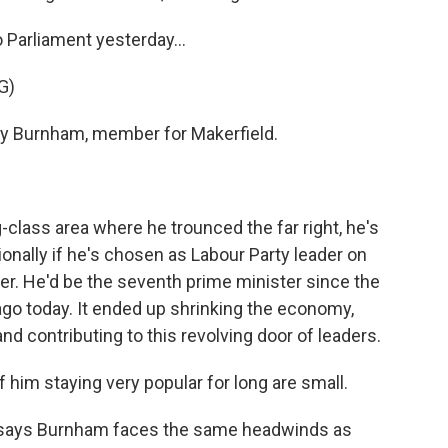
Parliament yesterday...
G)
 Burnham, member for Makerfield.
-class area where he trounced the far right, he's
onally if he's chosen as Labour Party leader on
er. He'd be the seventh prime minister since the
go today. It ended up shrinking the economy,
nd contributing to this revolving door of leaders.
him staying very popular for long are small.
e says Burnham faces the same headwinds as