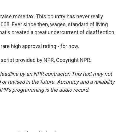
raise more tax. This country has never really
008. Ever since then, wages, standard of living
at's created a great undercurrent of disaffection.
re high approval rating - for now.
script provided by NPR, Copyright NPR.
deadline by an NPR contractor. This text may not
or revised in the future. Accuracy and availability
NPR’s programming is the audio record.