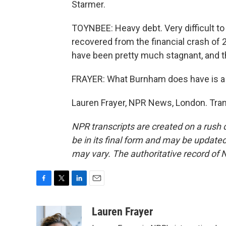
Starmer.
TOYNBEE: Heavy debt. Very difficult to 
recovered from the financial crash of 2
have been pretty much stagnant, and th
FRAYER: What Burnham does have is a ra
Lauren Frayer, NPR News, London. Tran
NPR transcripts are created on a rush 
be in its final form and may be updated 
may vary. The authoritative record of 
F
T
L
E
a
w
i
m
c
i
n
a
Lauren Frayer
e
t
k
i