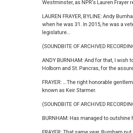
Westminster, as NPR's Lauren Frayer 
LAUREN FRAYER, BYLINE: Andy Burnham 
when he was 31. In 2015, he was a ve
legislature...
(SOUNDBITE OF ARCHIVED RECORDIN
ANDY BURNHAM: And for that, I wish to
Holborn and St. Pancras, for the assure
FRAYER: ...The right honorable gentle
known as Keir Starmer.
(SOUNDBITE OF ARCHIVED RECORDIN
BURNHAM: Has managed to outshine his 
FRAYER: That same year, Burnham put 