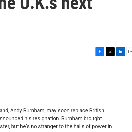
e U.K.'s next
F
T
L
E
a
w
i
m
c
i
n
a
e
t
k
i
b
t
e
l
o
e
d
o
r
I
k
n
and, Andy Burnham, may soon replace British
announced his resignation. Burnham brought
er, but he's no stranger to the halls of power in