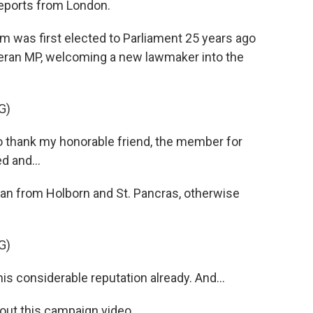
reports from London.
was first elected to Parliament 25 years ago
teran MP, welcoming a new lawmaker into the
G)
 thank my honorable friend, the member for
d and...
man from Holborn and St. Pancras, otherwise
G)
considerable reputation already. And...
out this campaign video.