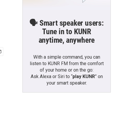
🗣️ Smart speaker users:
Tune in to KUNR
anytime, anywhere
With a simple command, you can
listen to KUNR FM from the comfort
of your home or on the go:
Ask Alexa or Siri to “
play KUNR
” on
your smart speaker.