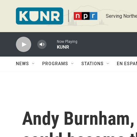
Skip to main content
Serving Northe
Now Playing
KUNR
NEWS
PROGRAMS
STATIONS
EN ESPA
Andy Burnham, 