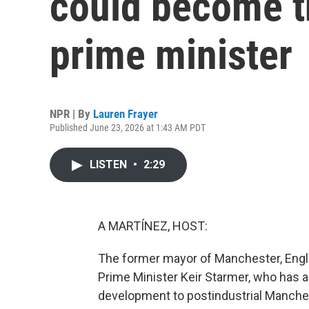
could become th
prime minister
NPR | By
Lauren Frayer
Published June 23, 2026 at 1:43 AM PDT
LISTEN
•
2:29
A MARTÍNEZ, HOST:
The former mayor of Manchester, Engl
Prime Minister Keir Starmer, who has 
development to postindustrial Manchest