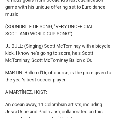
game with his unique offering set to Euro dance
music.
(SOUNDBITE OF SONG, "VERY UNOFFICIAL
SCOTLAND WORLD CUP SONG")
JJ BULL: (Singing) Scott McTominay with a bicycle
kick. I know he's going to score, he's Scott
McTominay, Scott McTominay Ballon d'Or.
MARTIN: Ballon d'Or, of course, is the prize given to
the year's best soccer player.
A MARTÍNEZ, HOST:
An ocean away, 11 Colombian artists, including
Jessi Uribe and Paola Jara, collaborated on this