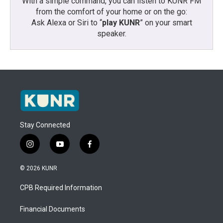
With a simple command, you can listen to KUNR FM
from the comfort of your home or on the go:
Ask Alexa or Siri to “
play KUNR
” on your smart
speaker.
Stay Connected
i
y
f
n
o
a
s
u
c
© 2026 KUNR
t
t
e
a
u
b
CPB Required Information
g
b
o
r
e
o
a
k
Financial Documents
m