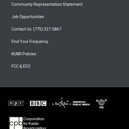
Community Representation Statement
Job Opportunities
Contact Us: (775) 327-5867
Find Your Frequency
KUNR Policies
FCC & EEO