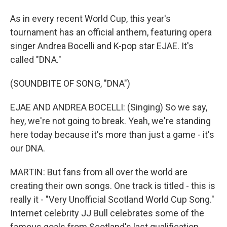
As in every recent World Cup, this year's
tournament has an official anthem, featuring opera
singer Andrea Bocelli and K-pop star EJAE. It's
called "DNA."
(SOUNDBITE OF SONG, "DNA")
EJAE AND ANDREA BOCELLI: (Singing) So we say,
hey, we're not going to break. Yeah, we're standing
here today because it's more than just a game - it's
our DNA.
MARTIN: But fans from all over the world are
creating their own songs. One track is titled - this is
really it - "Very Unofficial Scotland World Cup Song."
Internet celebrity JJ Bull celebrates some of the
famous goals from Scotland's last qualification