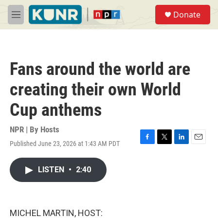
Skip to main content
S
Donate
e
M
a
e
r
n
c
u
h
Fans around the world are
u
e
creating their own World
r
y
Cup anthems
NPR | By
Hosts
Published June 23, 2026 at 1:43 AM PDT
F
T
L
E
a
w
i
m
c
i
n
a
LISTEN
•
2:40
e
t
k
i
b
t
e
l
o
e
d
o
r
I
k
n
MICHEL MARTIN, HOST: