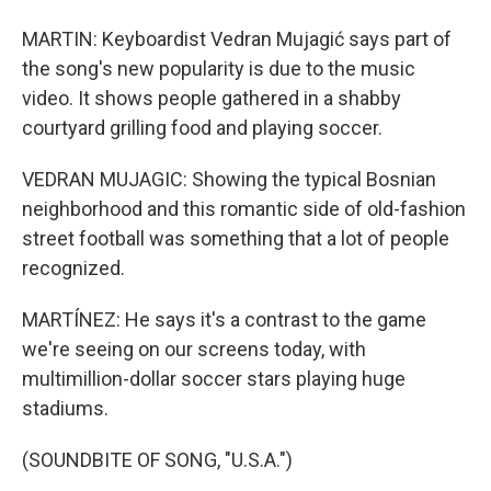
MARTIN: Keyboardist Vedran Mujagić says part of
the song's new popularity is due to the music
video. It shows people gathered in a shabby
courtyard grilling food and playing soccer.
VEDRAN MUJAGIC: Showing the typical Bosnian
neighborhood and this romantic side of old-fashion
street football was something that a lot of people
recognized.
MARTÍNEZ: He says it's a contrast to the game
we're seeing on our screens today, with
multimillion-dollar soccer stars playing huge
stadiums.
(SOUNDBITE OF SONG, "U.S.A.")