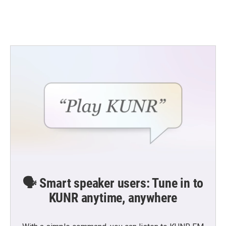
k
n
🗣️ Smart speaker users: Tune in to
KUNR anytime, anywhere