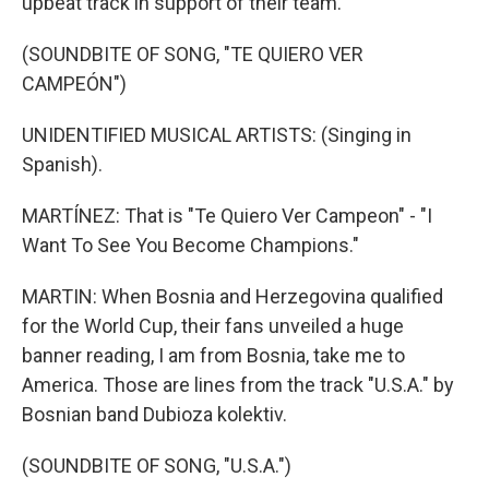
upbeat track in support of their team.
(SOUNDBITE OF SONG, "TE QUIERO VER
CAMPEÓN")
UNIDENTIFIED MUSICAL ARTISTS: (Singing in
Spanish).
MARTÍNEZ: That is "Te Quiero Ver Campeon" - "I
Want To See You Become Champions."
MARTIN: When Bosnia and Herzegovina qualified
for the World Cup, their fans unveiled a huge
banner reading, I am from Bosnia, take me to
America. Those are lines from the track "U.S.A." by
Bosnian band Dubioza kolektiv.
(SOUNDBITE OF SONG, "U.S.A.")