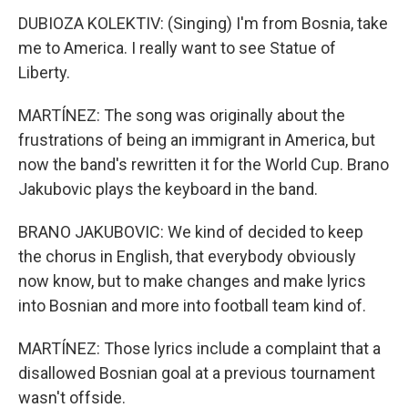
DUBIOZA KOLEKTIV: (Singing) I'm from Bosnia, take
me to America. I really want to see Statue of
Liberty.
MARTÍNEZ: The song was originally about the
frustrations of being an immigrant in America, but
now the band's rewritten it for the World Cup. Brano
Jakubovic plays the keyboard in the band.
BRANO JAKUBOVIC: We kind of decided to keep
the chorus in English, that everybody obviously
now know, but to make changes and make lyrics
into Bosnian and more into football team kind of.
MARTÍNEZ: Those lyrics include a complaint that a
disallowed Bosnian goal at a previous tournament
wasn't offside.