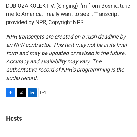
DUBIOZA KOLEKTIV: (Singing) I'm from Bosnia, take
me to America. I really want to see... Transcript
provided by NPR, Copyright NPR.
NPR transcripts are created on a rush deadline by
an NPR contractor. This text may not be in its final
form and may be updated or revised in the future.
Accuracy and availability may vary. The
authoritative record of NPR’s programming is the
audio record.
F
T
L
E
a
w
i
m
c
i
n
a
e
t
k
i
Hosts
b
t
e
l
o
e
d
o
r
I