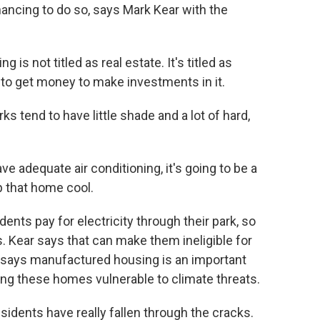
nancing to do so, says Mark Kear with the
 not titled as real estate. It's titled as
lt to get money to make investments in it.
s tend to have little shade and a lot of hard,
 adequate air conditioning, it's going to be a
p that home cool.
ts pay for electricity through their park, so
es. Kear says that can make them ineligible for
says manufactured housing is an important
king these homes vulnerable to climate threats.
dents have really fallen through the cracks.