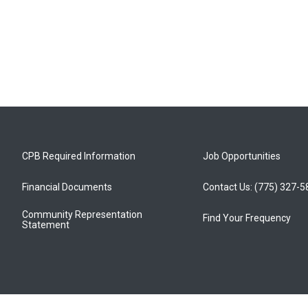
CPB Required Information
Job Opportunities
Financial Documents
Contact Us: (775) 327-
Community Representation
Find Your Frequency
Statement