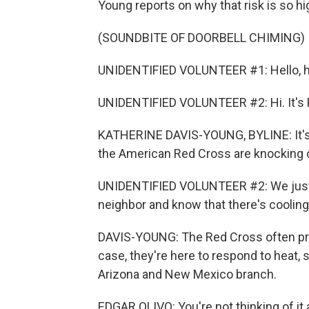
Young reports on why that risk is so hi
(SOUNDBITE OF DOORBELL CHIMING)
UNIDENTIFIED VOLUNTEER #1: Hello, he
UNIDENTIFIED VOLUNTEER #2: Hi. It's 
KATHERINE DAVIS-YOUNG, BYLINE: It's 
the American Red Cross are knocking 
UNIDENTIFIED VOLUNTEER #2: We just 
neighbor and know that there's cooling
DAVIS-YOUNG: The Red Cross often provid
case, they're here to respond to heat, 
Arizona and New Mexico branch.
EDGAR OLIVO: You're not thinking of it as