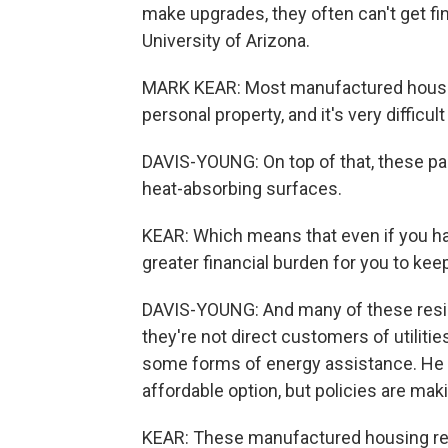
make upgrades, they often can't get fi
University of Arizona.
MARK KEAR: Most manufactured housing is
personal property, and it's very difficu
DAVIS-YOUNG: On top of that, these park
heat-absorbing surfaces.
KEAR: Which means that even if you have
greater financial burden for you to kee
DAVIS-YOUNG: And many of these residen
they're not direct customers of utiliti
some forms of energy assistance. He 
affordable option, but policies are ma
KEAR: These manufactured housing resi