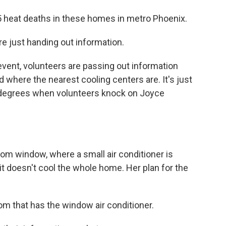
 heat deaths in these homes in metro Phoenix.
just handing out information.
ent, volunteers are passing out information
 where the nearest cooling centers are. It's just
90 degrees when volunteers knock on Joyce
m window, where a small air conditioner is
it doesn't cool the whole home. Her plan for the
m that has the window air conditioner.