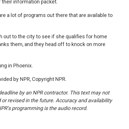
their information packet.
a lot of programs out there that are available to
ut to the city to see if she qualifies for home
hanks them, and they head off to knock on more
ng in Phoenix.
vided by NPR, Copyright NPR.
deadline by an NPR contractor. This text may not
or revised in the future. Accuracy and availability
NPR’s programming is the audio record.