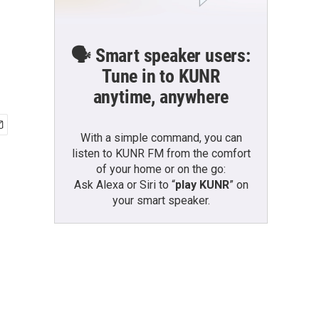
🗣️ Smart speaker users:
Tune in to KUNR
anytime, anywhere
With a simple command, you can
listen to KUNR FM from the comfort
of your home or on the go:
Ask Alexa or Siri to “
play KUNR
” on
your smart speaker.