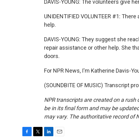
DAVIS-YOUNG: The volunteers give her 
UNIDENTIFIED VOLUNTEER #1: There are 
help.
DAVIS-YOUNG: They suggest she reach o
repair assistance or other help. She t
doors.
For NPR News, I'm Katherine Davis-You
(SOUNDBITE OF MUSIC) Transcript pro
NPR transcripts are created on a rush 
be in its final form and may be updated 
may vary. The authoritative record of 