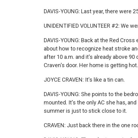
DAVIS-YOUNG: Last year, there were 25
UNIDENTIFIED VOLUNTEER #2: We were 
DAVIS-YOUNG: Back at the Red Cross ev
about how to recognize heat stroke and
after 10 a.m. and it's already above 
Craven's door. Her home is getting hot.
JOYCE CRAVEN: It's like a tin can.
DAVIS-YOUNG: She points to the bedroo
mounted. It's the only AC she has, and 
summer is just to stick close to it.
CRAVEN: Just back there in the one roo