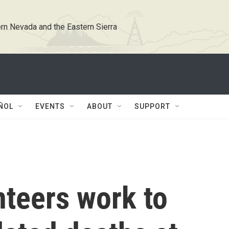
rn Nevada and the Eastern Sierra
ÑOL
EVENTS
ABOUT
SUPPORT
nteers work to