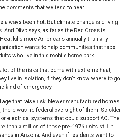
e the comments that we tend to hear.
always been hot. But climate change is driving
 And Olivo says, as far as the Red Cross is
. Heat kills more Americans annually than any
rganization wants to help communities that face
adults who live in this mobile home park.
 lot of the risks that come with extreme heat,
hey live in isolation, if they don't know where to go
me kind of emergency.
d age that raise risk. Newer manufactured homes
, there was no federal oversight of them. So older
or electrical systems that could support AC. The
 than a million of those pre-1976 units still in
sands in Arizona. And even if residents want to