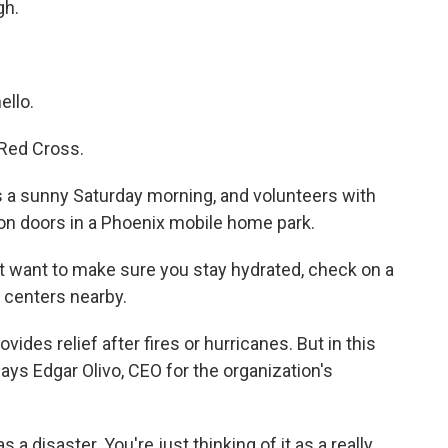
gh.
llo.
Red Cross.
a sunny Saturday morning, and volunteers with
on doors in a Phoenix mobile home park.
want to make sure you stay hydrated, check on a
 centers nearby.
es relief after fires or hurricanes. But in this
says Edgar Olivo, CEO for the organization's
 a disaster. You're just thinking of it as a really