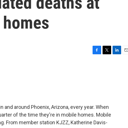
ated deaths at
e homes
F
T
L
E
a
w
i
m
c
i
n
a
e
t
k
i
b
t
e
l
o
e
d
o
r
I
k
n
in and around Phoenix, Arizona, every year. When
uarter of the time they're in mobile homes. Mobile
g. From member station KJZZ, Katherine Davis-