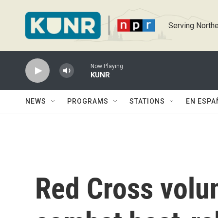
Skip to main content
Serving Northe
Now Playing
KUNR
NEWS
PROGRAMS
STATIONS
EN ESPA
Red Cross volu