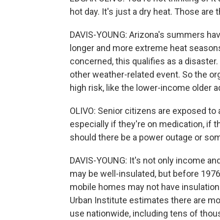
hot day. It's just a dry heat. Those ar
DAVIS-YOUNG: Arizona's summers have 
longer and more extreme heat seasons.
concerned, this qualifies as a disaster
other weather-related event. So the o
high risk, like the lower-income older 
OLIVO: Senior citizens are exposed to a
especially if they're on medication, if t
should there be a power outage or so
DAVIS-YOUNG: It's not only income an
may be well-insulated, but before 1976
mobile homes may not have insulation 
Urban Institute estimates there are more
use nationwide, including tens of thou