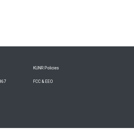
KUNR Policies
5867
FCC & EEO