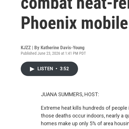
combat heat-rel
Phoenix mobil
KJZZ | By
Katherine Davis-Young
Published June 23, 2026 at 1:41 PM PDT
LISTEN
•
3:52
JUANA SUMMERS, HOST:
Extreme heat kills hundreds of people 
those deaths occur indoors, nearly a q
homes make up only 5% of area housin