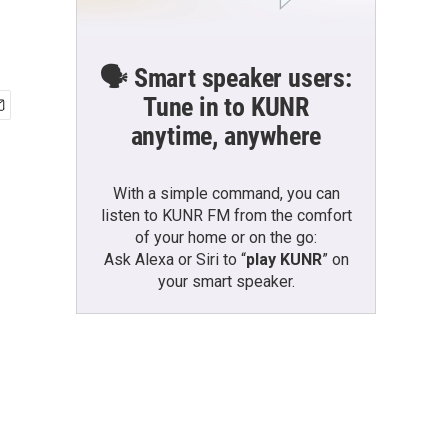
🗣️ Smart speaker users:
Tune in to KUNR
anytime, anywhere
With a simple command, you can
listen to KUNR FM from the comfort
of your home or on the go:
Ask Alexa or Siri to “
play KUNR
” on
your smart speaker.