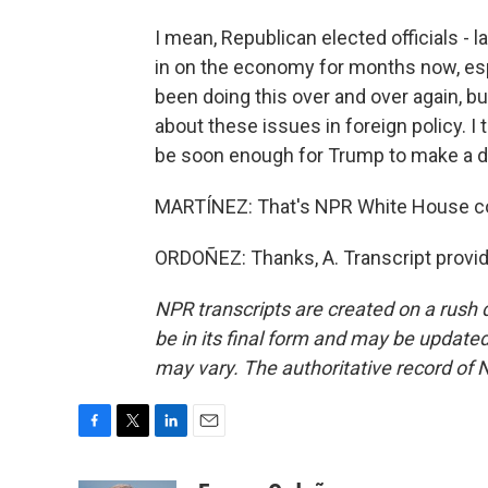
I mean, Republican elected officials -
in on the economy for months now, es
been doing this over and over again, b
about these issues in foreign policy. I 
be soon enough for Trump to make a diff
MARTÍNEZ: That's NPR White House co
ORDOÑEZ: Thanks, A. Transcript provi
NPR transcripts are created on a rush 
be in its final form and may be updated 
may vary. The authoritative record of 
F
T
L
E
a
w
i
m