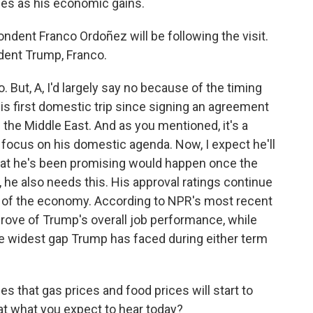
ees as his economic gains.
ent Franco Ordoñez will be following the visit.
ident Trump, Franco.
ut, A, I'd largely say no because of the timing
e his first domestic trip since signing an agreement
in the Middle East. And as you mentioned, it's a
focus on his domestic agenda. Now, I expect he'll
hat he's been promising would happen once the
y, he also needs this. His approval ratings continue
ng of the economy. According to NPR's most recent
prove of Trump's overall job performance, while
he widest gap Trump has faced during either term
that gas prices and food prices will start to
hat what you expect to hear today?