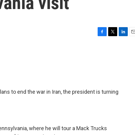
ania visit
F
T
L
E
a
w
i
m
c
i
n
a
e
t
k
i
b
t
e
l
o
e
d
o
r
I
k
n
lans to end the war in Iran, the president is turning
Pennsylvania, where he will tour a Mack Trucks