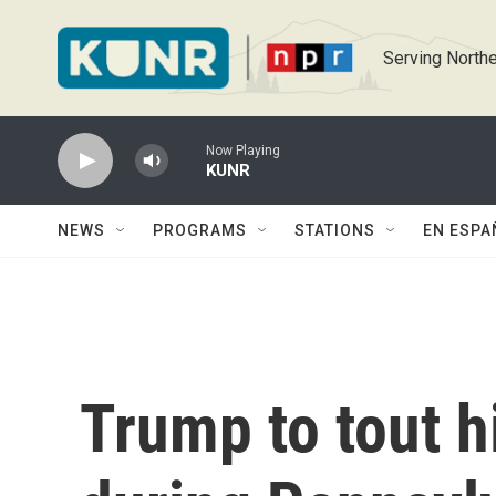
Skip to main content
Serving Northe
Now Playing
KUNR
NEWS
PROGRAMS
STATIONS
EN ESPA
Trump to tout 