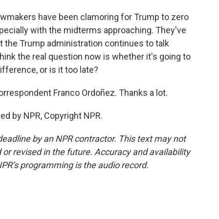
 lawmakers have been clamoring for Trump to zero
pecially with the midterms approaching. They've
ut the Trump administration continues to talk
think the real question now is whether it's going to
erence, or is it too late?
rrespondent Franco Ordoñez. Thanks a lot.
ded by NPR, Copyright NPR.
deadline by an NPR contractor. This text may not
or revised in the future. Accuracy and availability
NPR’s programming is the audio record.