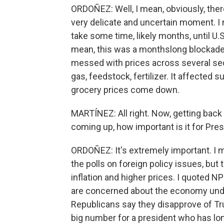
ORDOÑEZ: Well, I mean, obviously, there a
very delicate and uncertain moment. I m
take some time, likely months, until U.S.
mean, this was a monthslong blockade
messed with prices across several sect
gas, feedstock, fertilizer. It affected 
grocery prices come down.
MARTÍNEZ: All right. Now, getting back 
coming up, how important is it for Pr
ORDOÑEZ: It's extremely important. I me
the polls on foreign policy issues, but
inflation and higher prices. I quoted NP
are concerned about the economy unde
Republicans say they disapprove of Tru
big number for a president who has lon