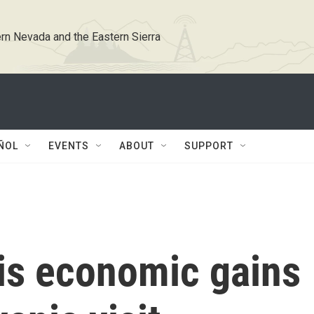
rn Nevada and the Eastern Sierra
ÑOL
EVENTS
ABOUT
SUPPORT
his economic gains