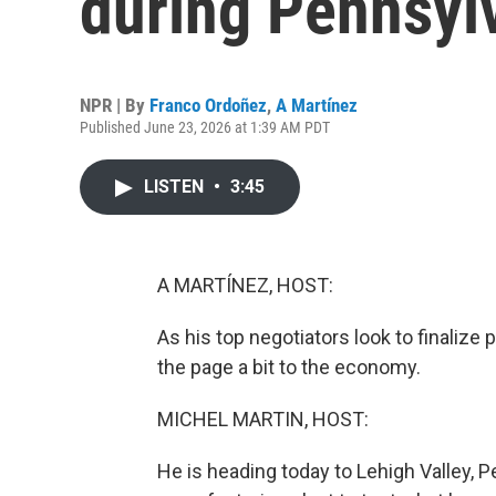
during Pennsylv
NPR | By
Franco Ordoñez
,
A Martínez
Published June 23, 2026 at 1:39 AM PDT
LISTEN
•
3:45
A MARTÍNEZ, HOST:
As his top negotiators look to finalize p
the page a bit to the economy.
MICHEL MARTIN, HOST:
He is heading today to Lehigh Valley, 