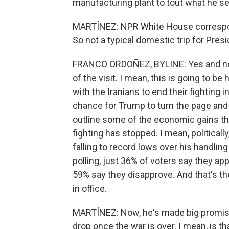
manufacturing plant to tout what he s
MARTÍNEZ: NPR White House correspond
So not a typical domestic trip for Pres
FRANCO ORDOÑEZ, BYLINE: Yes and no. B
of the visit. I mean, this is going to b
with the Iranians to end their fighting 
chance for Trump to turn the page and 
outline some of the economic gains t
fighting has stopped. I mean, politicall
falling to record lows over his handli
polling, just 36% of voters say they ap
59% say they disapprove. And that's t
in office.
MARTÍNEZ: Now, he's made big promises 
drop once the war is over. I mean, is t