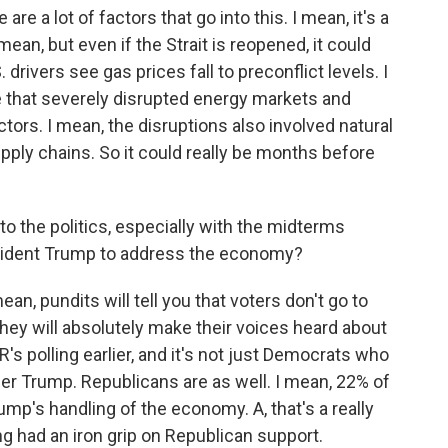
re a lot of factors that go into this. I mean, it's a
ean, but even if the Strait is reopened, it could
 drivers see gas prices fall to preconflict levels. I
 that severely disrupted energy markets and
ors. I mean, the disruptions also involved natural
supply chains. So it could really be months before
to the politics, especially with the midterms
esident Trump to address the economy?
an, pundits will tell you that voters don't go to
 they will absolutely make their voices heard about
R's polling earlier, and it's not just Democrats who
r Trump. Republicans are as well. I mean, 22% of
mp's handling of the economy. A, that's a really
g had an iron grip on Republican support.