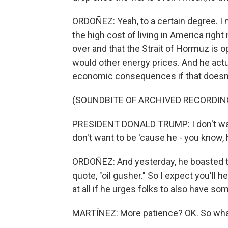
ORDOÑEZ: Yeah, to a certain degree. I
the high cost of living in America right
over and that the Strait of Hormuz is 
would other energy prices. And he actu
economic consequences if that doesn
(SOUNDBITE OF ARCHIVED RECORDIN
PRESIDENT DONALD TRUMP: I don't want
don't want to be 'cause he - you know,
ORDOÑEZ: And yesterday, he boasted th
quote, "oil gusher." So I expect you'll 
at all if he urges folks to also have so
MARTÍNEZ: More patience? OK. So wh