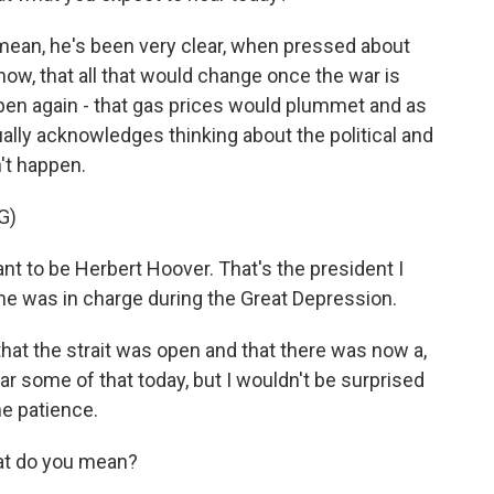
 mean, he's been very clear, when pressed about
 now, that all that would change once the war is
open again - that gas prices would plummet and as
ally acknowledges thinking about the political and
't happen.
G)
 to be Herbert Hoover. That's the president I
 he was in charge during the Great Depression.
at the strait was open and that there was now a,
hear some of that today, but I wouldn't be surprised
me patience.
at do you mean?