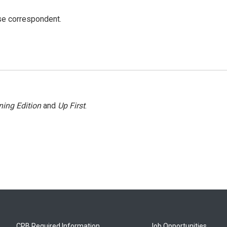
e correspondent.
ing Edition
and
Up First
.
CPB Required Information
Job Opportunities