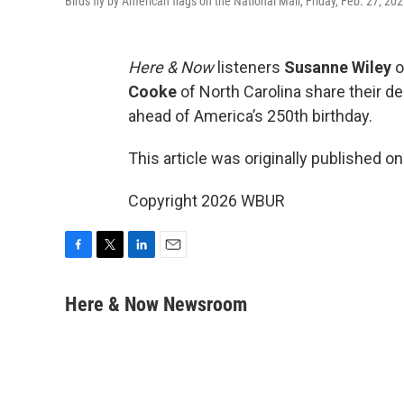
Birds fly by American flags on the National Mall, Friday, Feb. 27, 20
Here & Now
listeners
Susanne Wiley
o
Cooke
of North Carolina share their d
ahead of America’s 250th birthday.
This article was originally published o
Copyright 2026 WBUR
F
T
L
E
a
w
i
m
c
i
n
a
Here & Now Newsroom
e
t
k
i
b
t
e
l
o
e
d
o
r
I
k
n