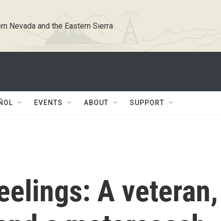
rn Nevada and the Eastern Sierra
ÑOL
EVENTS
ABOUT
SUPPORT
eelings: A veteran,