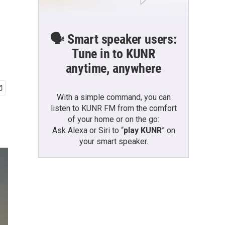
🗣️ Smart speaker users:
Tune in to KUNR
anytime, anywhere
With a simple command, you can
listen to KUNR FM from the comfort
of your home or on the go:
Ask Alexa or Siri to “
play KUNR
” on
your smart speaker.