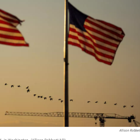
Allison Robber