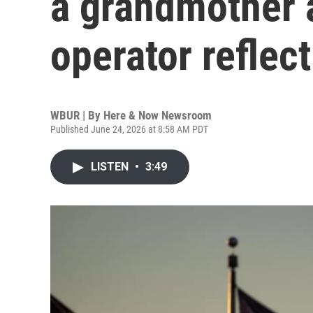
a grandmother 
operator reflect
WBUR | By
Here & Now Newsroom
Published June 24, 2026 at 8:58 AM PDT
LISTEN
•
3:49