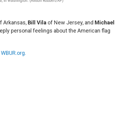
26, in Washington. (Allison Robbert/AP)
f Arkansas,
Bill Vila
of New Jersey, and
Michael
eeply personal feelings about the American flag
n
WBUR.org.