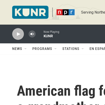
Skip to main content
Serving Northe
Now Playing
KUNR
NEWS
PROGRAMS
STATIONS
EN ESPA
American flag f