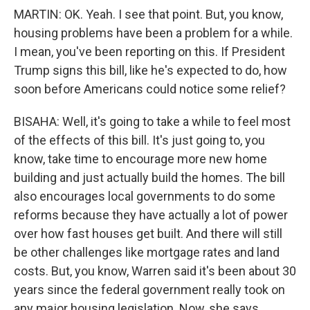
MARTIN: OK. Yeah. I see that point. But, you know,
housing problems have been a problem for a while.
I mean, you've been reporting on this. If President
Trump signs this bill, like he's expected to do, how
soon before Americans could notice some relief?
BISAHA: Well, it's going to take a while to feel most
of the effects of this bill. It's just going to, you
know, take time to encourage more new home
building and just actually build the homes. The bill
also encourages local governments to do some
reforms because they have actually a lot of power
over how fast houses get built. And there will still
be other challenges like mortgage rates and land
costs. But, you know, Warren said it's been about 30
years since the federal government really took on
any major housing legislation. Now, she says,