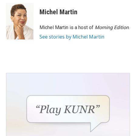
c
i
n
a
e
t
k
i
Michel Martin
b
t
e
l
o
e
d
o
r
I
Michel Martin is a host of
Morning Edition
.
k
n
See stories by Michel Martin