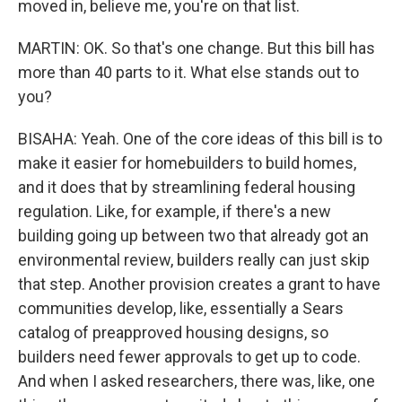
moved in, believe me, you're on that list.
MARTIN: OK. So that's one change. But this bill has
more than 40 parts to it. What else stands out to
you?
BISAHA: Yeah. One of the core ideas of this bill is to
make it easier for homebuilders to build homes,
and it does that by streamlining federal housing
regulation. Like, for example, if there's a new
building going up between two that already got an
environmental review, builders really can just skip
that step. Another provision creates a grant to have
communities develop, like, essentially a Sears
catalog of preapproved housing designs, so
builders need fewer approvals to get up to code.
And when I asked researchers, there was, like, one