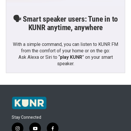
🗣️ Smart speaker users: Tune in to
KUNR anytime, anywhere
With a simple command, you can listen to KUNR FM
from the comfort of your home or on the go:
Ask Alexa or Siri to “
play KUNR
” on your smart
speaker.
Stay Connected
i
y
f