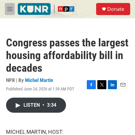
Skip to main content
S
Donate
e
M
a
e
r
n
c
u
h
Congress passes the largest
u
e
housing affordability bill in
r
y
decades
NPR | By
Michel Martin
Published June 24, 2026 at 1:39 AM PDT
F
T
L
E
a
w
i
m
c
i
n
a
LISTEN
•
3:34
e
t
k
i
b
t
e
l
o
e
d
o
r
I
k
n
MICHEL MARTIN, HOST: