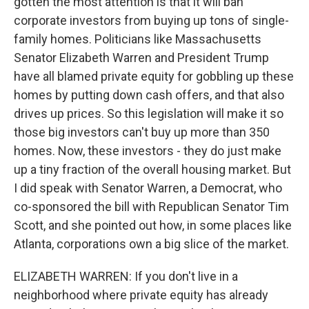
gotten the most attention is that it will ban
corporate investors from buying up tons of single-
family homes. Politicians like Massachusetts
Senator Elizabeth Warren and President Trump
have all blamed private equity for gobbling up these
homes by putting down cash offers, and that also
drives up prices. So this legislation will make it so
those big investors can't buy up more than 350
homes. Now, these investors - they do just make
up a tiny fraction of the overall housing market. But
I did speak with Senator Warren, a Democrat, who
co-sponsored the bill with Republican Senator Tim
Scott, and she pointed out how, in some places like
Atlanta, corporations own a big slice of the market.
ELIZABETH WARREN: If you don't live in a
neighborhood where private equity has already