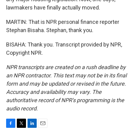
lawmakers have finally actually moved.
MARTIN: That is NPR personal finance reporter
Stephan Bisaha. Stephan, thank you.
BISAHA: Thank you. Transcript provided by NPR,
Copyright NPR.
NPR transcripts are created on a rush deadline by
an NPR contractor. This text may not be in its final
form and may be updated or revised in the future.
Accuracy and availability may vary. The
authoritative record of NPR’s programming is the
audio record.
F
T
L
E
a
w
i
m