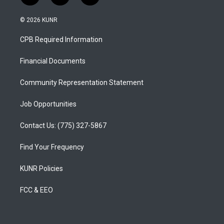
n
o
a
s
u
c
© 2026 KUNR
t
t
e
a
u
b
CPB Required Information
g
b
o
r
e
o
a
k
Financial Documents
m
Community Representation Statement
Job Opportunities
Contact Us: (775) 327-5867
Find Your Frequency
KUNR Policies
FCC & EEO