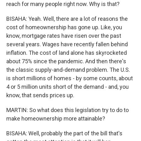
reach for many people right now. Why is that?
BISAHA: Yeah. Well, there are a lot of reasons the
cost of homeownership has gone up. Like, you
know, mortgage rates have risen over the past
several years. Wages have recently fallen behind
inflation. The cost of land alone has skyrocketed
about 75% since the pandemic. And then there's
the classic supply-and-demand problem. The U.S.
is short millions of homes - by some counts, about
4 or 5 million units short of the demand - and, you
know, that sends prices up.
MARTIN: So what does this legislation try to do to
make homeownership more attainable?
BISAHA: Well, probably the part of the bill that's