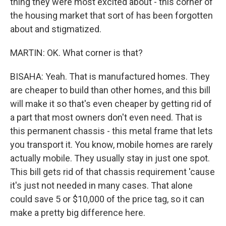
thing they were most excited about - this corner of
the housing market that sort of has been forgotten
about and stigmatized.
MARTIN: OK. What corner is that?
BISAHA: Yeah. That is manufactured homes. They
are cheaper to build than other homes, and this bill
will make it so that's even cheaper by getting rid of
a part that most owners don't even need. That is
this permanent chassis - this metal frame that lets
you transport it. You know, mobile homes are rarely
actually mobile. They usually stay in just one spot.
This bill gets rid of that chassis requirement 'cause
it's just not needed in many cases. That alone
could save 5 or $10,000 of the price tag, so it can
make a pretty big difference here.