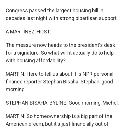
Congress passed the largest housing bill in
decades last night with strong bipartisan support.
A MARTÍNEZ, HOST:
The measure now heads to the president's desk
for a signature. So what will it actually do to help
with housing affordability?
MARTIN: Here to tell us about it is NPR personal
finance reporter Stephan Bisaha. Stephan, good
morning.
STEPHAN BISAHA, BYLINE: Good morning, Michel.
MARTIN: So homeownership is a big part of the
American dream, but it's just financially out of