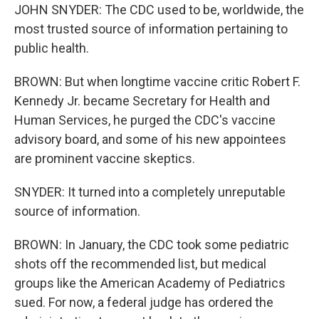
JOHN SNYDER: The CDC used to be, worldwide, the
most trusted source of information pertaining to
public health.
BROWN: But when longtime vaccine critic Robert F.
Kennedy Jr. became Secretary for Health and
Human Services, he purged the CDC's vaccine
advisory board, and some of his new appointees
are prominent vaccine skeptics.
SNYDER: It turned into a completely unreputable
source of information.
BROWN: In January, the CDC took some pediatric
shots off the recommended list, but medical
groups like the American Academy of Pediatrics
sued. For now, a federal judge has ordered the