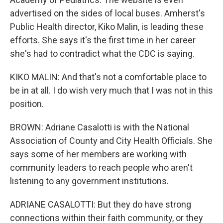
advertised on the sides of local buses. Amherst's
Public Health director, Kiko Malin, is leading these
efforts. She says it's the first time in her career
she's had to contradict what the CDC is saying.
KIKO MALIN: And that's not a comfortable place to
be in at all. I do wish very much that I was not in this
position.
BROWN: Adriane Casalotti is with the National
Association of County and City Health Officials. She
says some of her members are working with
community leaders to reach people who aren't
listening to any government institutions.
ADRIANE CASALOTTI: But they do have strong
connections within their faith community, or they