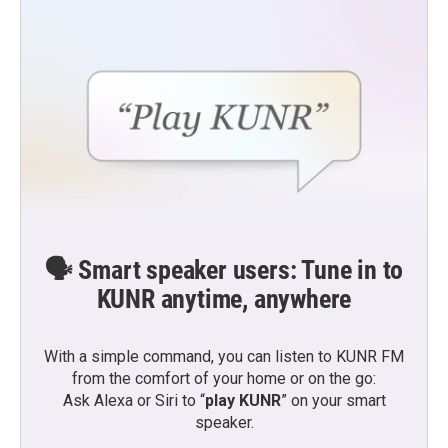
🗣️ Smart speaker users: Tune in to
KUNR anytime, anywhere
With a simple command, you can listen to KUNR FM
from the comfort of your home or on the go:
Ask Alexa or Siri to “
play KUNR
” on your smart
speaker.