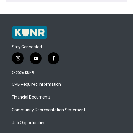
Stay Connected
i
y
f
n
o
a
s
u
c
© 2026 KUNR
t
t
e
a
u
b
CPB Required Information
g
b
o
r
e
o
a
k
Financial Documents
m
Community Representation Statement
Job Opportunities