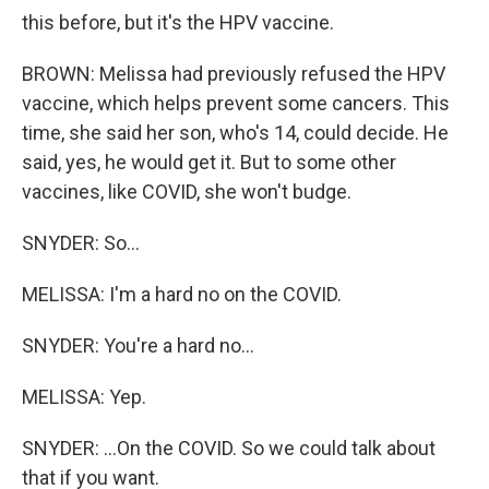
this before, but it's the HPV vaccine.
BROWN: Melissa had previously refused the HPV
vaccine, which helps prevent some cancers. This
time, she said her son, who's 14, could decide. He
said, yes, he would get it. But to some other
vaccines, like COVID, she won't budge.
SNYDER: So...
MELISSA: I'm a hard no on the COVID.
SNYDER: You're a hard no...
MELISSA: Yep.
SNYDER: ...On the COVID. So we could talk about
that if you want.