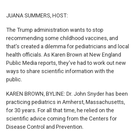
o
r
I
k
n
JUANA SUMMERS, HOST:
The Trump administration wants to stop
recommending some childhood vaccines, and
that's created a dilemma for pediatricians and local
health officials. As Karen Brown at New England
Public Media reports, they've had to work out new
ways to share scientific information with the
public.
KAREN BROWN, BYLINE: Dr. John Snyder has been
practicing pediatrics in Amherst, Massachusetts,
for 30 years. For all that time, he relied on the
scientific advice coming from the Centers for
Disease Control and Prevention.