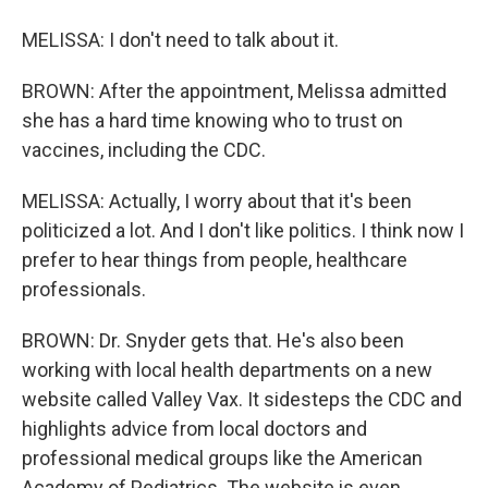
MELISSA: I don't need to talk about it.
BROWN: After the appointment, Melissa admitted
she has a hard time knowing who to trust on
vaccines, including the CDC.
MELISSA: Actually, I worry about that it's been
politicized a lot. And I don't like politics. I think now I
prefer to hear things from people, healthcare
professionals.
BROWN: Dr. Snyder gets that. He's also been
working with local health departments on a new
website called Valley Vax. It sidesteps the CDC and
highlights advice from local doctors and
professional medical groups like the American
Academy of Pediatrics. The website is even