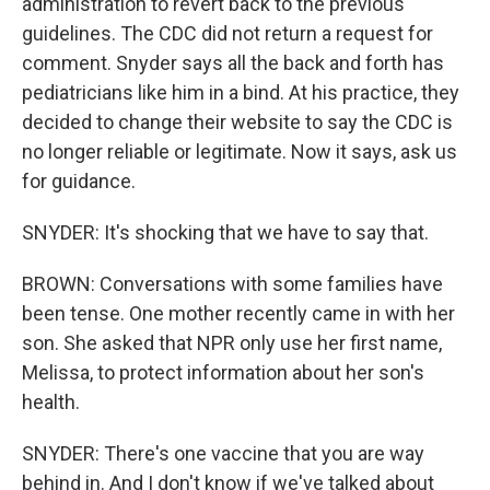
administration to revert back to the previous
guidelines. The CDC did not return a request for
comment. Snyder says all the back and forth has
pediatricians like him in a bind. At his practice, they
decided to change their website to say the CDC is
no longer reliable or legitimate. Now it says, ask us
for guidance.
SNYDER: It's shocking that we have to say that.
BROWN: Conversations with some families have
been tense. One mother recently came in with her
son. She asked that NPR only use her first name,
Melissa, to protect information about her son's
health.
SNYDER: There's one vaccine that you are way
behind in. And I don't know if we've talked about