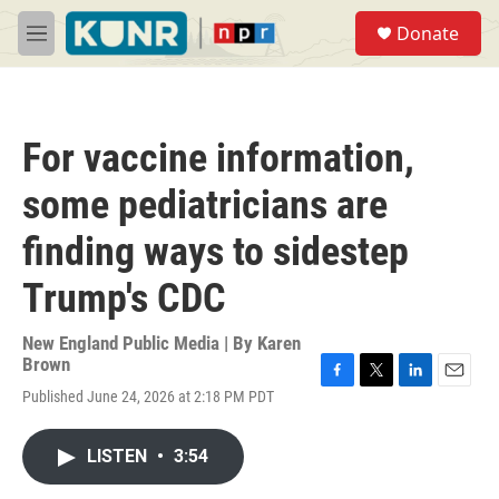
Skip to main content
S
Donate
e
M
a
e
r
n
c
u
h
For vaccine information,
u
e
some pediatricians are
r
y
finding ways to sidestep
Trump's CDC
New England Public Media | By
Karen
Brown
F
T
L
E
Published June 24, 2026 at 2:18 PM PDT
a
w
i
m
c
i
n
a
e
t
k
i
LISTEN
•
3:54
b
t
e
l
o
e
d