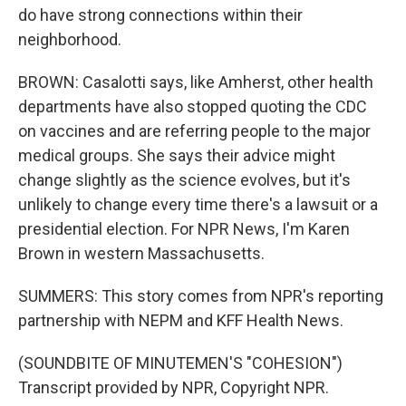
do have strong connections within their
neighborhood.
BROWN: Casalotti says, like Amherst, other health
departments have also stopped quoting the CDC
on vaccines and are referring people to the major
medical groups. She says their advice might
change slightly as the science evolves, but it's
unlikely to change every time there's a lawsuit or a
presidential election. For NPR News, I'm Karen
Brown in western Massachusetts.
SUMMERS: This story comes from NPR's reporting
partnership with NEPM and KFF Health News.
(SOUNDBITE OF MINUTEMEN'S "COHESION")
Transcript provided by NPR, Copyright NPR.