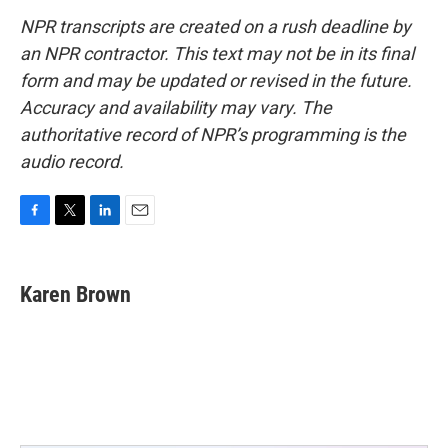
NPR transcripts are created on a rush deadline by
an NPR contractor. This text may not be in its final
form and may be updated or revised in the future.
Accuracy and availability may vary. The
authoritative record of NPR’s programming is the
audio record.
F
T
L
E
a
w
i
m
c
i
n
a
e
t
k
i
Karen Brown
b
t
e
l
o
e
d
o
r
I
k
n