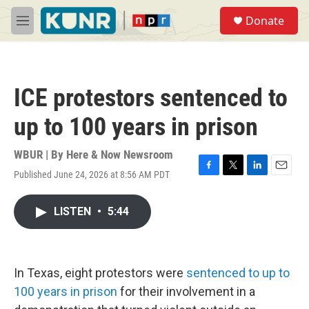
Skip to main content
S
Donate
e
M
a
e
r
n
c
u
h
ICE protestors sentenced to
u
e
up to 100 years in prison
r
y
WBUR | By
Here & Now Newsroom
Published June 24, 2026 at 8:56 AM PDT
F
T
L
E
a
w
i
m
c
i
n
a
LISTEN
•
5:44
e
t
k
i
b
t
e
l
o
e
d
o
r
I
k
n
In Texas, eight protestors were
sentenced to up to
100 years in prison
for their involvement in a