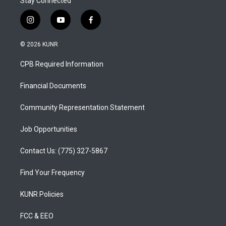
Stay Connected
i
y
f
n
o
a
s
u
c
© 2026 KUNR
t
t
e
a
u
b
CPB Required Information
g
b
o
r
e
o
a
k
Financial Documents
m
Community Representation Statement
Job Opportunities
Contact Us: (775) 327-5867
Find Your Frequency
KUNR Policies
FCC & EEO