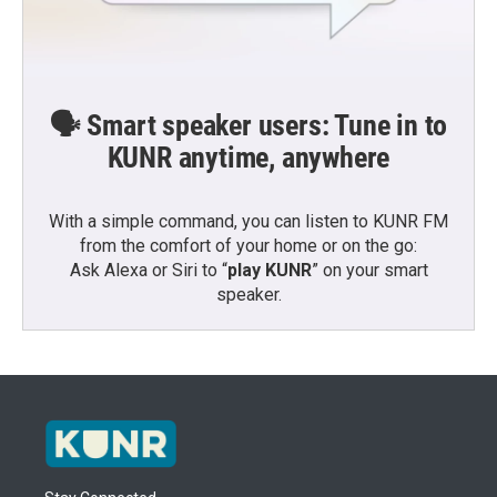
🗣️ Smart speaker users: Tune in to
KUNR anytime, anywhere
With a simple command, you can listen to KUNR FM
from the comfort of your home or on the go:
Ask Alexa or Siri to “
play KUNR
” on your smart
speaker.