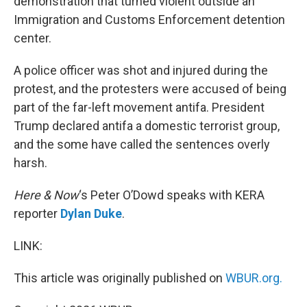
demonstration that turned violent outside an
Immigration and Customs Enforcement detention
center.
A police officer was shot and injured during the
protest, and the protesters were accused of being
part of the far-left movement antifa. President
Trump declared antifa a domestic terrorist group,
and the some have called the sentences overly
harsh.
Here & Now
‘s Peter O’Dowd speaks with KERA
reporter
Dylan Duke
.
LINK:
This article was originally published on
WBUR.org.