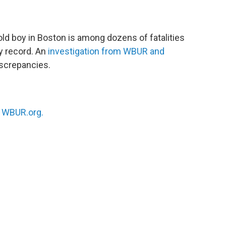
 old boy in Boston is among dozens of fatalities
y record. An
investigation from WBUR and
iscrepancies.
n
WBUR.org.