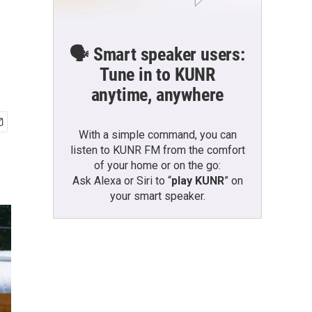
🗣️ Smart speaker users:
Tune in to KUNR
anytime, anywhere
With a simple command, you can
listen to KUNR FM from the comfort
of your home or on the go:
Ask Alexa or Siri to “
play KUNR
” on
your smart speaker.