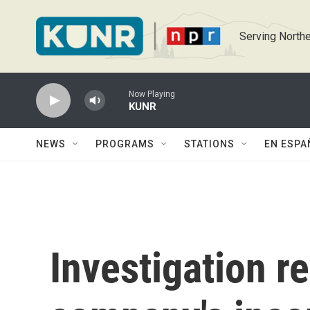
Skip to main content
Serving Northe
Now Playing
KUNR
NEWS
PROGRAMS
STATIONS
EN ESPA
Investigation r