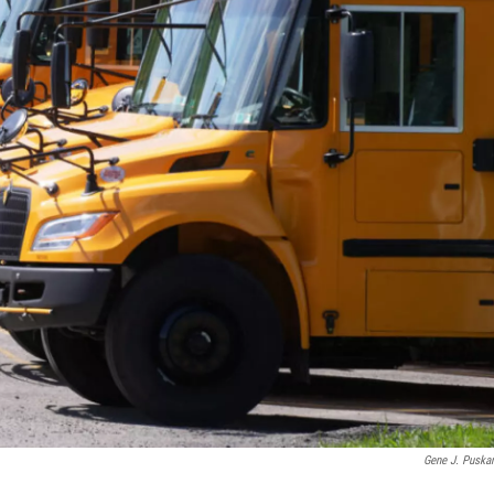
Gene J. Puska