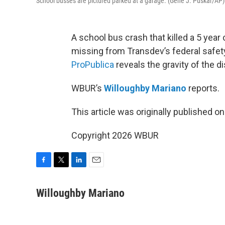
School busses are pictured parked at a garage. (Gene J. Puskar/AP)
A school bus crash that killed a 5 year
missing from Transdev’s federal safet
ProPublica
reveals the gravity of the d
WBUR’s
Willoughby Mariano
reports.
This article was originally published o
Copyright 2026 WBUR
F
T
L
E
a
w
i
m
c
i
n
a
Willoughby Mariano
e
t
k
i
b
t
e
l
o
e
d