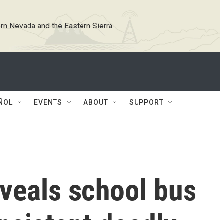
rn Nevada and the Eastern Sierra
ÑOL
EVENTS
ABOUT
SUPPORT
eveals school bus