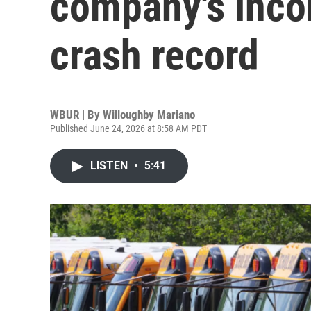
company's inco
crash record
WBUR | By
Willoughby Mariano
Published June 24, 2026 at 8:58 AM PDT
LISTEN
•
5:41