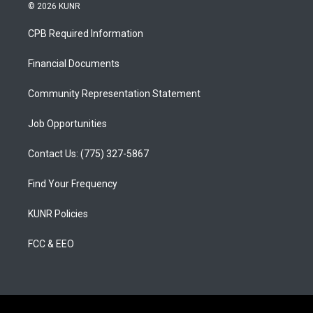
s
u
c
© 2026 KUNR
t
t
e
a
u
b
CPB Required Information
g
b
o
r
e
o
a
k
Financial Documents
m
Community Representation Statement
Job Opportunities
Contact Us: (775) 327-5867
Find Your Frequency
KUNR Policies
FCC & EEO