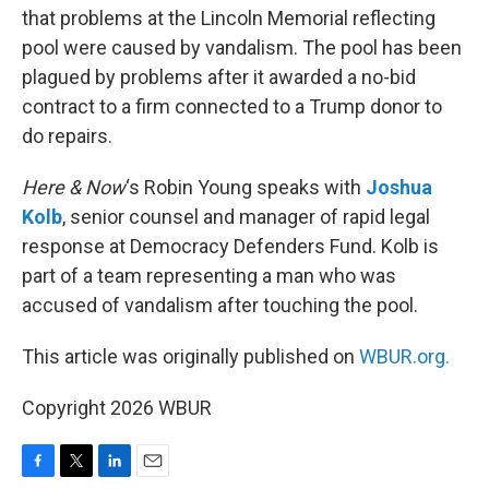
that problems at the Lincoln Memorial reflecting
pool were caused by vandalism. The pool has been
plagued by problems after it awarded a no-bid
contract to a firm connected to a Trump donor to
do repairs.
Here & Now
‘s Robin Young speaks with
Joshua
Kolb
, senior counsel and manager of rapid legal
response at Democracy Defenders Fund. Kolb is
part of a team representing a man who was
accused of vandalism after touching the pool.
This article was originally published on
WBUR.org.
Copyright 2026 WBUR
F
T
L
E