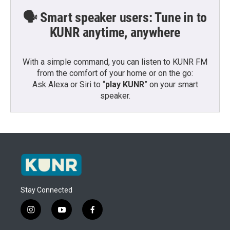
🗣️ Smart speaker users: Tune in to
KUNR anytime, anywhere
With a simple command, you can listen to KUNR FM
from the comfort of your home or on the go:
Ask Alexa or Siri to “
play KUNR
” on your smart
speaker.
Stay Connected
i
y
f
n
o
a