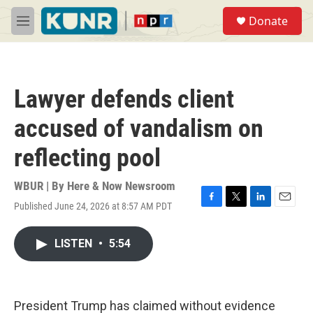
Skip to main content
S
Donate
e
M
a
e
r
n
c
u
h
Lawyer defends client
u
e
accused of vandalism on
r
y
reflecting pool
WBUR | By
Here & Now Newsroom
Published June 24, 2026 at 8:57 AM PDT
F
T
L
E
a
w
i
m
c
i
n
a
LISTEN
•
5:54
e
t
k
i
b
t
e
l
o
e
d
o
r
I
k
n
President Trump has claimed without evidence