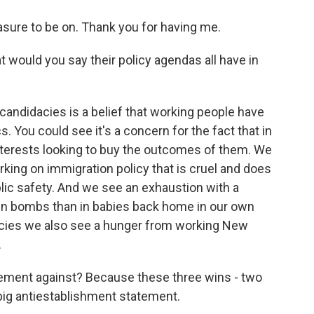
sure to be on. Thank you for having me.
would you say their policy agendas all have in
candidacies is a belief that working people have
cs. You could see it's a concern for the fact that in
terests looking to buy the outcomes of them. We
king on immigration policy that is cruel and does
blic safety. And we see an exhaustion with a
t in bombs than in babies back home in our own
dacies we also see a hunger from working New
.
tement against? Because these three wins - two
big antiestablishment statement.