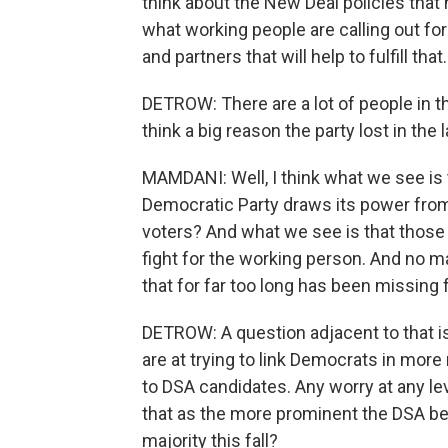
think about the New Deal policies that 
what working people are calling out fo
and partners that will help to fulfill that.
DETROW: There are a lot of people in 
think a big reason the party lost in the l
MAMDANI: Well, I think what we see is 
Democratic Party draws its power from, f
voters? And what we see is that those 
fight for the working person. And no mat
that for far too long has been missing f
DETROW: A question adjacent to that i
are at trying to link Democrats in more
to DSA candidates. Any worry at any lev
that as the more prominent the DSA be
majority this fall?