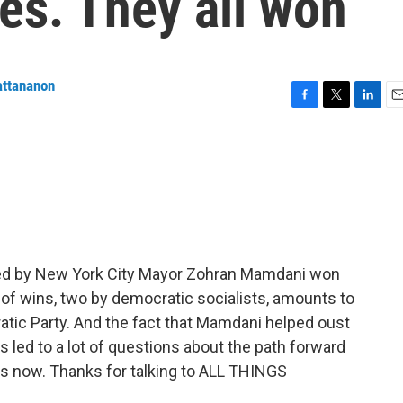
es. They all won
attananon
F
T
L
E
a
w
i
m
c
i
n
a
e
t
k
i
b
t
e
l
o
e
d
o
r
I
k
n
ed by New York City Mayor Zohran Mamdani won
io of wins, two by democratic socialists, amounts to
ratic Party. And the fact that Mamdani helped oust
led to a lot of questions about the path forward
s now. Thanks for talking to ALL THINGS