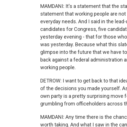
MAMDANI: It's a statement that the statu
statement that working people are not w
everyday needs. And I said in the lead
candidates for Congress, five candidate
yesterday evening - that for those who
was yesterday. Because what this slat
glimpse into the future that we have to 
back against a federal administration and
working people.
DETROW: I want to get back to that ide
of the decisions you made yourself. As
own party is a pretty surprising move f
grumbling from officeholders across the
MAMDANI: Any time there is the chance to
worth taking. And what I saw in the cand