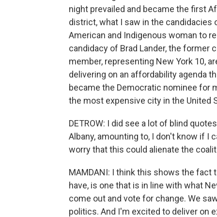
night prevailed and became the first 
district, what I saw in the candidacies 
American and Indigenous woman to repre
candidacy of Brad Lander, the former c
member, representing New York 10, are 
delivering on an affordability agenda th
became the Democratic nominee for may
the most expensive city in the United 
DETROW: I did see a lot of blind quote
Albany, amounting to, I don't know if I 
worry that this could alienate the coal
MAMDANI: I think this shows the fact t
have, is one that is in line with what
come out and vote for change. We saw
politics. And I'm excited to deliver on 