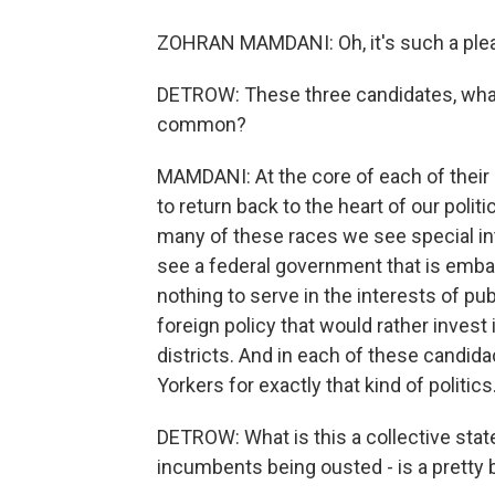
ZOHRAN MAMDANI: Oh, it's such a plea
DETROW: These three candidates, what 
common?
MAMDANI: At the core of each of their 
to return back to the heart of our politi
many of these races we see special in
see a federal government that is embar
nothing to serve in the interests of pu
foreign policy that would rather inves
districts. And in each of these candi
Yorkers for exactly that kind of politics
DETROW: What is this a collective sta
incumbents being ousted - is a pretty 