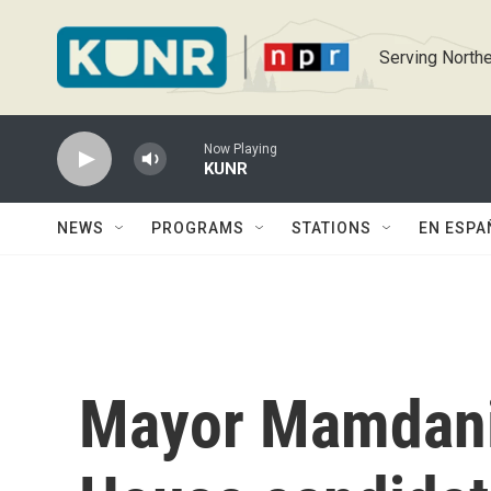
Skip to main content
Serving Northe
Now Playing
KUNR
NEWS
PROGRAMS
STATIONS
EN ESPA
Mayor Mamdani