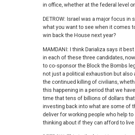
in office, whether at the federal level or
DETROW: Israel was a major focus in se
what you want to see when it comes to 
win back the House next year?
MAMDANI: I think Darializa says it best 
in each of these three candidates, 
to co-sponsor the Block the Bombs legi
not just a political exhaustion but also
the continued killing of civilians, whet
this happening in a period that we have 
time that tens of billions of dollars tha
investing back into what are some of t
deliver for working people who help to 
thinking about if they can afford to live i