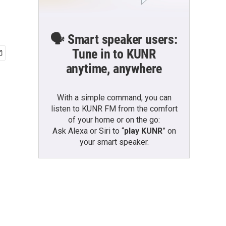
🗣️ Smart speaker users:
Tune in to KUNR
anytime, anywhere
With a simple command, you can
listen to KUNR FM from the comfort
of your home or on the go:
Ask Alexa or Siri to “
play KUNR
” on
your smart speaker.