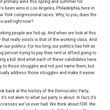
 of primary wins this spring and summer for
's been wins in Los Angeles, Philadelphia, here in
w York congressional races. Why, to you, does the
 well right now?
rking people are fed up. And when we look at this
that really exists is that of the working class. And
n our politics. For too long, our politics has felt as
ng person trying to pay their rent or afford going to
ving a kid. And what each of these candidates have
ly to those struggles and not just name them, but
ctually address those struggles and make it easier
k back at the history of the Democratic Party,
it's not alien to what our party is about. In fact, it's
successes we've ever had. We think about FDR. We