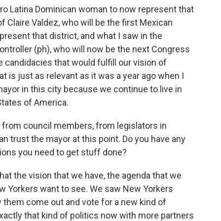
Afro Latina Dominican woman to now represent that
of Claire Valdez, who will be the first Mexican
sent that district, and what I saw in the
ontroller (ph), who will now be the next Congress
candidacies that would fulfill our vision of
at is just as relevant as it was a year ago when I
or in this city because we continue to live in
States of America.
s from council members, from legislators in
can trust the mayor at this point. Do you have any
itions you need to get stuff done?
hat the vision that we have, the agenda that we
 New Yorkers want to see. We saw New Yorkers
 them come out and vote for a new kind of
exactly that kind of politics now with more partners