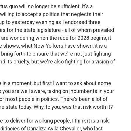
s quo will no longer be sufficient. It's a
illing to accept a politics that neglects their
-up to yesterday evening as I endorsed three
s for the state legislature - all of whom prevailed
 are wondering when the race for 2028 begins, it
e shows, what New Yorkers have shown, it is a
bring forth to ensure that we're not just fighting
 its cruelty, but we're also fighting for a vision of
a in a moment, but first I want to ask about some
 you are well aware, taking on incumbents in your
or most people in politics. There's been a lot of
 state today. Why, to you, was that risk worth it?
 deliver for working people, I think it is a risk
idacies of Darializa Avila Chevalier, who last