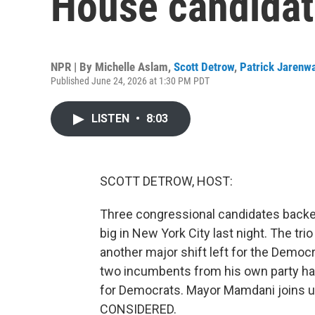
House candidat
NPR | By
Michelle Aslam
,
Scott Detrow
,
Patrick Jarenw
Published June 24, 2026 at 1:30 PM PDT
LISTEN
•
8:03
SCOTT DETROW, HOST:
Three congressional candidates back
big in New York City last night. The tr
another major shift left for the Democ
two incumbents from his own party has 
for Democrats. Mayor Mamdani joins u
CONSIDERED.