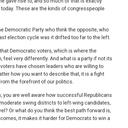
he gave rise to, and so much of that is exactly
r today. These are the kinds of congresspeople
the Democratic Party who think the opposite, who
ast election cycle was it drifted too far to the left.
that Democratic voters, which is where the
eel very differently. And what is a party if not its
voters have chosen leaders who are willing to
ter how you want to describe that, it is a fight
rom the forefront of our politics.
s, you are well aware how successful Republicans
 moderate swing districts to left-wing candidates,
el? Or what do you think the best path forward is,
comes, it makes it harder for Democrats to win a