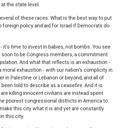
 at the state level.
veral of these races. What is the best way to put
foreign policy and aid for Israel if Democrats do
- it's time to invest in babies, not bombs. You see
now soon to be Congress members, a commitment
slation. And what that reflects is an exhaustion -
 a moral exhaustion - with our nation's complicity in
her in Palestine or Lebanon or beyond, and all of
been told to describe as a ceasefire. And it is
t are killing innocent civilians are instead spent
he poorest congressional districts in America to
make this city what it is and yet are constantly
n this city.