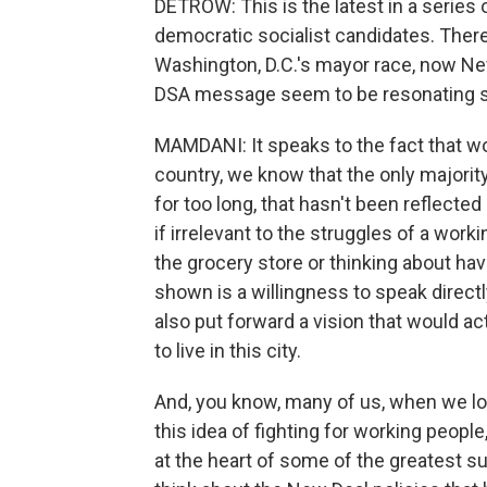
DETROW: This is the latest in a series
democratic socialist candidates. There
Washington, D.C.'s mayor race, now Ne
DSA message seem to be resonating so
MAMDANI: It speaks to the fact that wo
country, we know that the only majority 
for too long, that hasn't been reflected i
if irrelevant to the struggles of a worki
the grocery store or thinking about ha
shown is a willingness to speak direct
also put forward a vision that would a
to live in this city.
And, you know, many of us, when we loo
this idea of fighting for working people, 
at the heart of some of the greatest 