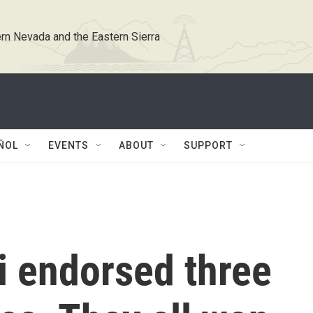
rn Nevada and the Eastern Sierra
ÑOL
EVENTS
ABOUT
SUPPORT
 endorsed three