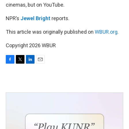
cinemas, but on YouTube.
NPR’s
Jewel Bright
reports.
This article was originally published on
WBUR.org.
Copyright 2026 WBUR
F
T
L
E
a
w
i
m
c
i
n
a
e
t
k
i
b
t
e
l
o
e
d
o
r
I
k
n