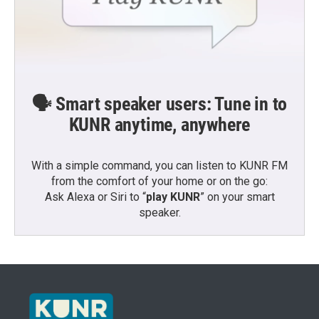
🗣️ Smart speaker users: Tune in to
KUNR anytime, anywhere
With a simple command, you can listen to KUNR FM
from the comfort of your home or on the go:
Ask Alexa or Siri to “
play KUNR
” on your smart
speaker.