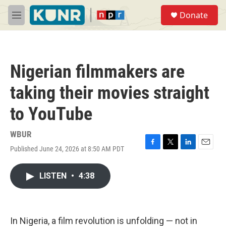
Skip to main content
S
Donate
e
M
a
e
r
n
c
u
h
Nigerian filmmakers are
u
e
taking their movies straight
r
y
to YouTube
WBUR
Published June 24, 2026 at 8:50 AM PDT
F
T
L
E
a
w
i
m
c
i
n
a
LISTEN
•
4:38
e
t
k
i
b
t
e
l
o
e
d
o
r
I
k
n
In Nigeria, a film revolution is unfolding — not in