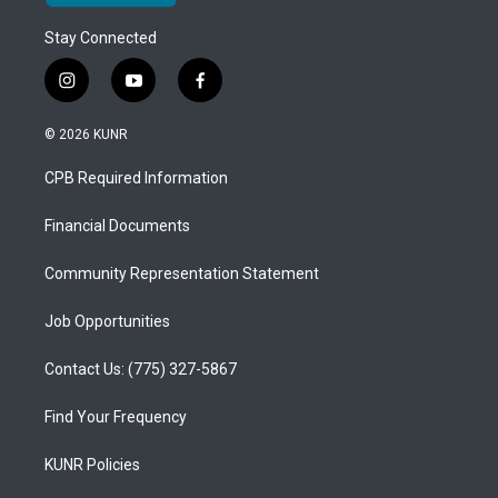
Stay Connected
i
y
f
n
o
a
s
u
c
© 2026 KUNR
t
t
e
a
u
b
CPB Required Information
g
b
o
r
e
o
a
k
Financial Documents
m
Community Representation Statement
Job Opportunities
Contact Us: (775) 327-5867
Find Your Frequency
KUNR Policies