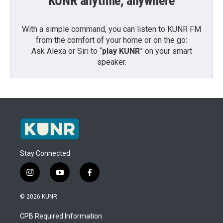
KUNR anytime, anywhere
With a simple command, you can listen to KUNR FM
from the comfort of your home or on the go:
Ask Alexa or Siri to “
play KUNR
” on your smart
speaker.
Stay Connected
i
y
f
n
o
a
s
u
c
© 2026 KUNR
t
t
e
a
u
b
CPB Required Information
g
b
o