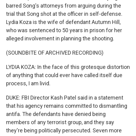
barred Song's attorneys from arguing during the
trial that Song shot at the officer in self-defense.
Lydia Koza is the wife of defendant Autumn Hill,
who was sentenced to 50 years in prison for her
alleged involvement in planning the shooting.
(SOUNDBITE OF ARCHIVED RECORDING)
LYDIA KOZA: In the face of this grotesque distortion
of anything that could ever have called itself due
process, I am livid.
DUKE: FBI Director Kash Patel said in a statement
that his agency remains committed to dismantling
antifa. The defendants have denied being
members of any terrorist group, and they say
they're being politically persecuted. Seven more