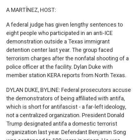
o
r
I
k
n
A MARTÍNEZ, HOST:
A federal judge has given lengthy sentences to
eight people who participated in an anti-ICE
demonstration outside a Texas immigrant
detention center last year. The group faced
terrorism charges after the nonfatal shooting of a
police officer at the facility. Dylan Duke with
member station KERA reports from North Texas.
DYLAN DUKE, BYLINE: Federal prosecutors accuse
the demonstrators of being affiliated with antifa,
which is short for antifascist - a far-left ideology,
not a centralized organization. President Donald
Trump designated antifa a domestic terrorist
organization last year. Defendant Benjamin Song