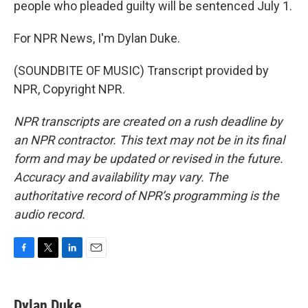
people who pleaded guilty will be sentenced July 1.
For NPR News, I'm Dylan Duke.
(SOUNDBITE OF MUSIC) Transcript provided by
NPR, Copyright NPR.
NPR transcripts are created on a rush deadline by
an NPR contractor. This text may not be in its final
form and may be updated or revised in the future.
Accuracy and availability may vary. The
authoritative record of NPR’s programming is the
audio record.
F
T
L
E
a
w
i
m
c
i
n
a
e
t
k
i
Dylan Duke