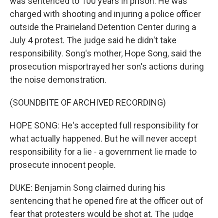
was sentenced to 100 years in prison. He was
charged with shooting and injuring a police officer
outside the Prairieland Detention Center during a
July 4 protest. The judge said he didn't take
responsibility. Song's mother, Hope Song, said the
prosecution misportrayed her son's actions during
the noise demonstration.
(SOUNDBITE OF ARCHIVED RECORDING)
HOPE SONG: He's accepted full responsibility for
what actually happened. But he will never accept
responsibility for a lie - a government lie made to
prosecute innocent people.
DUKE: Benjamin Song claimed during his
sentencing that he opened fire at the officer out of
fear that protesters would be shot at. The judge