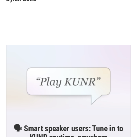
b
t
e
l
o
e
d
o
r
I
k
n
🗣️ Smart speaker users: Tune in to