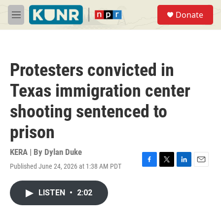
Skip to main content
S
Donate
e
M
a
e
r
n
c
u
h
Protesters convicted in
u
e
Texas immigration center
r
y
shooting sentenced to
prison
KERA | By
Dylan Duke
Published June 24, 2026 at 1:38 AM PDT
F
T
L
E
a
w
i
m
c
i
n
a
LISTEN
•
2:02
e
t
k
i
b
t
e
l
o
e
d