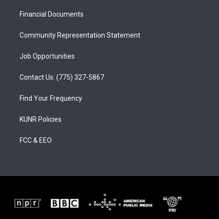
r
e
o
a
k
Financial Documents
m
Community Representation Statement
Job Opportunities
Contact Us: (775) 327-5867
Find Your Frequency
KUNR Policies
FCC & EEO