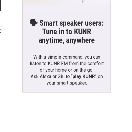
g
🗣️ Smart speaker users:
Tune in to KUNR
anytime, anywhere
With a simple command, you can
listen to KUNR FM from the comfort
of your home or on the go:
Ask Alexa or Siri to “
play KUNR
” on
your smart speaker.