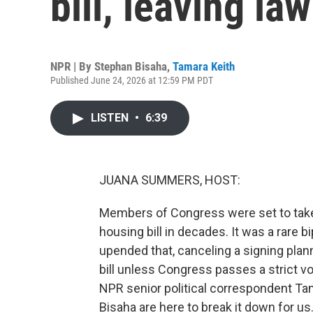
bill, leaving l
NPR | By
Stephan Bisaha
,
Tamara Keith
Published June 24, 2026 at 12:59 PM PDT
LISTEN
•
6:39
JUANA SUMMERS, HOST:
Members of Congress were set to take a
housing bill in decades. It was a rare
upended that, canceling a signing plan
bill unless Congress passes a strict vo
NPR senior political correspondent Ta
Bisaha are here to break it down for us.