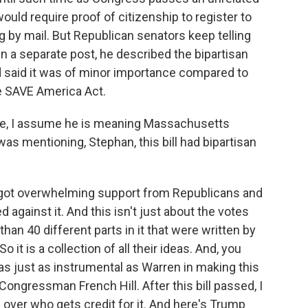
ould require proof of citizenship to register to
g by mail. But Republican senators keep telling
 In a separate post, he described the bipartisan
d said it was of minor importance compared to
he SAVE America Act.
e, I assume he is meaning Massachusetts
as mentioning, Stephan, this bill had bipartisan
ill got overwhelming support from Republicans and
against it. And this isn't just about the votes
than 40 different parts in it that were written by
it is a collection of all their ideas. And, you
s just as instrumental as Warren in making this
Congressman French Hill. After this bill passed, I
e over who gets credit for it. And here's Trump