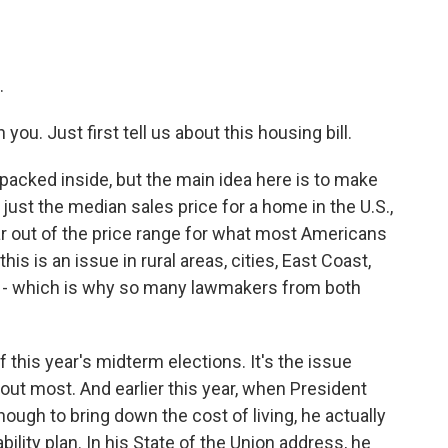
.
ou. Just first tell us about this housing bill.
ot packed inside, but the main idea here is to make
 just the median sales price for a home in the U.S.,
far out of the price range for what most Americans
is is an issue in rural areas, cities, East Coast,
ry - which is why so many lawmakers from both
f this year's midterm elections. It's the issue
bout most. And earlier this year, when President
ough to bring down the cost of living, he actually
bility plan. In his State of the Union address, he