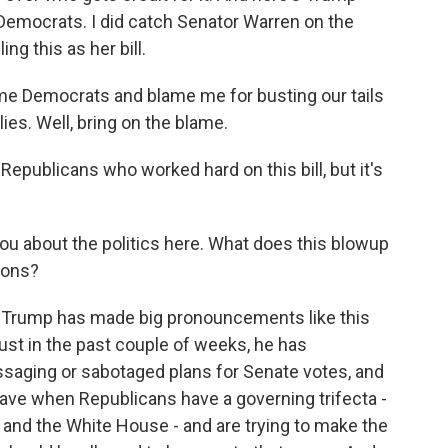
o Democrats. I did catch Senator Warren on the
g this as her bill.
 Democrats and blame me for busting our tails
ies. Well, bring on the blame.
 Republicans who worked hard on this bill, but it's
u about the politics here. What does this blowup
ions?
that Trump has made big pronouncements like this
just in the past couple of weeks, he has
saging or sabotaged plans for Senate votes, and
have when Republicans have a governing trifecta -
 and the White House - and are trying to make the