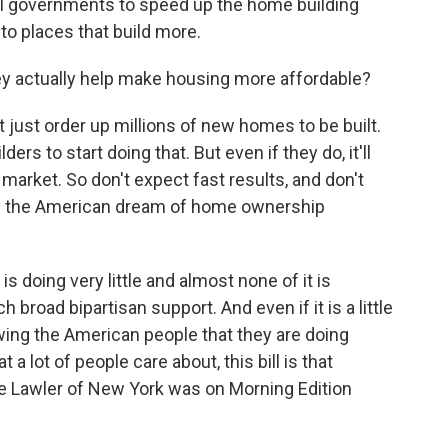
cal governments to speed up the home building
to places that build more.
 actually help make housing more affordable?
 just order up millions of new homes to be built.
ers to start doing that. But even if they do, it'll
 market. So don't expect fast results, and don't
ake the American dream of home ownership
s doing very little and almost none of it is
ch broad bipartisan support. And even if it is a little
wing the American people that they are doing
a lot of people care about, this bill is that
 Lawler of New York was on Morning Edition