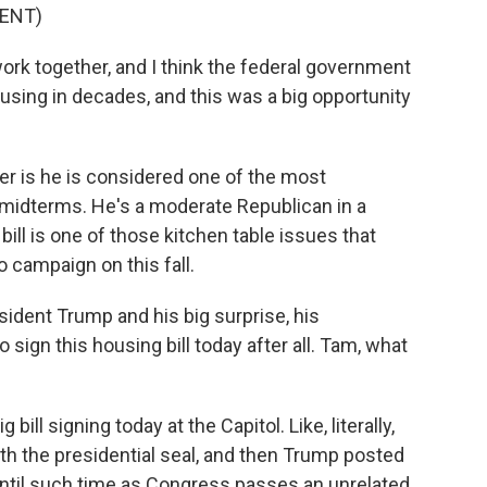
ENT)
rk together, and I think the federal government
ousing in decades, and this was a big opportunity
er is he is considered one of the most
 midterms. He's a moderate Republican in a
 bill is one of those kitchen table issues that
 campaign on this fall.
ident Trump and his big surprise, his
ign this housing bill today after all. Tam, what
ill signing today at the Capitol. Like, literally,
ith the presidential seal, and then Trump posted
 until such time as Congress passes an unrelated