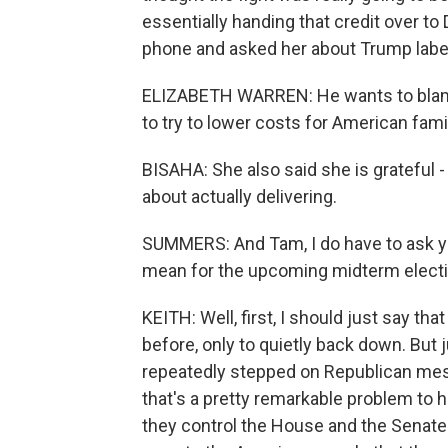
essentially handing that credit over t
phone and asked her about Trump labelin
ELIZABETH WARREN: He wants to blame
to try to lower costs for American famil
BISAHA: She also said she is grateful -
about actually delivering.
SUMMERS: And Tam, I do have to ask yo
mean for the upcoming midterm elect
KEITH: Well, first, I should just say 
before, only to quietly back down. But 
repeatedly stepped on Republican mes
that's a pretty remarkable problem to 
they control the House and the Senate