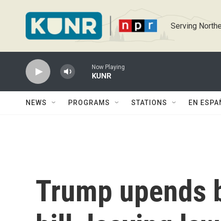
Skip to main content
Serving Northe
Now Playing
KUNR
NEWS
PROGRAMS
STATIONS
EN ESPA
Trump upends b