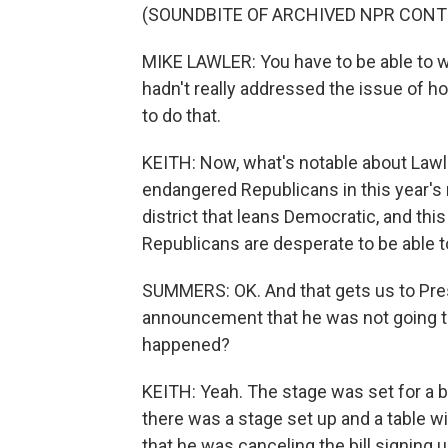
(SOUNDBITE OF ARCHIVED NPR CONT
MIKE LAWLER: You have to be able to wo
hadn't really addressed the issue of h
to do that.
KEITH: Now, what's notable about Lawl
endangered Republicans in this year's
district that leans Democratic, and this
Republicans are desperate to be able to
SUMMERS: OK. And that gets us to Pres
announcement that he was not going to s
happened?
KEITH: Yeah. The stage was set for a big b
there was a stage set up and a table w
that he was canceling the bill signing