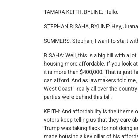
TAMARA KEITH, BYLINE: Hello.
STEPHAN BISAHA, BYLINE: Hey, Juana
SUMMERS: Stephan, I want to start with y
BISAHA: Well, this is a big bill with a l
housing more affordable. If you look at
it is more than $400,000. That is just 
can afford. And as lawmakers told me, th
West Coast - really all over the count
parties were behind this bill.
KEITH: And affordability is the theme o
voters keep telling us that they care a
Trump was taking flack for not doing en
made housing a key pillar of his afforda