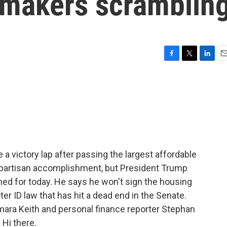
awmakers scramblin
F
T
L
E
a
w
i
m
c
i
n
a
e
t
k
i
b
t
e
l
o
e
d
o
r
I
k
n
 victory lap after passing the largest affordable
 bipartisan accomplishment, but President Trump
ned for today. He says he won't sign the housing
ter ID law that has hit a dead end in the Senate.
mara Keith and personal finance reporter Stephan
 Hi there.