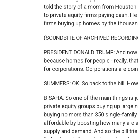
told the story of a mom from Houston 
to private equity firms paying cash. He
firms buying up homes by the thousan
(SOUNDBITE OF ARCHIVED RECORDIN
PRESIDENT DONALD TRUMP: And now I'
because homes for people - really, th
for corporations. Corporations are doing
SUMMERS: OK. So back to the bill. How d
BISAHA: So one of the main things is j
private equity groups buying up large
buying no more than 350 single-family
affordable by boosting how many are a
supply and demand. And so the bill tri