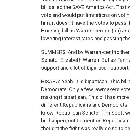
bill called the SAVE America Act. That w
vote and would put limitations on votin
him, it doesn't have the votes to pass.
Housing bill as Warren-centric (ph) an
lowering interest rates and passing t
SUMMERS: And by Warren-centric ther
Senator Elizabeth Warren. But as Tam w
support and a lot of bipartisan support.
BISAHA: Yeah. It is bipartisan. This b
Democrats. Only a few lawmakers voted 
making it bipartisan. This bill has more 
different Republicans and Democrats. So 
know, Republican Senator Tim Scott wa
bill happen, not to mention Republican 
thought the fight was really going to b