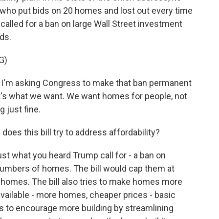
who put bids on 20 homes and lost out every time
 called for a ban on large Wall Street investment
ds.
G)
m asking Congress to make that ban permanent
at's what we want. We want homes for people, not
 just fine.
oes this bill try to address affordability?
ust what you heard Trump call for - a ban on
 numbers of homes. The bill would cap them at
 homes. The bill also tries to make homes more
vailable - more homes, cheaper prices - basic
es to encourage more building by streamlining