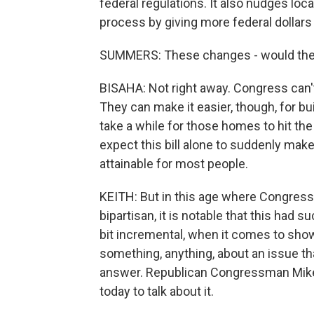
federal regulations. It also nudges lo
process by giving more federal dollars 
SUMMERS: These changes - would they
BISAHA: Not right away. Congress can't
They can make it easier, though, for build
take a while for those homes to hit the
expect this bill alone to suddenly m
attainable for most people.
KEITH: But in this age where Congress i
bipartisan, it is notable that this had su
bit incremental, when it comes to sho
something, anything, about an issue that 
answer. Republican Congressman Mike
today to talk about it.