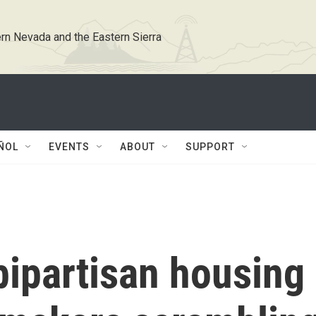
rn Nevada and the Eastern Sierra
ÑOL
EVENTS
ABOUT
SUPPORT
ipartisan housing