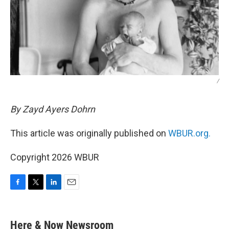
/
By Zayd Ayers Dohrn
This article was originally published on
WBUR.org.
Copyright 2026 WBUR
F
T
L
E
a
w
i
m
c
i
n
a
e
t
k
i
Here & Now Newsroom