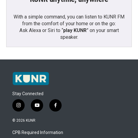
With a simple command, you can listen to KUNR FM
from the comfort of your home or on the go:
Ask Alexa or Siri to “
play KUNR
” on your smart
speaker.
Stay Connected
i
y
f
n
o
a
s
u
c
© 2026 KUNR
t
t
e
a
u
b
CPB Required Information
g
b
o