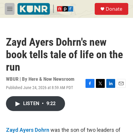
Skip to main content
S
Donate
e
M
a
e
r
n
c
u
h
Zayd Ayers Dohrn's new
u
e
book tells tale of life on the
r
y
run
WBUR | By
Here & Now Newsroom
Published June 24, 2026 at 8:59 AM PDT
F
T
L
E
a
w
i
m
c
i
n
a
LISTEN
•
9:22
e
t
k
i
b
t
e
l
o
e
d
o
r
I
k
n
Zayd Ayers Dohrn
was the son of two leaders of