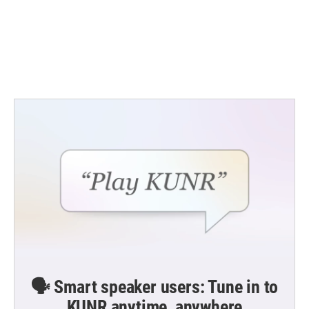
b
t
e
l
o
e
d
o
r
I
k
n
🗣️ Smart speaker users: Tune in to
KUNR anytime, anywhere