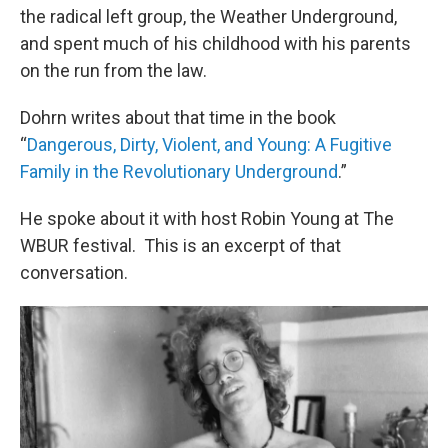
the radical left group, the Weather Underground,
and spent much of his childhood with his parents
on the run from the law.
Dohrn writes about that time in the book
“
Dangerous, Dirty, Violent, and Young: A Fugitive
Family in the Revolutionary Underground
.”
He spoke about it with host Robin Young at The
WBUR festival. This is an excerpt of that
conversation.