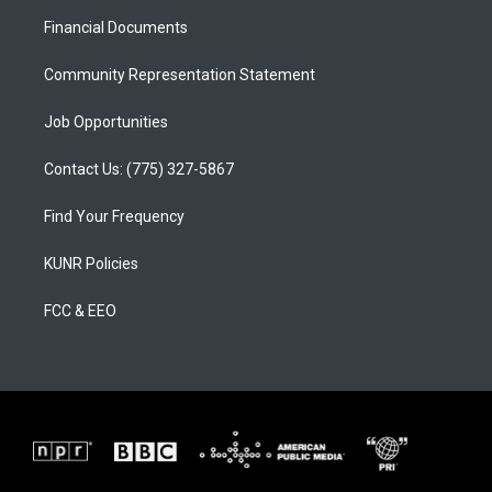
r
e
o
a
k
Financial Documents
m
Community Representation Statement
Job Opportunities
Contact Us: (775) 327-5867
Find Your Frequency
KUNR Policies
FCC & EEO