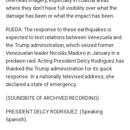
overhead imagery, especially in coastal areas
where they don't have full visibility over what the
damage has been or what the impact has been.
RUEDA: The response to these earthquakes is
expected to test relations between Venezuela and
the Trump administration, which seized former
Venezuelan leader Nicolás Maduro in January in a
predawn raid. Acting President Delcy Rodriguez has
thanked the Trump administration for its quick
response. In a nationally televised address, she
declared a state of emergency.
(SOUNDBITE OF ARCHIVED RECORDING)
PRESIDENT DELCY RODRIGUEZ: (Speaking
Spanish).