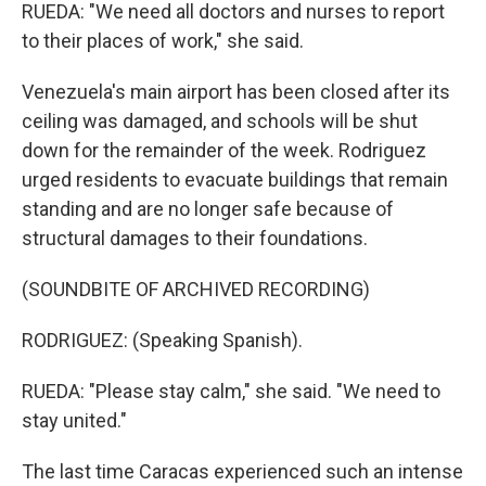
RUEDA: "We need all doctors and nurses to report
to their places of work," she said.
Venezuela's main airport has been closed after its
ceiling was damaged, and schools will be shut
down for the remainder of the week. Rodriguez
urged residents to evacuate buildings that remain
standing and are no longer safe because of
structural damages to their foundations.
(SOUNDBITE OF ARCHIVED RECORDING)
RODRIGUEZ: (Speaking Spanish).
RUEDA: "Please stay calm," she said. "We need to
stay united."
The last time Caracas experienced such an intense