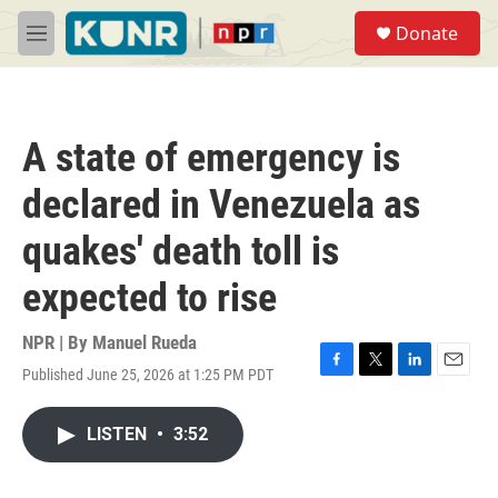
Skip to main content
S
Donate
e
M
a
e
r
n
c
u
h
A state of emergency is
u
e
declared in Venezuela as
r
y
quakes' death toll is
expected to rise
NPR | By
Manuel Rueda
Published June 25, 2026 at 1:25 PM PDT
F
T
L
E
a
w
i
m
c
i
n
a
LISTEN
•
3:52
e
t
k
i
b
t
e
l
o
e
d