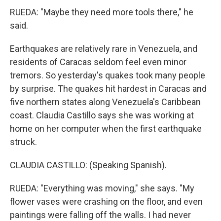
RUEDA: "Maybe they need more tools there," he
said.
Earthquakes are relatively rare in Venezuela, and
residents of Caracas seldom feel even minor
tremors. So yesterday's quakes took many people
by surprise. The quakes hit hardest in Caracas and
five northern states along Venezuela's Caribbean
coast. Claudia Castillo says she was working at
home on her computer when the first earthquake
struck.
CLAUDIA CASTILLO: (Speaking Spanish).
RUEDA: "Everything was moving," she says. "My
flower vases were crashing on the floor, and even
paintings were falling off the walls. I had never