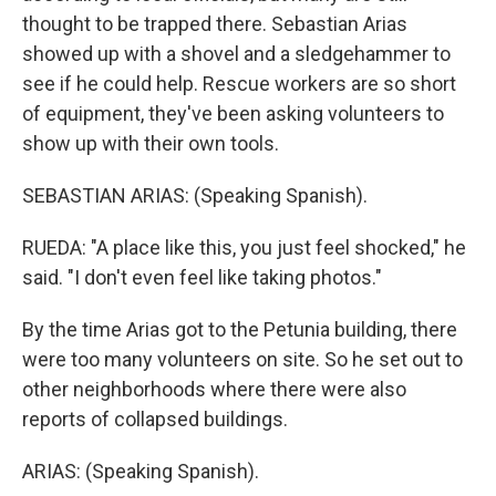
thought to be trapped there. Sebastian Arias
showed up with a shovel and a sledgehammer to
see if he could help. Rescue workers are so short
of equipment, they've been asking volunteers to
show up with their own tools.
SEBASTIAN ARIAS: (Speaking Spanish).
RUEDA: "A place like this, you just feel shocked," he
said. "I don't even feel like taking photos."
By the time Arias got to the Petunia building, there
were too many volunteers on site. So he set out to
other neighborhoods where there were also
reports of collapsed buildings.
ARIAS: (Speaking Spanish).