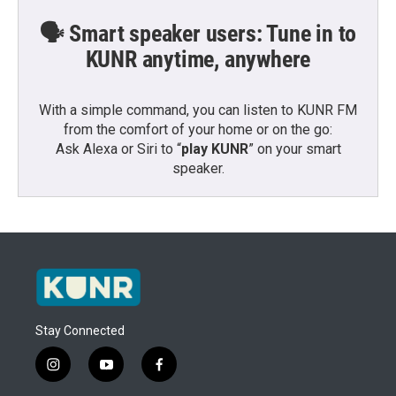
🗣️ Smart speaker users: Tune in to
KUNR anytime, anywhere
With a simple command, you can listen to KUNR FM
from the comfort of your home or on the go:
Ask Alexa or Siri to “
play KUNR
” on your smart
speaker.
Stay Connected
i
y
f
n
o
a