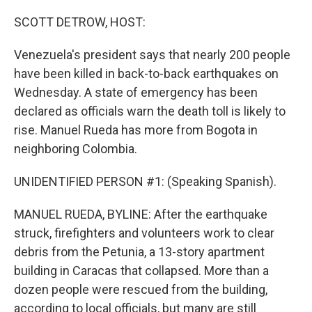
o
r
I
k
n
SCOTT DETROW, HOST:
Venezuela's president says that nearly 200 people
have been killed in back-to-back earthquakes on
Wednesday. A state of emergency has been
declared as officials warn the death toll is likely to
rise. Manuel Rueda has more from Bogota in
neighboring Colombia.
UNIDENTIFIED PERSON #1: (Speaking Spanish).
MANUEL RUEDA, BYLINE: After the earthquake
struck, firefighters and volunteers work to clear
debris from the Petunia, a 13-story apartment
building in Caracas that collapsed. More than a
dozen people were rescued from the building,
according to local officials, but many are still