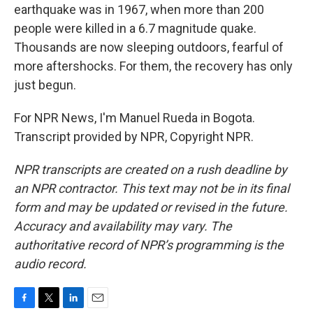
earthquake was in 1967, when more than 200
people were killed in a 6.7 magnitude quake.
Thousands are now sleeping outdoors, fearful of
more aftershocks. For them, the recovery has only
just begun.
For NPR News, I'm Manuel Rueda in Bogota.
Transcript provided by NPR, Copyright NPR.
NPR transcripts are created on a rush deadline by
an NPR contractor. This text may not be in its final
form and may be updated or revised in the future.
Accuracy and availability may vary. The
authoritative record of NPR’s programming is the
audio record.