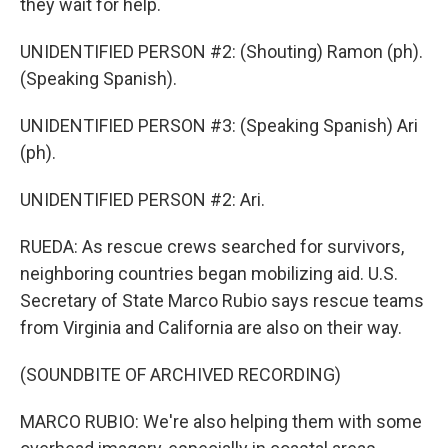
they wait for help.
UNIDENTIFIED PERSON #2: (Shouting) Ramon (ph).
(Speaking Spanish).
UNIDENTIFIED PERSON #3: (Speaking Spanish) Ari
(ph).
UNIDENTIFIED PERSON #2: Ari.
RUEDA: As rescue crews searched for survivors,
neighboring countries began mobilizing aid. U.S.
Secretary of State Marco Rubio says rescue teams
from Virginia and California are also on their way.
(SOUNDBITE OF ARCHIVED RECORDING)
MARCO RUBIO: We're also helping them with some