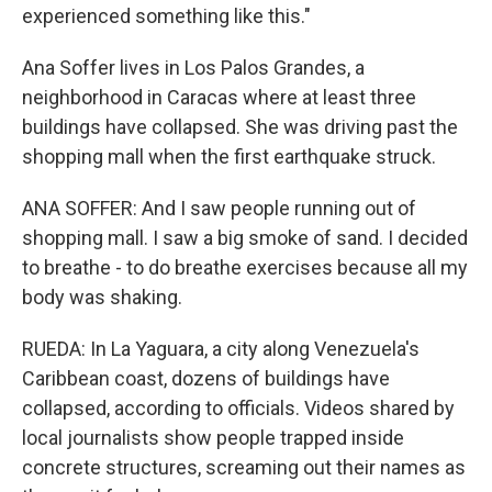
experienced something like this."
Ana Soffer lives in Los Palos Grandes, a
neighborhood in Caracas where at least three
buildings have collapsed. She was driving past the
shopping mall when the first earthquake struck.
ANA SOFFER: And I saw people running out of
shopping mall. I saw a big smoke of sand. I decided
to breathe - to do breathe exercises because all my
body was shaking.
RUEDA: In La Yaguara, a city along Venezuela's
Caribbean coast, dozens of buildings have
collapsed, according to officials. Videos shared by
local journalists show people trapped inside
concrete structures, screaming out their names as