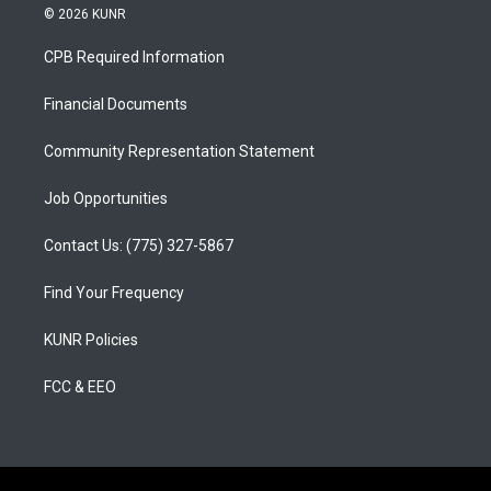
s
u
c
© 2026 KUNR
t
t
e
a
u
b
CPB Required Information
g
b
o
r
e
o
a
k
Financial Documents
m
Community Representation Statement
Job Opportunities
Contact Us: (775) 327-5867
Find Your Frequency
KUNR Policies
FCC & EEO