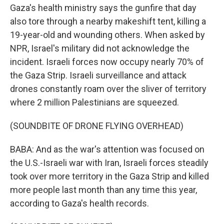
Gaza's health ministry says the gunfire that day
also tore through a nearby makeshift tent, killing a
19-year-old and wounding others. When asked by
NPR, Israel's military did not acknowledge the
incident. Israeli forces now occupy nearly 70% of
the Gaza Strip. Israeli surveillance and attack
drones constantly roam over the sliver of territory
where 2 million Palestinians are squeezed.
(SOUNDBITE OF DRONE FLYING OVERHEAD)
BABA: And as the war's attention was focused on
the U.S.-Israeli war with Iran, Israeli forces steadily
took over more territory in the Gaza Strip and killed
more people last month than any time this year,
according to Gaza's health records.