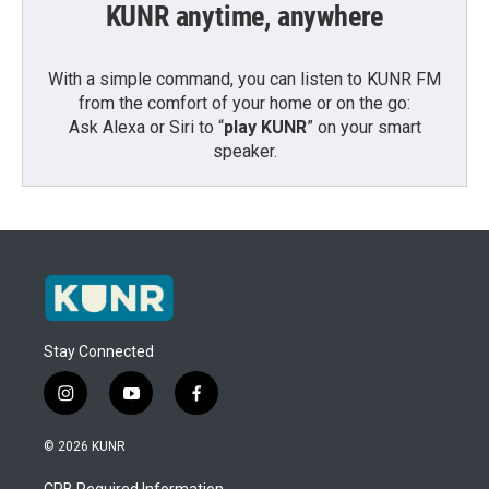
KUNR anytime, anywhere
With a simple command, you can listen to KUNR FM
from the comfort of your home or on the go:
Ask Alexa or Siri to “
play KUNR
” on your smart
speaker.
Stay Connected
i
y
f
n
o
a
s
u
c
© 2026 KUNR
t
t
e
a
u
b