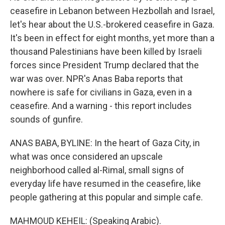
ceasefire in Lebanon between Hezbollah and Israel,
let's hear about the U.S.-brokered ceasefire in Gaza.
It's been in effect for eight months, yet more than a
thousand Palestinians have been killed by Israeli
forces since President Trump declared that the
war was over. NPR's Anas Baba reports that
nowhere is safe for civilians in Gaza, even in a
ceasefire. And a warning - this report includes
sounds of gunfire.
ANAS BABA, BYLINE: In the heart of Gaza City, in
what was once considered an upscale
neighborhood called al-Rimal, small signs of
everyday life have resumed in the ceasefire, like
people gathering at this popular and simple cafe.
MAHMOUD KEHEIL: (Speaking Arabic).