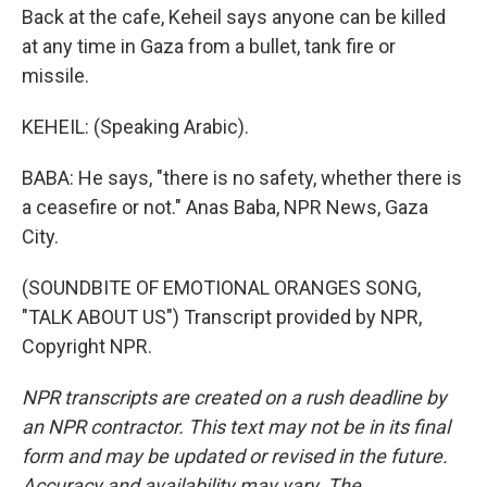
Back at the cafe, Keheil says anyone can be killed
at any time in Gaza from a bullet, tank fire or
missile.
KEHEIL: (Speaking Arabic).
BABA: He says, "there is no safety, whether there is
a ceasefire or not." Anas Baba, NPR News, Gaza
City.
(SOUNDBITE OF EMOTIONAL ORANGES SONG,
"TALK ABOUT US") Transcript provided by NPR,
Copyright NPR.
NPR transcripts are created on a rush deadline by
an NPR contractor. This text may not be in its final
form and may be updated or revised in the future.
Accuracy and availability may vary. The