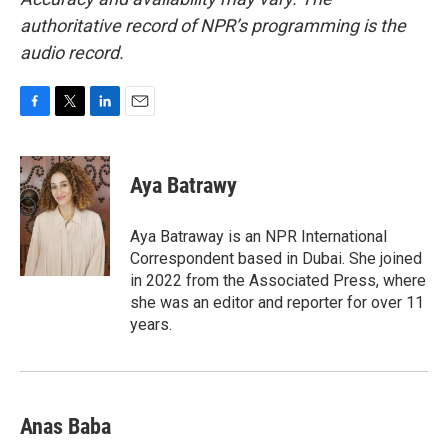
authoritative record of NPR’s programming is the
audio record.
F
T
L
E
a
w
i
m
c
i
n
a
e
t
k
i
Aya Batrawy
b
t
e
l
o
e
d
o
r
I
Aya Batraway is an NPR International
k
n
Correspondent based in Dubai. She joined
in 2022 from the Associated Press, where
she was an editor and reporter for over 11
years.
Anas Baba