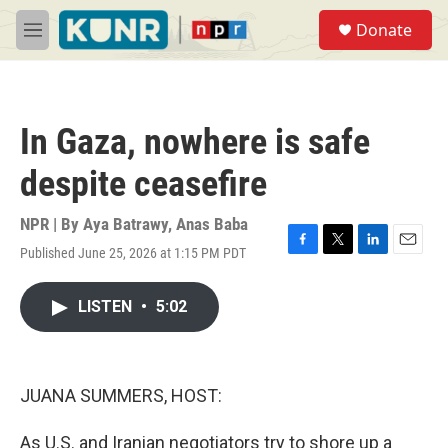
Skip to main content
S
Donate
e
M
a
e
r
n
c
u
h
In Gaza, nowhere is safe
u
e
despite ceasefire
r
y
NPR | By
Aya Batrawy
,
Anas Baba
Published June 25, 2026 at 1:15 PM PDT
F
T
L
E
a
w
i
m
c
i
n
a
LISTEN
•
5:02
e
t
k
i
b
t
e
l
o
e
d
o
r
I
k
n
JUANA SUMMERS, HOST:
As U.S. and Iranian negotiators try to shore up a