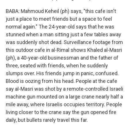
BABA: Mahmoud Keheil (ph) says, "this cafe isn't
just a place to meet friends but a space to feel
normal again." The 24-year-old says that he was
stunned when a man sitting just a few tables away
was suddenly shot dead. Surveillance footage from
this outdoor cafe in al-Rimal shows Khaled al-Masri
(ph), a 40-year-old businessman and the father of
three, seated with friends, when he suddenly
slumps over. His friends jump in panic, confused.
Blood is oozing from his head. People at the cafe
say al-Masri was shot by a remote-controlled Israeli
machine gun mounted on a large crane nearly half a
mile away, where Israelis occupies territory. People
living closer to the crane say the gun opened fire
daily, but bullets rarely travel this far.