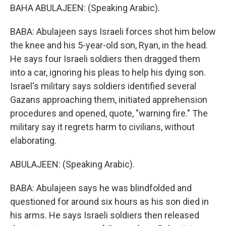
BAHA ABULAJEEN: (Speaking Arabic).
BABA: Abulajeen says Israeli forces shot him below
the knee and his 5-year-old son, Ryan, in the head.
He says four Israeli soldiers then dragged them
into a car, ignoring his pleas to help his dying son.
Israel's military says soldiers identified several
Gazans approaching them, initiated apprehension
procedures and opened, quote, "warning fire." The
military say it regrets harm to civilians, without
elaborating.
ABULAJEEN: (Speaking Arabic).
BABA: Abulajeen says he was blindfolded and
questioned for around six hours as his son died in
his arms. He says Israeli soldiers then released