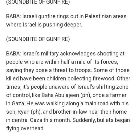
(SOUNDBITE OF GUNFIRE)
BABA: Israeli gunfire rings out in Palestinian areas
where Israel is pushing deeper.
(SOUNDBITE OF GUNFIRE)
BABA: Israel's military acknowledges shooting at
people who are within half a mile of its forces,
saying they pose a threat to troops. Some of those
killed have been children collecting firewood. Other
times, it's people unaware of Israel's shifting zone
of control, like Baha Abulajeen (ph), once a farmer
in Gaza. He was walking along a main road with his
son, Ryan (ph), and brother-in-law near their home
in central Gaza this month. Suddenly, bullets began
flying overhead.