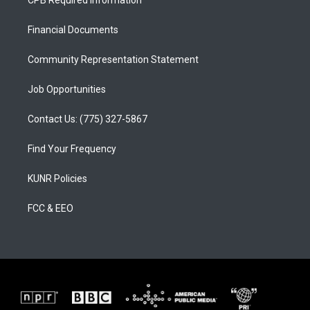
CPB Required Information
g
b
o
r
e
o
a
k
Financial Documents
m
Community Representation Statement
Job Opportunities
Contact Us: (775) 327-5867
Find Your Frequency
KUNR Policies
FCC & EEO