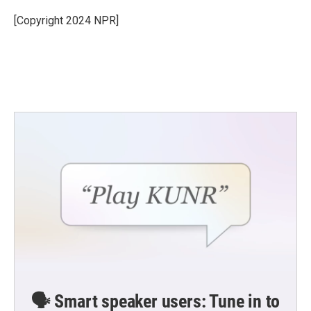
[Copyright 2024 NPR]
🗣️ Smart speaker users: Tune in to