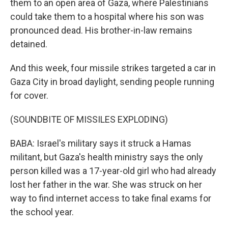
them to an open area of Gaza, where Palestinians
could take them to a hospital where his son was
pronounced dead. His brother-in-law remains
detained.
And this week, four missile strikes targeted a car in
Gaza City in broad daylight, sending people running
for cover.
(SOUNDBITE OF MISSILES EXPLODING)
BABA: Israel's military says it struck a Hamas
militant, but Gaza's health ministry says the only
person killed was a 17-year-old girl who had already
lost her father in the war. She was struck on her
way to find internet access to take final exams for
the school year.