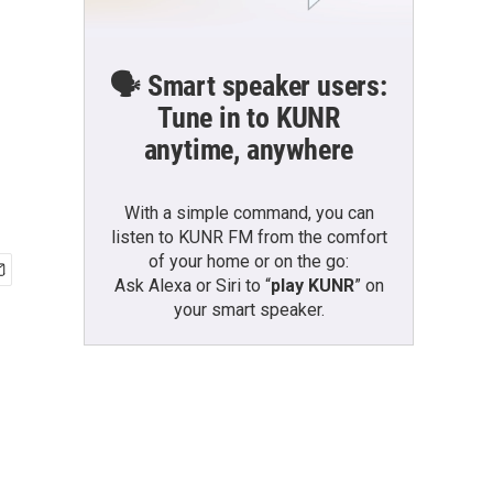
🗣️ Smart speaker users:
Tune in to KUNR
anytime, anywhere
With a simple command, you can
listen to KUNR FM from the comfort
of your home or on the go:
Ask Alexa or Siri to “
play KUNR
” on
your smart speaker.