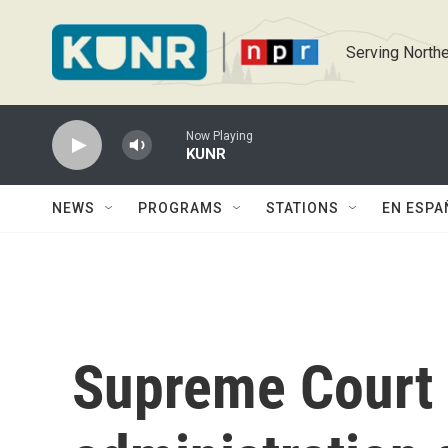
Skip to main content
Serving Northe
Now Playing
KUNR
NEWS
PROGRAMS
STATIONS
EN ESPA
Supreme Court 