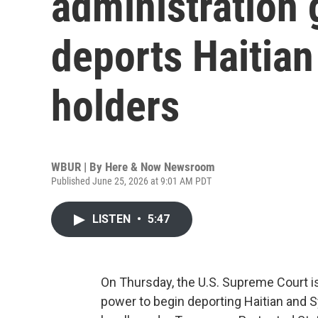
administration 
deports Haitian
holders
WBUR | By
Here & Now Newsroom
Published June 25, 2026 at 9:01 AM PDT
LISTEN
•
5:47
On Thursday, the U.S. Supreme Court is
power to begin deporting Haitian and S