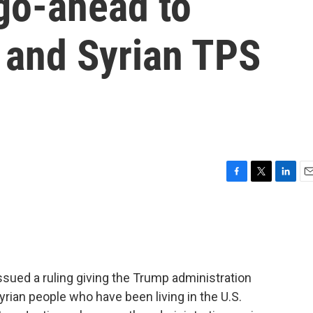
go-ahead to
 and Syrian TPS
F
T
L
E
a
w
i
m
c
i
n
a
e
t
k
i
b
t
e
l
o
e
d
o
r
I
sued a ruling giving the Trump administration
k
n
yrian people who have been living in the U.S.