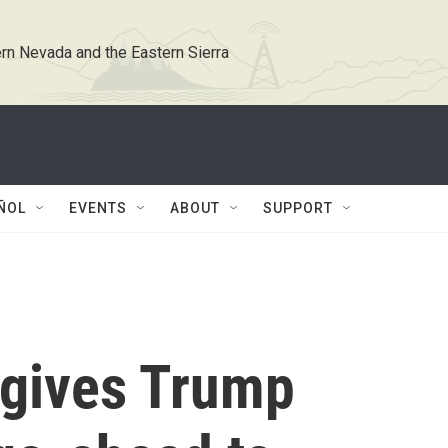
rn Nevada and the Eastern Sierra
ÑOL
EVENTS
ABOUT
SUPPORT
gives Trump