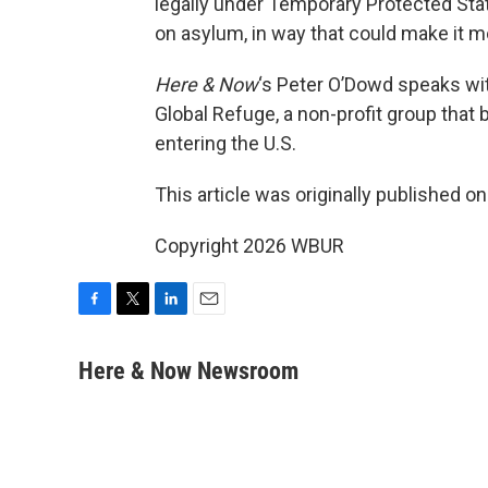
legally under Temporary Protected Stat
on asylum, in way that could make it mo
Here & Now
‘s Peter O’Dowd speaks w
Global Refuge, a non-profit group that 
entering the U.S.
This article was originally published o
Copyright 2026 WBUR
F
T
L
E
a
w
i
m
c
i
n
a
Here & Now Newsroom
e
t
k
i
b
t
e
l
o
e
d
o
r
I
k
n