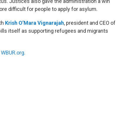
us. Justices also gave the administration a win
re difficult for people to apply for asylum.
ith
Krish O’Mara Vignarajah
, president and CEO of
bills itself as supporting refugees and migrants
n
WBUR.org.