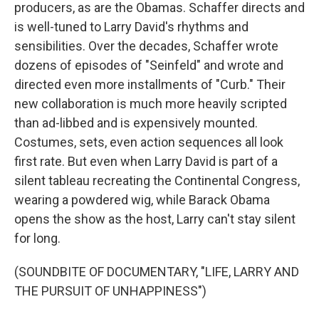
producers, as are the Obamas. Schaffer directs and
is well-tuned to Larry David's rhythms and
sensibilities. Over the decades, Schaffer wrote
dozens of episodes of "Seinfeld" and wrote and
directed even more installments of "Curb." Their
new collaboration is much more heavily scripted
than ad-libbed and is expensively mounted.
Costumes, sets, even action sequences all look
first rate. But even when Larry David is part of a
silent tableau recreating the Continental Congress,
wearing a powdered wig, while Barack Obama
opens the show as the host, Larry can't stay silent
for long.
(SOUNDBITE OF DOCUMENTARY, "LIFE, LARRY AND
THE PURSUIT OF UNHAPPINESS")