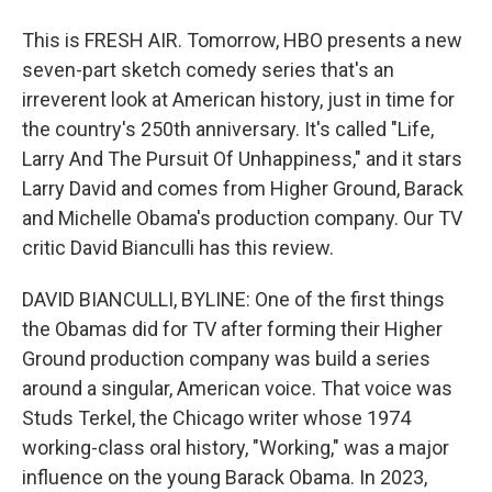
This is FRESH AIR. Tomorrow, HBO presents a new
seven-part sketch comedy series that's an
irreverent look at American history, just in time for
the country's 250th anniversary. It's called "Life,
Larry And The Pursuit Of Unhappiness," and it stars
Larry David and comes from Higher Ground, Barack
and Michelle Obama's production company. Our TV
critic David Bianculli has this review.
DAVID BIANCULLI, BYLINE: One of the first things
the Obamas did for TV after forming their Higher
Ground production company was build a series
around a singular, American voice. That voice was
Studs Terkel, the Chicago writer whose 1974
working-class oral history, "Working," was a major
influence on the young Barack Obama. In 2023,