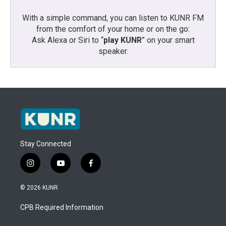
With a simple command, you can listen to KUNR FM
from the comfort of your home or on the go:
Ask Alexa or Siri to “
play KUNR
” on your smart
speaker.
Stay Connected
i
y
f
n
o
a
s
u
c
© 2026 KUNR
t
t
e
a
u
b
CPB Required Information
g
b
o
r
e
o