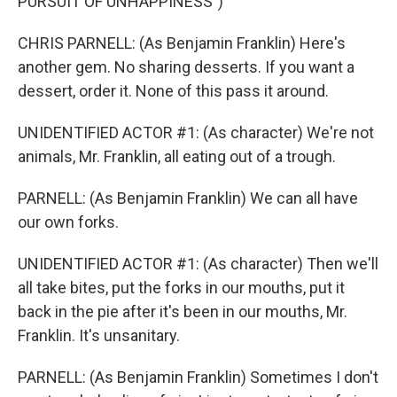
PURSUIT OF UNHAPPINESS")
CHRIS PARNELL: (As Benjamin Franklin) Here's
another gem. No sharing desserts. If you want a
dessert, order it. None of this pass it around.
UNIDENTIFIED ACTOR #1: (As character) We're not
animals, Mr. Franklin, all eating out of a trough.
PARNELL: (As Benjamin Franklin) We can all have
our own forks.
UNIDENTIFIED ACTOR #1: (As character) Then we'll
all take bites, put the forks in our mouths, put it
back in the pie after it's been in our mouths, Mr.
Franklin. It's unsanitary.
PARNELL: (As Benjamin Franklin) Sometimes I don't