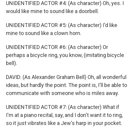
UNIDENTIFIED ACTOR #4: (As character) Oh, yes. I
would like mine to sound like a doorbell.
UNIDENTIFIED ACTOR #5: (As character) I'd like
mine to sound like a clown horn.
UNIDENTIFIED ACTOR #6: (As character) Or
perhaps a bicycle ring, you know, (imitating bicycle
bell).
DAVID: (As Alexander Graham Bell) Oh, all wonderful
ideas, but hardly the point. The point is, I'll be able to
communicate with someone who is miles away.
UNIDENTIFIED ACTOR #7: (As character) What if
I'm at a piano recital, say, and I don't want it to ring,
so it just vibrates like a Jew's harp in your pocket.