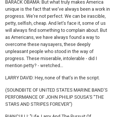
BARACK OBAMA: But what truly makes America
unique is the fact that we've always been a work in
progress. We're not perfect. We can be irascible,
petty, selfish, cheap. And let's face it, some of us
will always find something to complain about. But
as Americans, we have always found a way to
overcome these naysayers, these deeply
unpleasant people who stood in the way of
progress. These miserable, intolerable - did I
mention petty? - wretched...
LARRY DAVID: Hey, none of that's in the script.
(SOUNDBITE OF UNITED STATES MARINE BAND'S
PERFORMANCE OF JOHN PHILIP SOUSA'S "THE
STARS AND STRIPES FOREVER")
BIANCULLI: "Life, Larry And The Pursuit Of