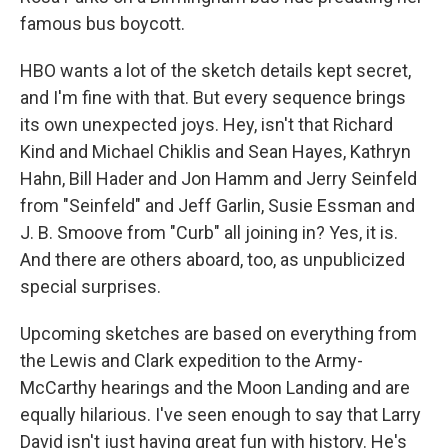
famous bus boycott.
HBO wants a lot of the sketch details kept secret,
and I'm fine with that. But every sequence brings
its own unexpected joys. Hey, isn't that Richard
Kind and Michael Chiklis and Sean Hayes, Kathryn
Hahn, Bill Hader and Jon Hamm and Jerry Seinfeld
from "Seinfeld" and Jeff Garlin, Susie Essman and
J. B. Smoove from "Curb" all joining in? Yes, it is.
And there are others aboard, too, as unpublicized
special surprises.
Upcoming sketches are based on everything from
the Lewis and Clark expedition to the Army-
McCarthy hearings and the Moon Landing and are
equally hilarious. I've seen enough to say that Larry
David isn't just having great fun with history. He's