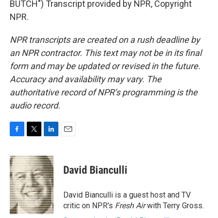
BUTCH") Transcript provided by NPR, Copyright
NPR.
NPR transcripts are created on a rush deadline by
an NPR contractor. This text may not be in its final
form and may be updated or revised in the future.
Accuracy and availability may vary. The
authoritative record of NPR’s programming is the
audio record.
F
T
L
E
a
w
i
m
c
i
n
a
e
t
k
i
David Bianculli
b
t
e
l
o
e
d
o
r
I
David Bianculli is a guest host and TV
k
n
critic on NPR's
Fresh Air
with Terry Gross.