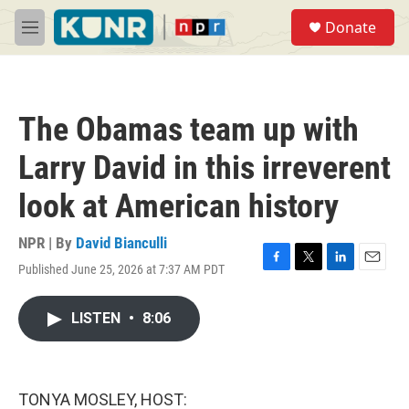
Skip to main content
S
Donate
e
M
a
e
r
n
c
u
h
The Obamas team up with
u
e
Larry David in this irreverent
r
y
look at American history
NPR | By
David Bianculli
Published June 25, 2026 at 7:37 AM PDT
F
T
L
E
a
w
i
m
c
i
n
a
LISTEN
•
8:06
e
t
k
i
b
t
e
l
o
e
d
o
r
I
k
n
TONYA MOSLEY, HOST: