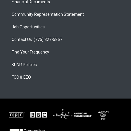
a
k
Financial Documents
m
Community Representation Statement
Job Opportunities
Contact Us: (775) 327-5867
Find Your Frequency
KUNR Policies
FCC & EEO