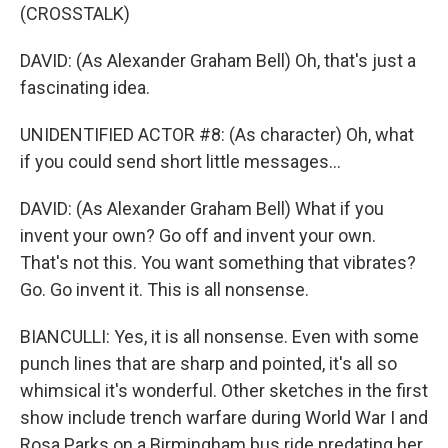
(CROSSTALK)
DAVID: (As Alexander Graham Bell) Oh, that's just a
fascinating idea.
UNIDENTIFIED ACTOR #8: (As character) Oh, what
if you could send short little messages...
DAVID: (As Alexander Graham Bell) What if you
invent your own? Go off and invent your own.
That's not this. You want something that vibrates?
Go. Go invent it. This is all nonsense.
BIANCULLI: Yes, it is all nonsense. Even with some
punch lines that are sharp and pointed, it's all so
whimsical it's wonderful. Other sketches in the first
show include trench warfare during World War I and
Rosa Parks on a Birmingham bus ride predating her