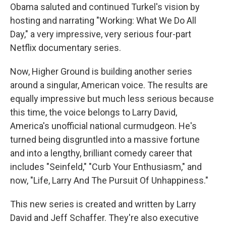
Obama saluted and continued Turkel's vision by
hosting and narrating "Working: What We Do All
Day," a very impressive, very serious four-part
Netflix documentary series.
Now, Higher Ground is building another series
around a singular, American voice. The results are
equally impressive but much less serious because
this time, the voice belongs to Larry David,
America's unofficial national curmudgeon. He's
turned being disgruntled into a massive fortune
and into a lengthy, brilliant comedy career that
includes "Seinfeld," "Curb Your Enthusiasm," and
now, "Life, Larry And The Pursuit Of Unhappiness."
This new series is created and written by Larry
David and Jeff Schaffer. They're also executive