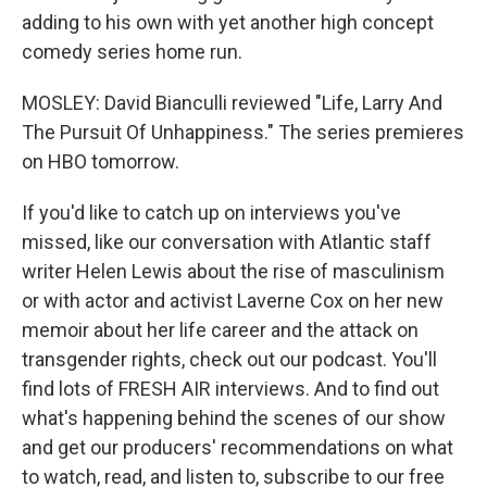
adding to his own with yet another high concept
comedy series home run.
MOSLEY: David Bianculli reviewed "Life, Larry And
The Pursuit Of Unhappiness." The series premieres
on HBO tomorrow.
If you'd like to catch up on interviews you've
missed, like our conversation with Atlantic staff
writer Helen Lewis about the rise of masculinism
or with actor and activist Laverne Cox on her new
memoir about her life career and the attack on
transgender rights, check out our podcast. You'll
find lots of FRESH AIR interviews. And to find out
what's happening behind the scenes of our show
and get our producers' recommendations on what
to watch, read, and listen to, subscribe to our free