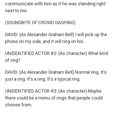
communicate with him as if he was standing right
next to me.
(SOUNDBITE OF CROWD GASPING)
DAVID: (As Alexander Graham Bell) I will pick up the
phone on my side, and it will ring on his.
UNIDENTIFIED ACTOR #2: (As character) What kind
of ring?
DAVID: (As Alexander Graham Bell) Normal ring. It's
just a ring. It's a ring. It's a typical ring.
UNIDENTIFIED ACTOR #3: (As character) Maybe
there could be a menu of rings that people could
choose from.