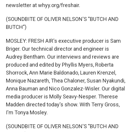
newsletter at whyy.org/freshair.
(SOUNDBITE OF OLIVER NELSON'S "BUTCH AND
BUTCH")
MOSLEY: FRESH AIR's executive producer is Sam
Briger. Our technical director and engineer is
Audrey Bentham. Our interviews and reviews are
produced and edited by Phyllis Myers, Roberta
Shorrock, Ann Marie Baldonado, Lauren Krenzel,
Monique Nazareth, Thea Chaloner, Susan Nyakundi,
Anna Bauman and Nico Gonzalez-Wisler. Our digital
media producer is Molly Seavy-Nesper. Therese
Madden directed today's show. With Terry Gross,
I'm Tonya Mosley.
(SOUNDBITE OF OLIVER NELSON'S "BUTCH AND