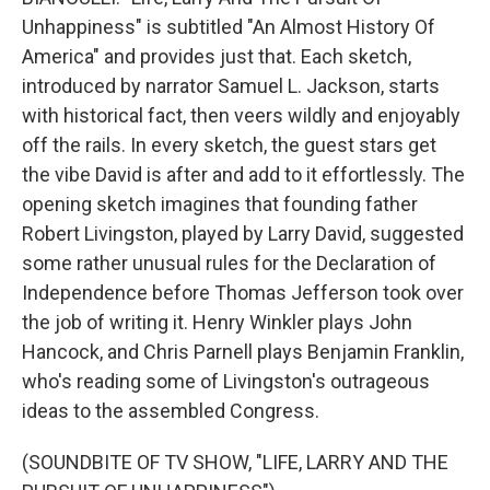
Unhappiness" is subtitled "An Almost History Of
America" and provides just that. Each sketch,
introduced by narrator Samuel L. Jackson, starts
with historical fact, then veers wildly and enjoyably
off the rails. In every sketch, the guest stars get
the vibe David is after and add to it effortlessly. The
opening sketch imagines that founding father
Robert Livingston, played by Larry David, suggested
some rather unusual rules for the Declaration of
Independence before Thomas Jefferson took over
the job of writing it. Henry Winkler plays John
Hancock, and Chris Parnell plays Benjamin Franklin,
who's reading some of Livingston's outrageous
ideas to the assembled Congress.
(SOUNDBITE OF TV SHOW, "LIFE, LARRY AND THE