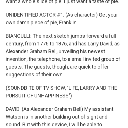
want a whole slice of pie. I just want a taste of pie.
UNIDENTIFIED ACTOR #1: (As character) Get your
own damn piece of pie, Franklin.
BIANCULLI: The next sketch jumps forward a full
century, from 1776 to 1876, and has Larry David, as
Alexander Graham Bell, unveiling his newest
invention, the telephone, to a small invited group of
guests. The guests, though, are quick to offer
suggestions of their own.
(SOUNDBITE OF TV SHOW, "LIFE, LARRY AND THE
PURSUIT OF UNHAPPINESS")
DAVID: (As Alexander Graham Bell) My assistant
Watson is in another building out of sight and
sound. But with this device, I will be able to