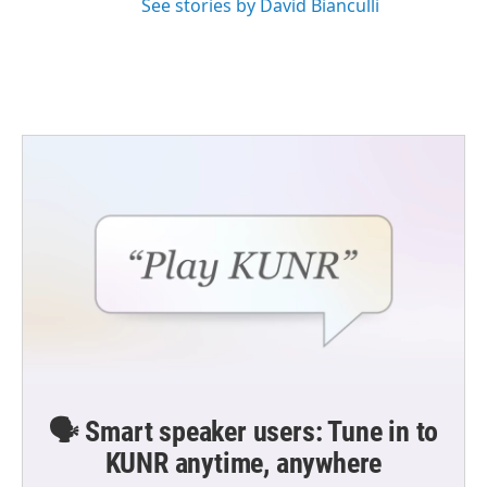
See stories by David Bianculli
🗣️ Smart speaker users: Tune in to
KUNR anytime, anywhere