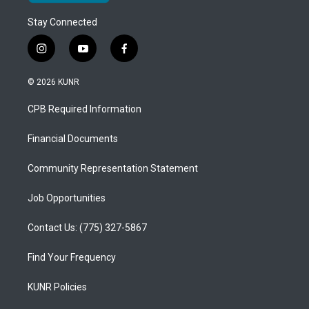
Stay Connected
i
y
f
n
o
a
s
u
c
© 2026 KUNR
t
t
e
a
u
b
CPB Required Information
g
b
o
r
e
o
a
k
Financial Documents
m
Community Representation Statement
Job Opportunities
Contact Us: (775) 327-5867
Find Your Frequency
KUNR Policies