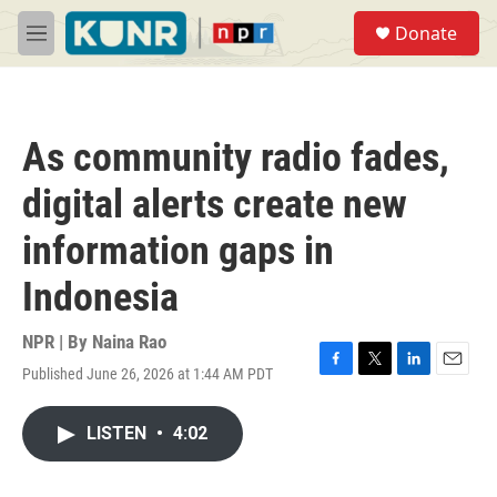
Skip to main content
S
Donate
e
M
a
e
r
n
c
u
h
As community radio fades,
u
e
digital alerts create new
r
y
information gaps in
Indonesia
NPR | By
Naina Rao
Published June 26, 2026 at 1:44 AM PDT
F
T
L
E
a
w
i
m
c
i
n
a
LISTEN
•
4:02
e
t
k
i
b
t
e
l
o
e
d