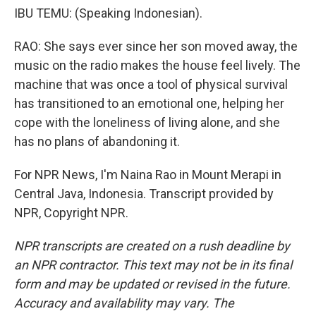
IBU TEMU: (Speaking Indonesian).
RAO: She says ever since her son moved away, the
music on the radio makes the house feel lively. The
machine that was once a tool of physical survival
has transitioned to an emotional one, helping her
cope with the loneliness of living alone, and she
has no plans of abandoning it.
For NPR News, I'm Naina Rao in Mount Merapi in
Central Java, Indonesia. Transcript provided by
NPR, Copyright NPR.
NPR transcripts are created on a rush deadline by
an NPR contractor. This text may not be in its final
form and may be updated or revised in the future.
Accuracy and availability may vary. The