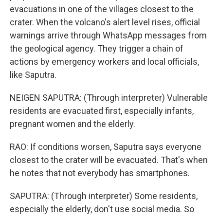
evacuations in one of the villages closest to the
crater. When the volcano's alert level rises, official
warnings arrive through WhatsApp messages from
the geological agency. They trigger a chain of
actions by emergency workers and local officials,
like Saputra.
NEIGEN SAPUTRA: (Through interpreter) Vulnerable
residents are evacuated first, especially infants,
pregnant women and the elderly.
RAO: If conditions worsen, Saputra says everyone
closest to the crater will be evacuated. That's when
he notes that not everybody has smartphones.
SAPUTRA: (Through interpreter) Some residents,
especially the elderly, don't use social media. So