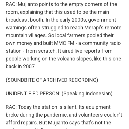
RAO: Mujianto points to the empty corners of the
room, explaining that this used to be the main
broadcast booth. In the early 2000s, government
warnings often struggled to reach Merapi's remote
mountain villages. So local farmers pooled their
own money and built MMC FM - a community radio
station - from scratch. It aired live reports from
people working on the volcano slopes, like this one
back in 2007.
(SOUNDBITE OF ARCHIVED RECORDING)
UNIDENTIFIED PERSON: (Speaking Indonesian).
RAO: Today the station is silent. Its equipment
broke during the pandemic, and volunteers couldn't
afford repairs. But Mujianto says that's not the