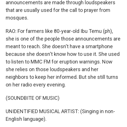
announcements are made through loudspeakers
that are usually used for the call to prayer from
mosques.
RAO: For farmers like 80-year-old Ibu Temu (ph),
she is one of the people those announcements are
meant to reach. She doesn't have a smartphone
because she doesn't know how to use it. She used
to listen to MMC FM for eruption warnings. Now
she relies on those loudspeakers and her
neighbors to keep her informed. But she still turns
on her radio every evening.
(SOUNDBITE OF MUSIC)
UNIDENTIFIED MUSICAL ARTIST: (Singing in non-
English language).