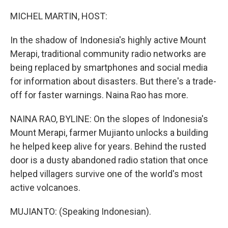
o
r
I
k
n
MICHEL MARTIN, HOST:
In the shadow of Indonesia's highly active Mount
Merapi, traditional community radio networks are
being replaced by smartphones and social media
for information about disasters. But there's a trade-
off for faster warnings. Naina Rao has more.
NAINA RAO, BYLINE: On the slopes of Indonesia's
Mount Merapi, farmer Mujianto unlocks a building
he helped keep alive for years. Behind the rusted
door is a dusty abandoned radio station that once
helped villagers survive one of the world's most
active volcanoes.
MUJIANTO: (Speaking Indonesian).