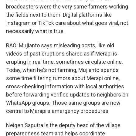
broadcasters were the very same farmers working
the fields next to them. Digital platforms like
Instagram or TikTok care about what goes viral, not
necessarily what is true.
RAO: Mujianto says misleading posts, like old
videos of past eruptions shared as if Merapi is
erupting in real time, sometimes circulate online.
Today, when he's not farming, Mujianto spends
some time filtering rumors about Merapi online,
cross-checking information with local authorities
before forwarding verified updates to neighbors on
WhatsApp groups. Those same groups are now
central to Merapi's emergency procedures.
Neigen Saputra is the deputy head of the village
preparedness team and helps coordinate