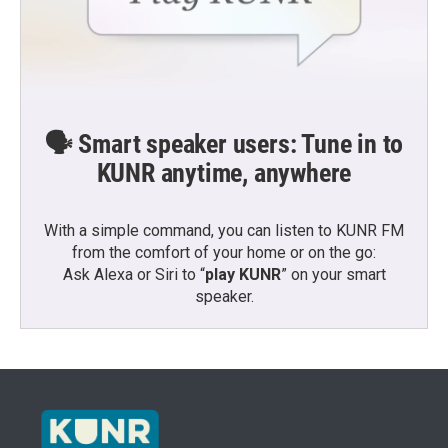
🗣️ Smart speaker users: Tune in to
KUNR anytime, anywhere
With a simple command, you can listen to KUNR FM
from the comfort of your home or on the go:
Ask Alexa or Siri to “
play KUNR
” on your smart
speaker.