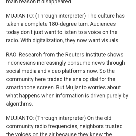
main reason it disappeared.
MUJIANTO: (Through interpreter) The culture has
taken a complete 180-degree turn. Audiences
today don't just want to listen to a voice on the
radio. With digitalization, they now want visuals.
RAO: Research from the Reuters Institute shows
Indonesians increasingly consume news through
social media and video platforms now. So the
community here traded the analog dial for the
smartphone screen. But Mujianto worries about
what happens when information is driven purely by
algorithms.
MUJIANTO: (Through interpreter) On the old
community radio frequencies, neighbors trusted
the voices on the air because they knew the