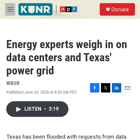
Skip to main content
S
Donate
e
M
a
e
r
n
c
u
h
Energy experts weigh in on
u
e
data centers and Texas'
r
y
power grid
WBUR
Published June 26, 2026 at 8:59 AM PDT
F
T
L
E
a
w
i
m
c
i
n
a
LISTEN
•
3:19
e
t
k
i
b
t
e
l
o
e
d
o
r
I
k
n
Texas has been flooded with requests from data