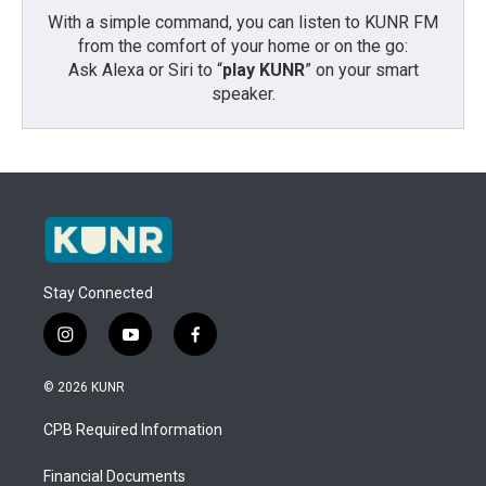
With a simple command, you can listen to KUNR FM
from the comfort of your home or on the go:
Ask Alexa or Siri to “
play KUNR
” on your smart
speaker.
Stay Connected
i
y
f
n
o
a
s
u
c
© 2026 KUNR
t
t
e
a
u
b
CPB Required Information
g
b
o
r
e
o
a
k
Financial Documents