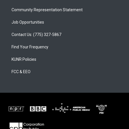
m
Community Representation Statement
Job Opportunities
Contact Us: (775) 327-5867
Find Your Frequency
KUNR Policies
FCC & EEO