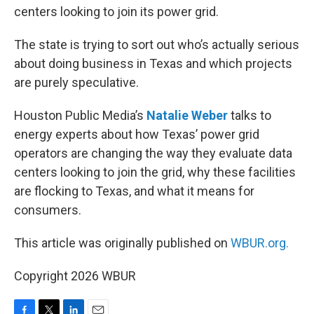
centers looking to join its power grid.
The state is trying to sort out who’s actually serious
about doing business in Texas and which projects
are purely speculative.
Houston Public Media’s
Natalie Weber
talks to
energy experts about how Texas’ power grid
operators are changing the way they evaluate data
centers looking to join the grid, why these facilities
are flocking to Texas, and what it means for
consumers.
This article was originally published on
WBUR.org.
Copyright 2026 WBUR