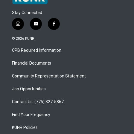
Stay Connected
i
y
f
n
o
a
s
u
c
© 2026 KUNR
t
t
e
a
u
b
CPB Required Information
g
b
o
r
e
o
a
k
Financial Documents
m
Community Representation Statement
Job Opportunities
Contact Us: (775) 327-5867
Find Your Frequency
KUNR Policies