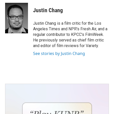
c
i
n
a
e
t
k
i
Justin Chang
b
t
e
l
o
e
d
o
r
I
Justin Chang is a film critic for the Los
k
n
Angeles Times and NPR's Fresh Air, and a
regular contributor to KPCC's FilmWeek.
He previously served as chief film critic
and editor of film reviews for Variety.
See stories by Justin Chang