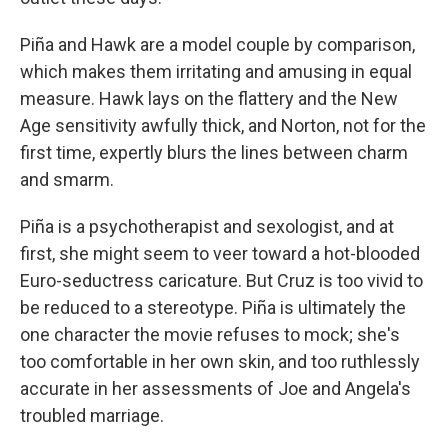
Piña and Hawk are a model couple by comparison,
which makes them irritating and amusing in equal
measure. Hawk lays on the flattery and the New
Age sensitivity awfully thick, and Norton, not for the
first time, expertly blurs the lines between charm
and smarm.
Piña is a psychotherapist and sexologist, and at
first, she might seem to veer toward a hot-blooded
Euro-seductress caricature. But Cruz is too vivid to
be reduced to a stereotype. Piña is ultimately the
one character the movie refuses to mock; she's
too comfortable in her own skin, and too ruthlessly
accurate in her assessments of Joe and Angela's
troubled marriage.