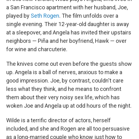
a San Francisco apartment with her husband, Joe,
played by
Seth Rogen
. The film unfolds over a
single evening. Their 12-year-old daughter is away
at a sleepover, and Angela has invited their upstairs
neighbors — Piña and her boyfriend, Hawk — over
for wine and charcuterie.
The knives come out even before the guests show
up. Angela is a ball of nerves, anxious to make a
good impression. Joe, by contrast, couldn't care
less what they think, and he means to confront
them about their very noisy sex life, which has
woken Joe and Angela up at odd hours of the night.
Wilde is a terrific director of actors, herself
included, and she and Rogen are all too persuasive
as a long-married couple who know just how to