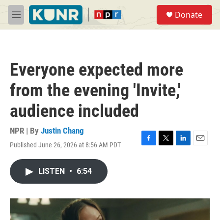
Skip to main content
S
Donate
e
M
a
e
r
n
c
u
h
Everyone expected more
u
e
from the evening 'Invite,'
r
y
audience included
NPR | By
Justin Chang
Published June 26, 2026 at 8:56 AM PDT
F
T
L
E
a
w
i
m
c
i
n
a
LISTEN
•
6:54
e
t
k
i
b
t
e
l
o
e
d
o
r
I
k
n