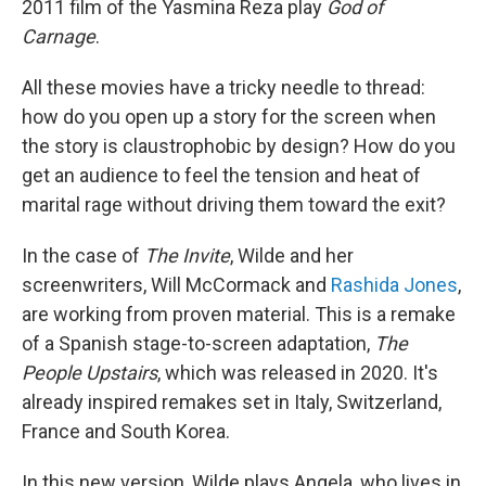
2011 film of the Yasmina Reza play
God of
Carnage
.
All these movies have a tricky needle to thread:
how do you open up a story for the screen when
the story is claustrophobic by design? How do you
get an audience to feel the tension and heat of
marital rage without driving them toward the exit?
In the case of
The Invite
, Wilde and her
screenwriters, Will McCormack and
Rashida Jones
,
are working from proven material. This is a remake
of a Spanish stage-to-screen adaptation,
The
People Upstairs
, which was released in 2020. It's
already inspired remakes set in Italy, Switzerland,
France and South Korea.
In this new version, Wilde plays Angela, who lives in