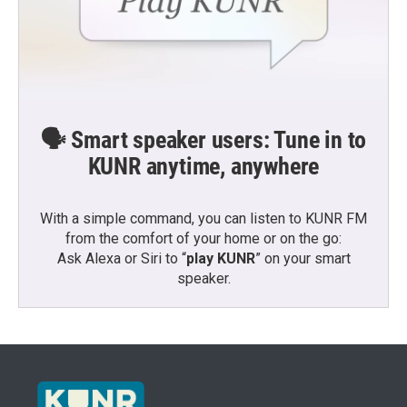
🗣️ Smart speaker users: Tune in to
KUNR anytime, anywhere
With a simple command, you can listen to KUNR FM
from the comfort of your home or on the go:
Ask Alexa or Siri to “
play KUNR
” on your smart
speaker.