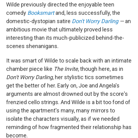
Wilde previously directed the enjoyable teen
comedy
Booksmart
and, less successfully, the
domestic-dystopian satire
Don't Worry Darling
—
an
ambitious movie that ultimately proved less
interesting than its much-publicized behind-the-
scenes shenanigans.
It was smart of Wilde to scale back with an intimate
chamber piece like
The Invite
, though here, as in
Don't Worry Darling
, her stylistic tics sometimes
get the better of her. Early on, Joe and Angela's
arguments are almost drowned out by the score's
frenzied cello strings. And Wilde is a bit too fond of
using the apartment's many, many mirrors to
isolate the characters visually, as if we needed
reminding of how fragmented their relationship has
become.