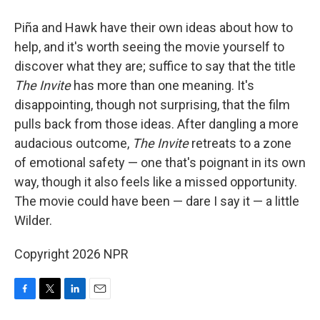
Piña and Hawk have their own ideas about how to
help, and it's worth seeing the movie yourself to
discover what they are; suffice to say that the title
The Invite
has more than one meaning. It's
disappointing, though not surprising, that the film
pulls back from those ideas. After dangling a more
audacious outcome,
The Invite
retreats to a zone
of emotional safety — one that's poignant in its own
way, though it also feels like a missed opportunity.
The movie could have been — dare I say it — a little
Wilder.
Copyright 2026 NPR
F
T
L
E
a
w
i
m