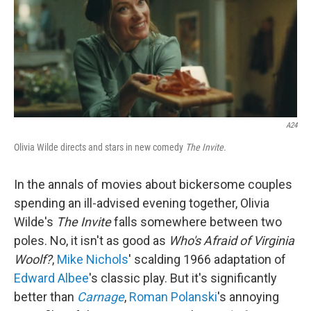
A24
Olivia Wilde directs and stars in new comedy
The Invite.
In the annals of movies about bickersome couples
spending an ill-advised evening together, Olivia
Wilde's
The Invite
falls somewhere between two
poles. No, it isn't as good as
Who's Afraid of Virginia
Woolf?
,
Mike Nichols
' scalding 1966 adaptation of
Edward Albee
's classic play. But it's significantly
better than
Carnage
,
Roman Polanski
's annoying