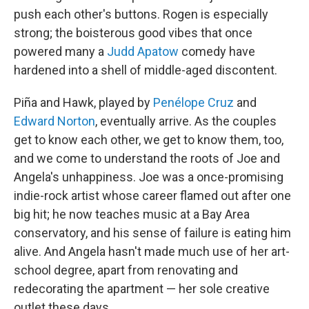
push each other's buttons. Rogen is especially
strong; the boisterous good vibes that once
powered many a
Judd Apatow
comedy have
hardened into a shell of middle-aged discontent.
Piña and Hawk, played by
Penélope Cruz
and
Edward Norton
, eventually arrive. As the couples
get to know each other, we get to know them, too,
and we come to understand the roots of Joe and
Angela's unhappiness. Joe was a once-promising
indie-rock artist whose career flamed out after one
big hit; he now teaches music at a Bay Area
conservatory, and his sense of failure is eating him
alive. And Angela hasn't made much use of her art-
school degree, apart from renovating and
redecorating the apartment — her sole creative
outlet these days.