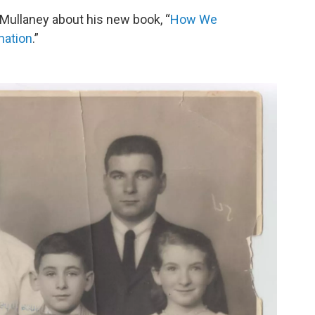
Mullaney about his new book, “
How We
mation
.”