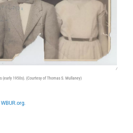
/
s (early 1950s). (Courtesy of Thomas S. Mullaney)
n
WBUR.org.