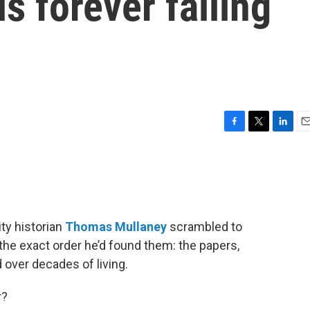
is forever falling
F
T
L
E
a
w
i
m
c
i
n
a
e
t
k
i
b
t
e
l
o
e
d
o
r
I
ty historian
Thomas Mullaney
scrambled to
k
n
n the exact order he’d found them: the papers,
over decades of living.
r?