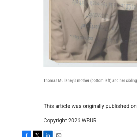
Thomas Mullaney’s mother (bottom left) and her sibling
This article was originally published o
Copyright 2026 WBUR