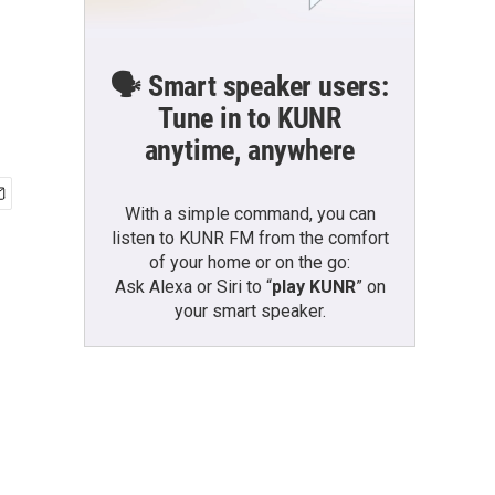
🗣️ Smart speaker users:
Tune in to KUNR
anytime, anywhere
With a simple command, you can
listen to KUNR FM from the comfort
of your home or on the go:
Ask Alexa or Siri to “
play KUNR
” on
your smart speaker.