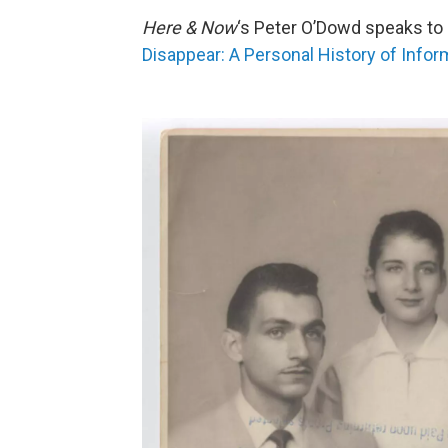
Here & Now
‘s Peter O’Dowd speaks to 
Disappear: A Personal History of Infor