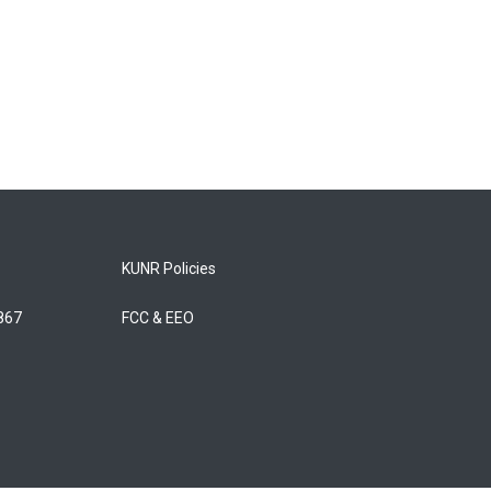
KUNR Policies
5867
FCC & EEO