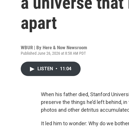
a universe that 
apart
WBUR | By
Here & Now Newsroom
Published June 26, 2026 at 8:58 AM PDT
LISTEN
•
11:04
When his father died, Stanford Universi
preserve the things he’d left behind, i
photos and other detritus accumulated 
It led him to wonder: Why do we bothe