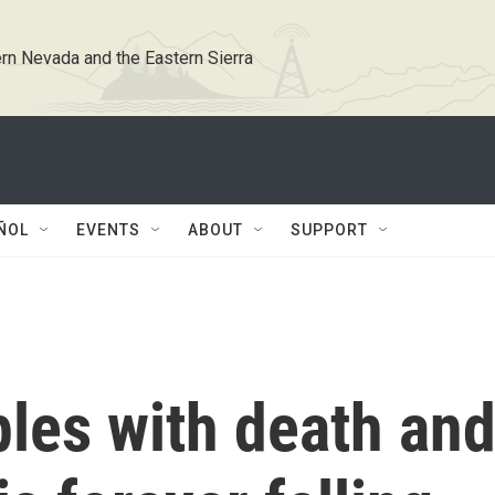
rn Nevada and the Eastern Sierra
ÑOL
EVENTS
ABOUT
SUPPORT
les with death an