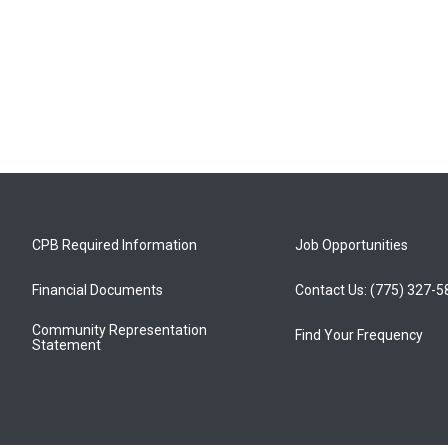
CPB Required Information
Job Opportunities
Financial Documents
Contact Us: (775) 327-
Community Representation
Find Your Frequency
Statement