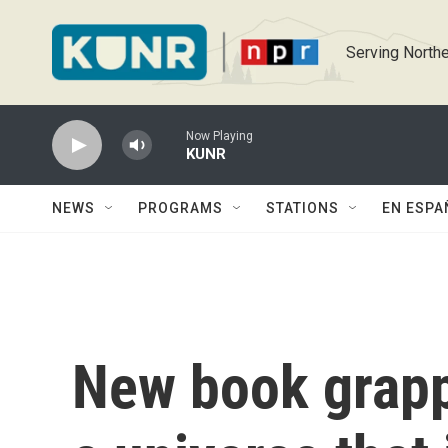
Skip to main content
Serving Northe
Now Playing
KUNR
NEWS
PROGRAMS
STATIONS
EN ESPA
New book grapp