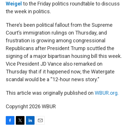
Weigel
to the Friday politics roundtable to discuss
the week in politics.
There’s been political fallout from the Supreme
Court’s immigration rulings on Thursday, and
frustration is growing among congressional
Republicans after President Trump scuttled the
signing of a major bipartisan housing bill this week.
Vice President JD Vance also remarked on
Thursday that if it happened now, the Watergate
scandal would be a “12-hour news story.”
This article was originally published on
WBUR.org.
Copyright 2026 WBUR
F
T
L
E