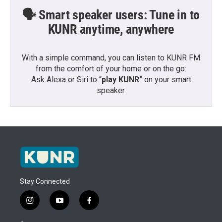
🗣️ Smart speaker users: Tune in to
KUNR anytime, anywhere
With a simple command, you can listen to KUNR FM
from the comfort of your home or on the go:
Ask Alexa or Siri to “
play KUNR
” on your smart
speaker.
Stay Connected
i
y
f
n
o
a
s
u
c