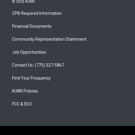
© 2026 KUNR
t
t
e
a
u
b
CPB Required Information
g
b
o
r
e
o
a
k
Financial Documents
m
Community Representation Statement
Job Opportunities
Contact Us: (775) 327-5867
Find Your Frequency
KUNR Policies
FCC & EEO