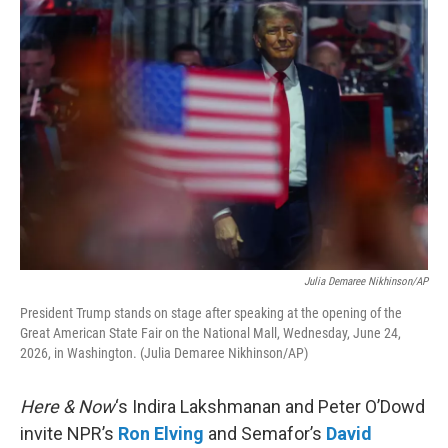
o
r
I
k
n
Julia Demaree Nikhinson/AP
President Trump stands on stage after speaking at the opening of the
Great American State Fair on the National Mall, Wednesday, June 24,
2026, in Washington. (Julia Demaree Nikhinson/AP)
Here & Now
‘s Indira Lakshmanan and Peter O’Dowd
invite NPR’s
Ron Elving
and Semafor’s
David