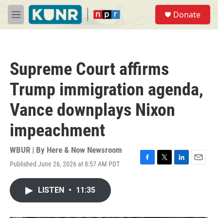
Skip to main content
S
Donate
e
M
a
e
r
n
c
u
h
Supreme Court affirms
u
e
Trump immigration agenda,
r
y
Vance downplays Nixon
impeachment
WBUR | By
Here & Now Newsroom
Published June 26, 2026 at 8:57 AM PDT
F
T
L
E
a
w
i
m
c
i
n
a
LISTEN
•
11:35
e
t
k
i
b
t
e
l
o
e
d