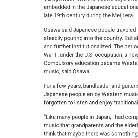
embedded in the Japanese educationa
late 19th century during the Meiji era.
Osawa said Japanese people traveled t
steadily pouring into the country. But 
and further institutionalized. The peri
War II, under the U.S. occupation, a n
Compulsory education became Western
music, said Osawa.
For a few years, bandleader and guitar
Japanese people enjoy Western music 
forgotten to listen and enjoy tradition
“Like many people in Japan, I had compl
music that grandparents and the elderly 
think that maybe there was something 