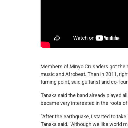
Members of Minyo Crusaders got their s
music and Afrobeat. Then in 2011, righ
turning point, said guitarist and co-fo
Tanaka said the band already played al
became very interested in the roots of
“After the earthquake, I started to take a
Tanaka said. “Although we like world m