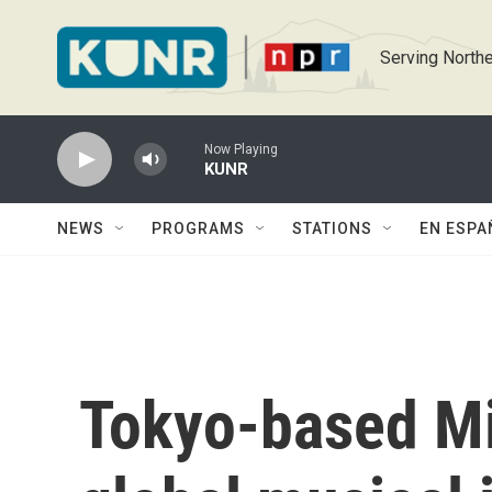
Skip to main content
Serving Northe
Now Playing
KUNR
NEWS
PROGRAMS
STATIONS
EN ESPA
Tokyo-based Mi