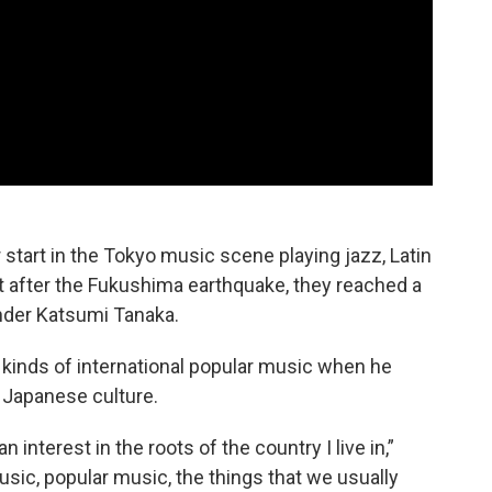
tart in the Tokyo music scene playing jazz, Latin
t after the Fukushima earthquake, they reached a
under Katsumi Tanaka.
l kinds of international popular music when he
 Japanese culture.
n interest in the roots of the country I live in,”
usic, popular music, the things that we usually