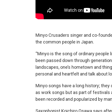
Minyo Crusaders singer and co-founde
the common people in Japan.
“Minyo is the song of ordinary people l
been passed down through generations
landscapes, one’s hometown and things
personal and heartfelt and talk about lo
Minyo songs have a long history; they o
as work songs but as part of festivals
been recorded and popularized by man
Saxophonist Koichiro Osawa says after