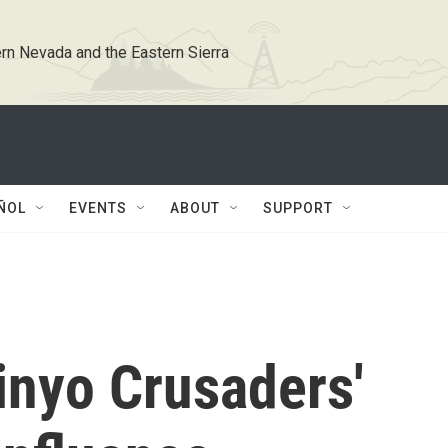
rn Nevada and the Eastern Sierra
ÑOL
EVENTS
ABOUT
SUPPORT
nyo Crusaders'