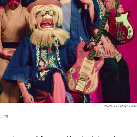
Courtesy Of Minyo Crusa
ders)