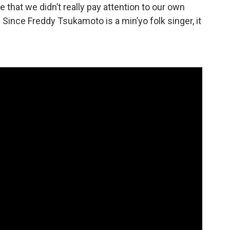
e that we didn’t really pay attention to our own
Since Freddy Tsukamoto is a min’yo folk singer, it