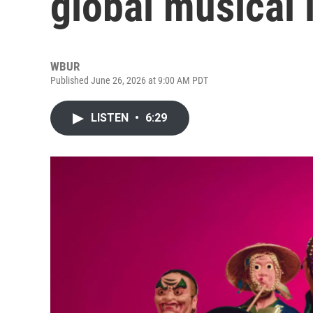
global musical 
WBUR
Published June 26, 2026 at 9:00 AM PDT
LISTEN
•
6:29