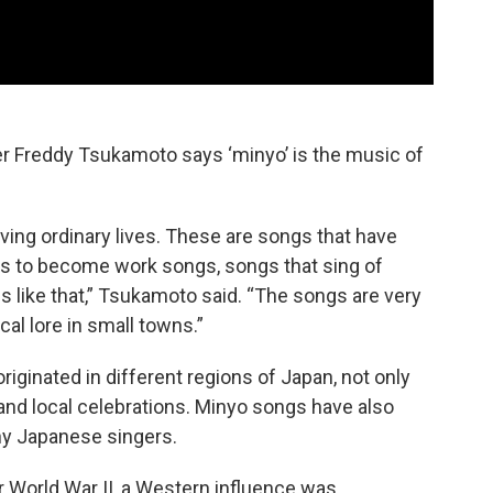
r Freddy Tsukamoto says ‘minyo’ is the music of
iving ordinary lives. These are songs that have
 to become work songs, songs that sing of
 like that,” Tsukamoto said. “The songs are very
cal lore in small towns.”
riginated in different regions of Japan, not only
 and local celebrations. Minyo songs have also
y Japanese singers.
 World War II, a Western influence was