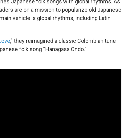
ines Japanese folk songs with global rhythms. As
aders are on a mission to popularize old Japanese
main vehicle is global rhythms, including Latin
Love
,” they reimagined a classic Colombian tune
apanese folk song “Hanagasa Ondo.”