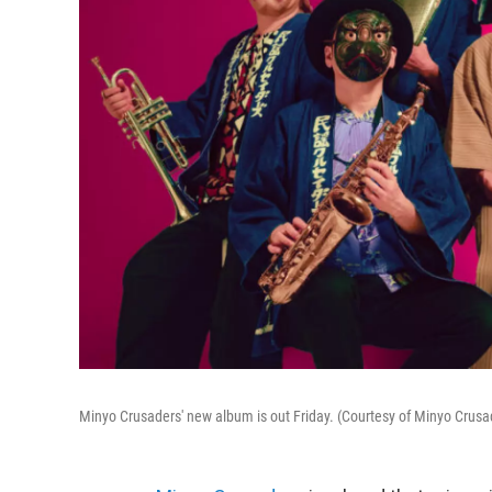
Minyo Crusaders' new album is out Friday. (Courtesy of Minyo Crusa