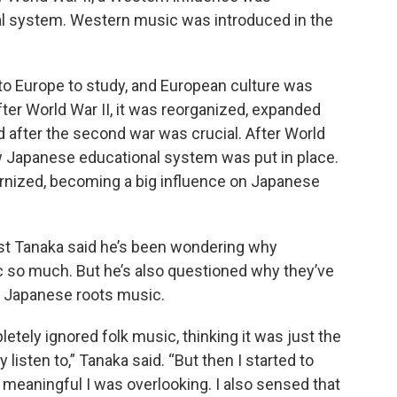
l system. Western music was introduced in the
o Europe to study, and European culture was
after World War II, it was reorganized, expanded
od after the second war was crucial. After World
ew Japanese educational system was put in place.
ized, becoming a big influence on Japanese
ist Tanaka said he’s been wondering why
so much. But he’s also questioned why they’ve
al Japanese roots music.
etely ignored folk music, thinking it was just the
listen to,” Tanaka said. “But then I started to
meaningful I was overlooking. I also sensed that