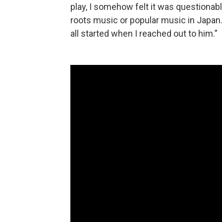
play, I somehow felt it was questionabl
roots music or popular music in Japan. 
all started when I reached out to him.”