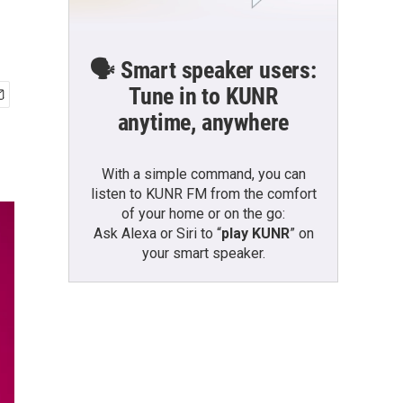
🗣️ Smart speaker users:
Tune in to KUNR
anytime, anywhere
With a simple command, you can
listen to KUNR FM from the comfort
of your home or on the go:
Ask Alexa or Siri to “
play KUNR
” on
your smart speaker.