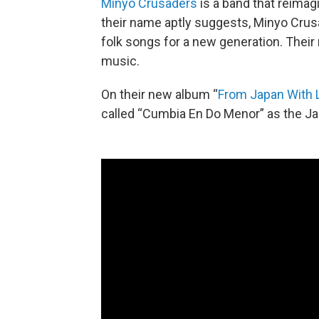
Minyo Crusaders
is a band that reimag
their name aptly suggests, Minyo Crus
folk songs for a new generation. Their 
music.
On their new album “
From Japan With 
called “Cumbia En Do Menor” as the J