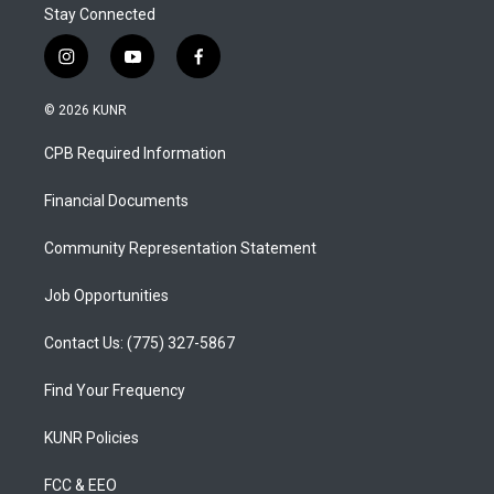
Stay Connected
i
y
f
n
o
a
s
u
c
© 2026 KUNR
t
t
e
a
u
b
CPB Required Information
g
b
o
r
e
o
a
k
Financial Documents
m
Community Representation Statement
Job Opportunities
Contact Us: (775) 327-5867
Find Your Frequency
KUNR Policies
FCC & EEO