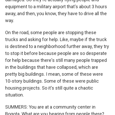
equipment to a military airport that's about 3 hours
away, and then, you know, they have to drive all the
way.
On the road, some people are stopping these
trucks and asking for help. Like, maybe if the truck
is destined to a neighborhood further away, they try
to stop it before because people are so desperate
for help because there's still many people trapped
in the buildings that have collapsed, which are
pretty big buildings. I mean, some of these were
10-story buildings. Some of these were public
housing projects. So it's still quite a chaotic
situation.
SUMMERS: You are at a community center in
Bogota. What are you hearing from people there?