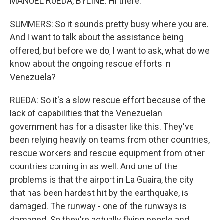
MANUEL RUEDA, BYLINE: Hi there.
SUMMERS: So it sounds pretty busy where you are.
And I want to talk about the assistance being
offered, but before we do, I want to ask, what do we
know about the ongoing rescue efforts in
Venezuela?
RUEDA: So it's a slow rescue effort because of the
lack of capabilities that the Venezuelan
government has for a disaster like this. They've
been relying heavily on teams from other countries,
rescue workers and rescue equipment from other
countries coming in as well. And one of the
problems is that the airport in La Guaira, the city
that has been hardest hit by the earthquake, is
damaged. The runway - one of the runways is
damaged. So they're actually flying people and