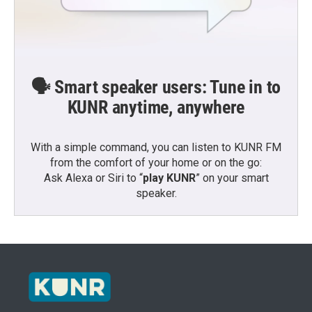
🗣️ Smart speaker users: Tune in to
KUNR anytime, anywhere
With a simple command, you can listen to KUNR FM
from the comfort of your home or on the go:
Ask Alexa or Siri to “
play KUNR
” on your smart
speaker.