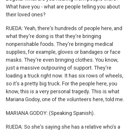
What have you - what are people telling you about
their loved ones?
RUEDA: Yeah, there's hundreds of people here, and
what they're doing is that they're bringing
nonperishable foods. They're bringing medical
supplies, for example, gloves or bandages or face
masks. They're even bringing clothes. You know,
just a massive outpouring of support. They're
loading a truck right now. It has six rows of wheels,
so it's a pretty big truck. For the people here, you
know, this is a very personal tragedy. This is what
Mariana Godoy, one of the volunteers here, told me.
MARIANA GODOY: (Speaking Spanish).
RUEDA: So she's saying she has a relative who's a