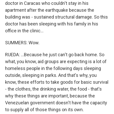
doctor in Caracas who couldn't stay in his
apartment after the earthquake because the
building was - sustained structural damage. So this
doctor has been sleeping with his family in his
office in the clinic...
SUMMERS: Wow.
RUEDA: ...Because he just can't go back home. So
what, you know, aid groups are expecting is a lot of
homeless people in the following days sleeping
outside, sleeping in parks. And that's why, you
know, these efforts to take goods for basic survival
- the clothes, the drinking water, the food - that's
why these things are important, because the
Venezuelan government doesn't have the capacity
to supply all of those things on its own.