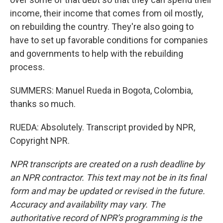
income, their income that comes from oil mostly,
on rebuilding the country. They're also going to
have to set up favorable conditions for companies
and governments to help with the rebuilding
process.
SUMMERS: Manuel Rueda in Bogota, Colombia,
thanks so much.
RUEDA: Absolutely. Transcript provided by NPR,
Copyright NPR.
NPR transcripts are created on a rush deadline by
an NPR contractor. This text may not be in its final
form and may be updated or revised in the future.
Accuracy and availability may vary. The
authoritative record of NPR’s programming is the