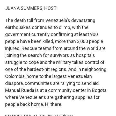
o
r
I
k
n
JUANA SUMMERS, HOST:
The death toll from Venezuela's devastating
earthquakes continues to climb, with the
government currently confirming at least 900
people have been killed, more than 3,000 people
injured. Rescue teams from around the world are
joining the search for survivors as hospitals
struggle to cope and the military takes control of
one of the hardest-hit regions. And in neighboring
Colombia, home to the largest Venezuelan
diaspora, communities are rallying to send aid.
Manuel Rueda is at a community center in Bogota
where Venezuelans are gathering supplies for
people back home. Hi there.