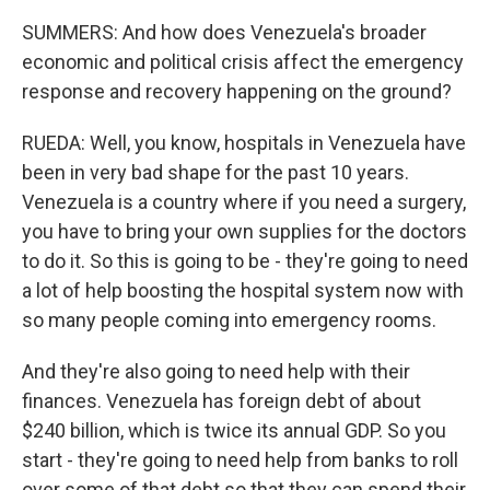
SUMMERS: And how does Venezuela's broader
economic and political crisis affect the emergency
response and recovery happening on the ground?
RUEDA: Well, you know, hospitals in Venezuela have
been in very bad shape for the past 10 years.
Venezuela is a country where if you need a surgery,
you have to bring your own supplies for the doctors
to do it. So this is going to be - they're going to need
a lot of help boosting the hospital system now with
so many people coming into emergency rooms.
And they're also going to need help with their
finances. Venezuela has foreign debt of about
$240 billion, which is twice its annual GDP. So you
start - they're going to need help from banks to roll
over some of that debt so that they can spend their