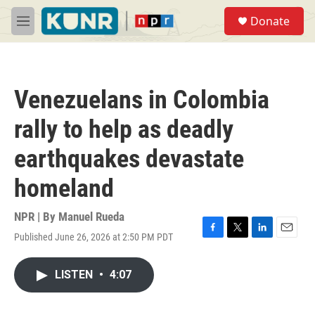
Skip to main content
S
Donate
e
M
a
e
r
n
c
u
h
Venezuelans in Colombia
u
e
rally to help as deadly
r
y
earthquakes devastate
homeland
NPR | By
Manuel Rueda
Published June 26, 2026 at 2:50 PM PDT
F
T
L
E
a
w
i
m
c
i
n
a
LISTEN
•
4:07
e
t
k
i
b
t
e
l
o
e
d