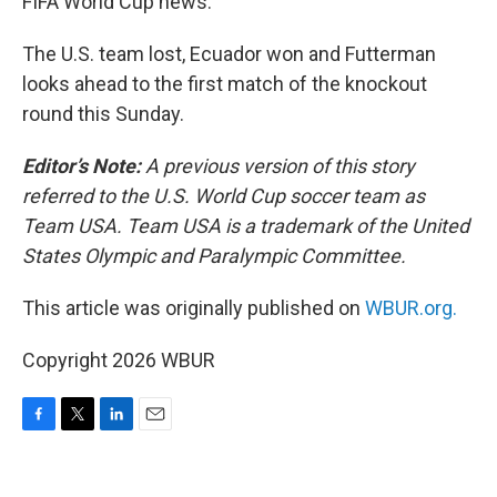
FIFA World Cup news.
The U.S. team lost, Ecuador won and Futterman
looks ahead to the first match of the knockout
round this Sunday.
Editor’s Note:
A previous version of this story
referred to the U.S. World Cup soccer team as
Team USA. Team USA is a trademark of the United
States Olympic and Paralympic Committee.
This article was originally published on
WBUR.org.
Copyright 2026 WBUR
F
T
L
E
a
w
i
m
c
i
n
a