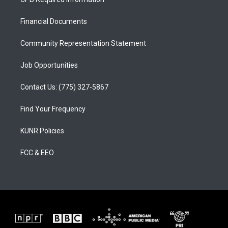
g
b
o
r
e
o
a
k
Financial Documents
m
Community Representation Statement
Job Opportunities
Contact Us: (775) 327-5867
Find Your Frequency
KUNR Policies
FCC & EEO