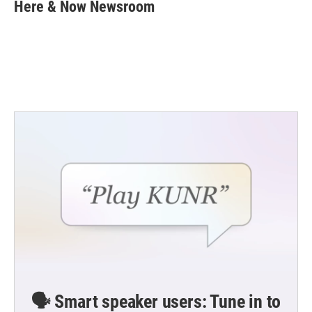
e
t
k
i
Here & Now Newsroom
b
t
e
l
o
e
d
o
r
I
k
n
🗣️ Smart speaker users: Tune in to