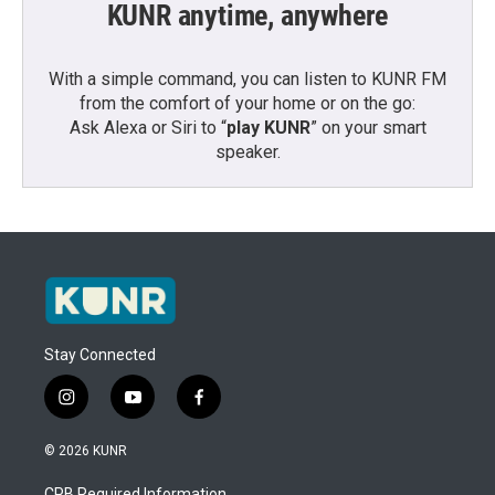
KUNR anytime, anywhere
With a simple command, you can listen to KUNR FM
from the comfort of your home or on the go:
Ask Alexa or Siri to “
play KUNR
” on your smart
speaker.
Stay Connected
i
y
f
n
o
a
s
u
c
© 2026 KUNR
t
t
e
a
u
b
CPB Required Information