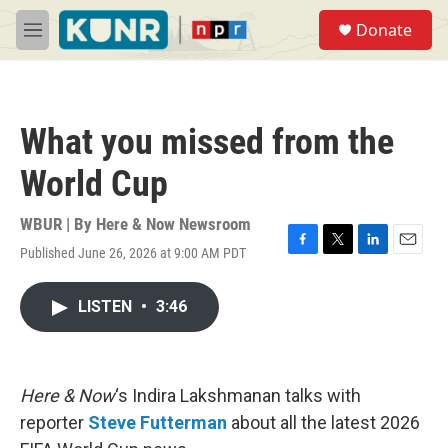
Skip to main content
S
Donate
e
M
a
e
r
n
c
u
h
What you missed from the
u
e
World Cup
r
y
WBUR | By
Here & Now Newsroom
Published June 26, 2026 at 9:00 AM PDT
F
T
L
E
a
w
i
m
c
i
n
a
LISTEN
•
3:46
e
t
k
i
b
t
e
l
o
e
d
o
r
I
k
n
Here & Now
‘s Indira Lakshmanan talks with
reporter
Steve Futterman
about all the latest 2026