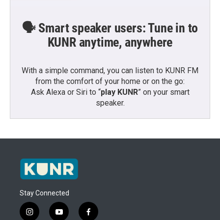
🗣️ Smart speaker users: Tune in to
KUNR anytime, anywhere
With a simple command, you can listen to KUNR FM
from the comfort of your home or on the go:
Ask Alexa or Siri to “
play KUNR
” on your smart
speaker.
Stay Connected
i
y
f