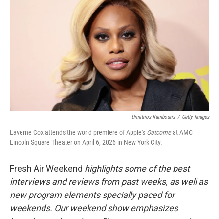
Dimitrios Kambouris
/
Getty Images
Laverne Cox attends the world premiere of Apple's
Outcome
at AMC
Lincoln Square Theater on April 6, 2026 in New York City.
Fresh Air Weekend
highlights some of the best
interviews and reviews from past weeks, as well as
new program elements specially paced for
weekends. Our weekend show emphasizes