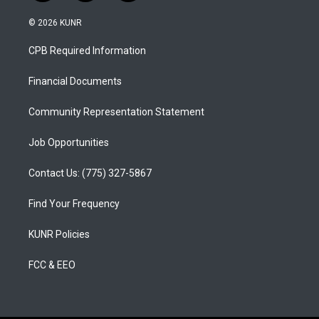
n
o
a
s
u
c
© 2026 KUNR
t
t
e
a
u
b
CPB Required Information
g
b
o
r
e
o
a
k
Financial Documents
m
Community Representation Statement
Job Opportunities
Contact Us: (775) 327-5867
Find Your Frequency
KUNR Policies
FCC & EEO