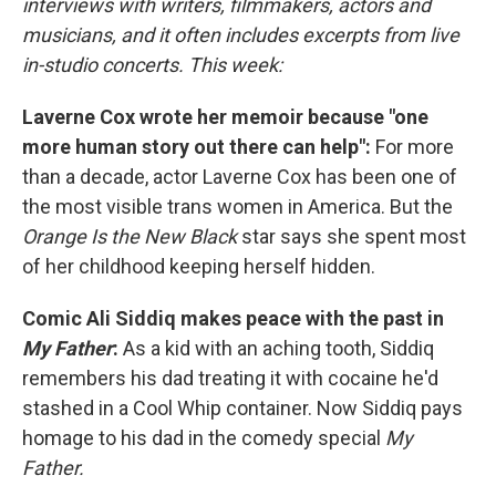
interviews with writers, filmmakers, actors and
musicians, and it often includes excerpts from live
in-studio concerts. This week:
Laverne Cox wrote her memoir because "one
more human story out there can help":
For more
than a decade, actor Laverne Cox has been one of
the most visible trans women in America. But the
Orange Is the New Black
star says she spent most
of her childhood keeping herself hidden.
Comic Ali Siddiq makes peace with the past in
My Father
:
As a kid with an aching tooth, Siddiq
remembers his dad treating it with cocaine he'd
stashed in a Cool Whip container. Now Siddiq pays
homage to his dad in the comedy special
My
Father.