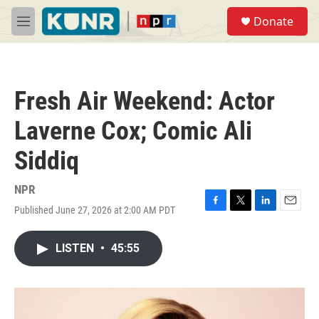
Skip to main content
S
Donate
e
M
a
e
r
n
c
u
h
Fresh Air Weekend: Actor
u
e
Laverne Cox; Comic Ali
r
y
Siddiq
NPR
Published June 27, 2026 at 2:00 AM PDT
F
T
L
E
a
w
i
m
c
i
n
a
LISTEN
•
45:55
e
t
k
i
b
t
e
l
o
e
d
o
r
I
k
n