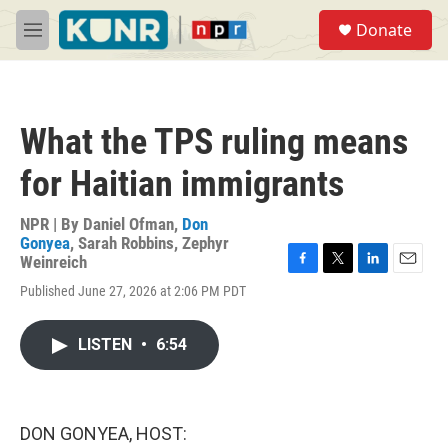
Skip to main content
S
Donate
e
M
a
e
r
n
c
u
h
What the TPS ruling means
u
e
for Haitian immigrants
r
y
NPR | By
Daniel Ofman
,
Don
Gonyea
,
Sarah Robbins
,
Zephyr
Weinreich
F
T
L
E
Published June 27, 2026 at 2:06 PM PDT
a
w
i
m
c
i
n
a
e
t
k
i
LISTEN
•
6:54
b
t
e
l
o
e
d
o
r
I
k
n
DON GONYEA, HOST: