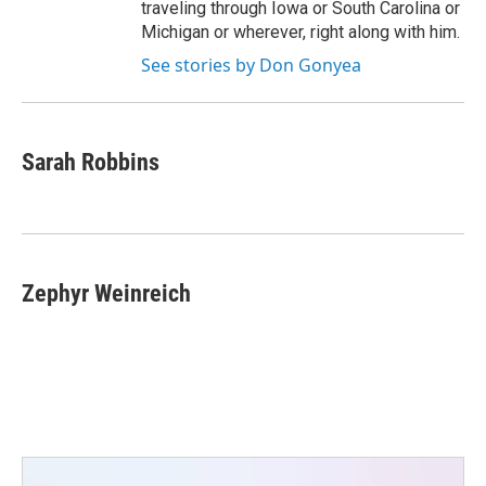
traveling through Iowa or South Carolina or
Michigan or wherever, right along with him.
See stories by Don Gonyea
Sarah Robbins
Zephyr Weinreich