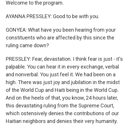
Welcome to the program.
AYANNA PRESSLEY: Good to be with you.
GONYEA: What have you been hearing from your
constituents who are affected by this since the
ruling came down?
PRESSLEY: Fear, devastation. I think fear is just - it's
palpable. You can hear it in every exchange, verbal
and nonverbal. You just feel it. We had been on a
high. There was just joy and jubilation in the midst
of the World Cup and Haiti being in the World Cup.
And on the heels of that, you know, 24 hours later,
this devastating ruling from the Supreme Court,
which ostensively denies the contributions of our
Haitian neighbors and denies their very humanity.