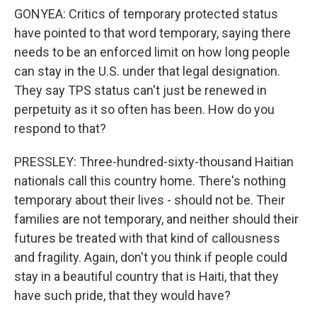
GONYEA: Critics of temporary protected status
have pointed to that word temporary, saying there
needs to be an enforced limit on how long people
can stay in the U.S. under that legal designation.
They say TPS status can't just be renewed in
perpetuity as it so often has been. How do you
respond to that?
PRESSLEY: Three-hundred-sixty-thousand Haitian
nationals call this country home. There's nothing
temporary about their lives - should not be. Their
families are not temporary, and neither should their
futures be treated with that kind of callousness
and fragility. Again, don't you think if people could
stay in a beautiful country that is Haiti, that they
have such pride, that they would have?