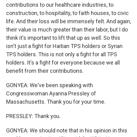
contributions to our healthcare industries, to
construction, to hospitality, to faith houses, to civic
life. And their loss will be immensely felt. And again,
their value is much greater than their labor, but I do
think it's important to lift that up as well. So this
isn't just a fight for Haitian TPS holders or Syrian
TPS holders. This is not only a fight for all TPS
holders. It's a fight for everyone because we all
benefit from their contributions.
GONYEA: We've been speaking with
Congresswoman Ayanna Pressley of
Massachusetts. Thank you for your time.
PRESSLEY: Thank you.
GONYEA: We should note that in his opinion in this