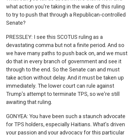
what action you're taking in the wake of this ruling
to try to push that through a Republican-controlled
Senate?
PRESSLEY: I see this SCOTUS ruling as a
devastating comma but not a finite period. And so
we have many paths to push back on, and we must
do that in every branch of government and see it
through to the end. So the Senate can and must
take action without delay. And it must be taken up
immediately. The lower court can rule against
Trump's attempt to terminate TPS, so we're still
awaiting that ruling.
GONYEA: You have been such a staunch advocate
for TPS holders, especially Haitians. What's driven
your passion and your advocacy for this particular