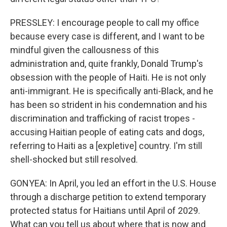
PRESSLEY: I encourage people to call my office
because every case is different, and I want to be
mindful given the callousness of this
administration and, quite frankly, Donald Trump's
obsession with the people of Haiti. He is not only
anti-immigrant. He is specifically anti-Black, and he
has been so strident in his condemnation and his
discrimination and trafficking of racist tropes -
accusing Haitian people of eating cats and dogs,
referring to Haiti as a [expletive] country. I'm still
shell-shocked but still resolved.
GONYEA: In April, you led an effort in the U.S. House
through a discharge petition to extend temporary
protected status for Haitians until April of 2029.
What can you tell us about where that is now and