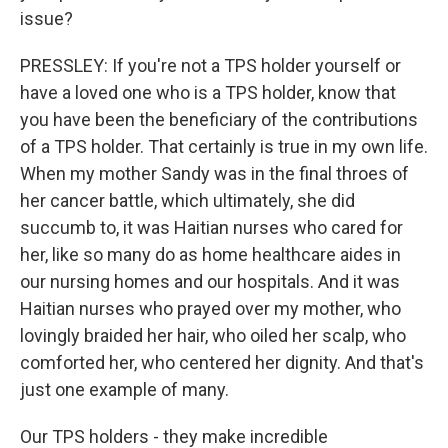
issue?
PRESSLEY: If you're not a TPS holder yourself or
have a loved one who is a TPS holder, know that
you have been the beneficiary of the contributions
of a TPS holder. That certainly is true in my own life.
When my mother Sandy was in the final throes of
her cancer battle, which ultimately, she did
succumb to, it was Haitian nurses who cared for
her, like so many do as home healthcare aides in
our nursing homes and our hospitals. And it was
Haitian nurses who prayed over my mother, who
lovingly braided her hair, who oiled her scalp, who
comforted her, who centered her dignity. And that's
just one example of many.
Our TPS holders - they make incredible