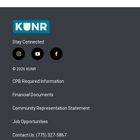
Stay Connected
i
y
f
n
o
a
s
u
c
© 2026 KUNR
t
t
e
a
u
b
CPB Required Information
g
b
o
r
e
o
a
k
Financial Documents
m
Community Representation Statement
Job Opportunities
Contact Us: (775) 327-5867