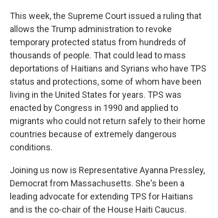
This week, the Supreme Court issued a ruling that
allows the Trump administration to revoke
temporary protected status from hundreds of
thousands of people. That could lead to mass
deportations of Haitians and Syrians who have TPS
status and protections, some of whom have been
living in the United States for years. TPS was
enacted by Congress in 1990 and applied to
migrants who could not return safely to their home
countries because of extremely dangerous
conditions.
Joining us now is Representative Ayanna Pressley,
Democrat from Massachusetts. She's been a
leading advocate for extending TPS for Haitians
and is the co-chair of the House Haiti Caucus.