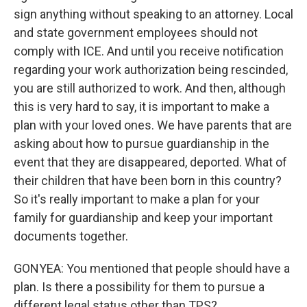
sign anything without speaking to an attorney. Local
and state government employees should not
comply with ICE. And until you receive notification
regarding your work authorization being rescinded,
you are still authorized to work. And then, although
this is very hard to say, it is important to make a
plan with your loved ones. We have parents that are
asking about how to pursue guardianship in the
event that they are disappeared, deported. What of
their children that have been born in this country?
So it's really important to make a plan for your
family for guardianship and keep your important
documents together.
GONYEA: You mentioned that people should have a
plan. Is there a possibility for them to pursue a
different legal status other than TPS?