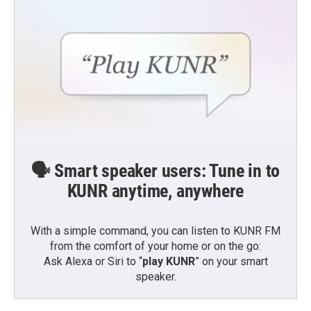
🗣️ Smart speaker users: Tune in to
KUNR anytime, anywhere
With a simple command, you can listen to KUNR FM
from the comfort of your home or on the go:
Ask Alexa or Siri to “
play KUNR
” on your smart
speaker.