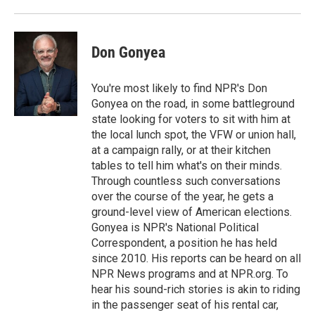
o
r
I
k
n
Don Gonyea
You're most likely to find NPR's Don
Gonyea on the road, in some battleground
state looking for voters to sit with him at
the local lunch spot, the VFW or union hall,
at a campaign rally, or at their kitchen
tables to tell him what's on their minds.
Through countless such conversations
over the course of the year, he gets a
ground-level view of American elections.
Gonyea is NPR's National Political
Correspondent, a position he has held
since 2010. His reports can be heard on all
NPR News programs and at NPR.org. To
hear his sound-rich stories is akin to riding
in the passenger seat of his rental car,