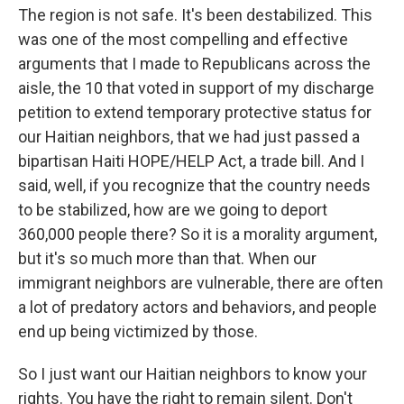
The region is not safe. It's been destabilized. This
was one of the most compelling and effective
arguments that I made to Republicans across the
aisle, the 10 that voted in support of my discharge
petition to extend temporary protective status for
our Haitian neighbors, that we had just passed a
bipartisan Haiti HOPE/HELP Act, a trade bill. And I
said, well, if you recognize that the country needs
to be stabilized, how are we going to deport
360,000 people there? So it is a morality argument,
but it's so much more than that. When our
immigrant neighbors are vulnerable, there are often
a lot of predatory actors and behaviors, and people
end up being victimized by those.
So I just want our Haitian neighbors to know your
rights. You have the right to remain silent. Don't