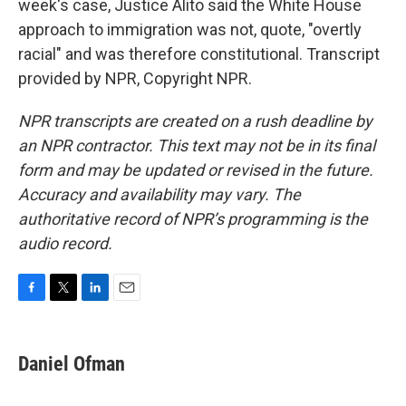
week's case, Justice Alito said the White House
approach to immigration was not, quote, "overtly
racial" and was therefore constitutional. Transcript
provided by NPR, Copyright NPR.
NPR transcripts are created on a rush deadline by
an NPR contractor. This text may not be in its final
form and may be updated or revised in the future.
Accuracy and availability may vary. The
authoritative record of NPR’s programming is the
audio record.
F
T
L
E
a
w
i
m
c
i
n
a
e
t
k
i
Daniel Ofman
b
t
e
l
o
e
d