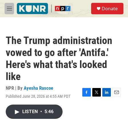
Skip to main content
S
Donate
e
M
a
e
r
n
c
u
h
The Trump administration
u
e
vowed to go after 'Antifa.'
r
y
Here's what that's looked
like
NPR | By
Ayesha Rascoe
Published June 28, 2026 at 4:55 AM PDT
F
T
L
E
a
w
i
m
c
i
n
a
LISTEN
•
5:46
e
t
k
i
b
t
e
l
o
e
d