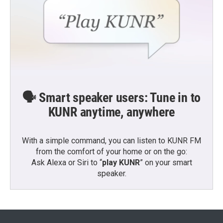
🗣️ Smart speaker users: Tune in to
KUNR anytime, anywhere
With a simple command, you can listen to KUNR FM
from the comfort of your home or on the go:
Ask Alexa or Siri to “
play KUNR
” on your smart
speaker.