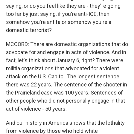
saying, or do you feel like they are - they're going
too far by just saying, if you're anti-ICE, then
somehow you're antifa or somehow you're a
domestic terrorist?
MCCORD: There are domestic organizations that do
advocate for and engage in acts of violence. And in
fact, let's think about January 6, right? There were
militia organizations that advocated for a violent
attack on the U.S. Capitol. The longest sentence
there was 22 years. The sentence of the shooter in
the Prairieland case was 100 years. Sentences of
other people who did not personally engage in that
act of violence - 50 years.
And our history in America shows that the lethality
from violence by those who hold white