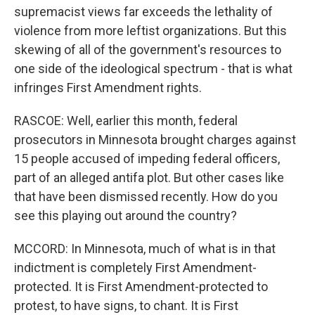
supremacist views far exceeds the lethality of
violence from more leftist organizations. But this
skewing of all of the government's resources to
one side of the ideological spectrum - that is what
infringes First Amendment rights.
RASCOE: Well, earlier this month, federal
prosecutors in Minnesota brought charges against
15 people accused of impeding federal officers,
part of an alleged antifa plot. But other cases like
that have been dismissed recently. How do you
see this playing out around the country?
MCCORD: In Minnesota, much of what is in that
indictment is completely First Amendment-
protected. It is First Amendment-protected to
protest, to have signs, to chant. It is First