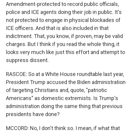
Amendment-protected to record public officials,
police and ICE agents doing their job in public. It's
not protected to engage in physical blockades of
ICE officers. And that is also included in that
indictment. That, you know, if proven, may be valid
charges. But I think if you read the whole thing, it
looks very much like just this effort and attempt to
suppress dissent.
RASCOE: So at a White House roundtable last year,
President Trump accused the Biden administration
of targeting Christians and, quote, "patriotic
Americans" as domestic extremists. Is Trump's
administration doing the same thing that previous
presidents have done?
MCCORD: No, I don't think so. I mean, if what that