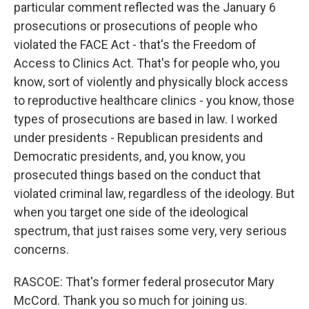
particular comment reflected was the January 6
prosecutions or prosecutions of people who
violated the FACE Act - that's the Freedom of
Access to Clinics Act. That's for people who, you
know, sort of violently and physically block access
to reproductive healthcare clinics - you know, those
types of prosecutions are based in law. I worked
under presidents - Republican presidents and
Democratic presidents, and, you know, you
prosecuted things based on the conduct that
violated criminal law, regardless of the ideology. But
when you target one side of the ideological
spectrum, that just raises some very, very serious
concerns.
RASCOE: That's former federal prosecutor Mary
McCord. Thank you so much for joining us.