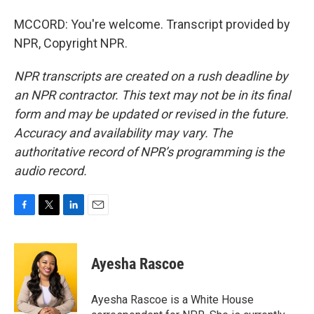
MCCORD: You're welcome. Transcript provided by
NPR, Copyright NPR.
NPR transcripts are created on a rush deadline by
an NPR contractor. This text may not be in its final
form and may be updated or revised in the future.
Accuracy and availability may vary. The
authoritative record of NPR’s programming is the
audio record.
F
T
L
E
a
w
i
m
c
i
n
a
e
t
k
i
Ayesha Rascoe
b
t
e
l
o
e
d
o
r
I
Ayesha Rascoe is a White House
k
n