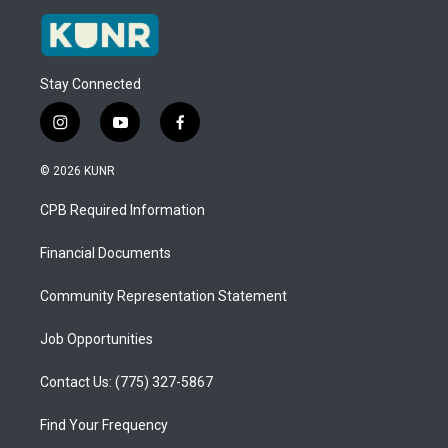
Stay Connected
i
y
f
n
o
a
s
u
c
© 2026 KUNR
t
t
e
a
u
b
CPB Required Information
g
b
o
r
e
o
a
k
Financial Documents
m
Community Representation Statement
Job Opportunities
Contact Us: (775) 327-5867
Find Your Frequency