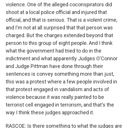
violence. One of the alleged coconspirators did
shoot at a local police official and injured that
official, and that is serious. That is a violent crime,
and I'm not at all surprised that that person was
charged. But the charges extended beyond that
person to this group of eight people. And I think
what the government had tried to do in the
indictment and what apparently Judges O'Connor
and Judge Pittman have done through their
sentences is convey something more than just,
this was a protest where a few people involved in
that protest engaged in vandalism and acts of
violence because it was really painted to be
terrorist cell engaged in terrorism, and that's the
way I think these judges approached it.
RASCOE: Is there something to what the judges are