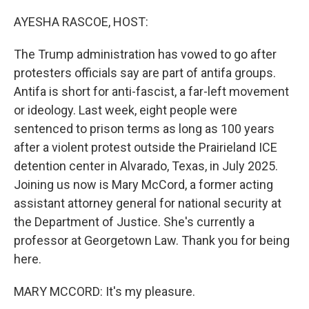
o
r
I
k
n
AYESHA RASCOE, HOST:
The Trump administration has vowed to go after
protesters officials say are part of antifa groups.
Antifa is short for anti-fascist, a far-left movement
or ideology. Last week, eight people were
sentenced to prison terms as long as 100 years
after a violent protest outside the Prairieland ICE
detention center in Alvarado, Texas, in July 2025.
Joining us now is Mary McCord, a former acting
assistant attorney general for national security at
the Department of Justice. She's currently a
professor at Georgetown Law. Thank you for being
here.
MARY MCCORD: It's my pleasure.