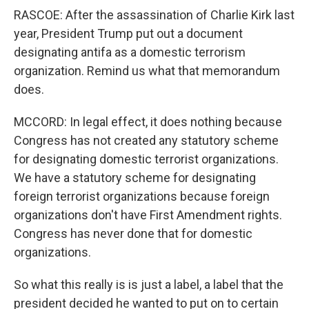
RASCOE: After the assassination of Charlie Kirk last
year, President Trump put out a document
designating antifa as a domestic terrorism
organization. Remind us what that memorandum
does.
MCCORD: In legal effect, it does nothing because
Congress has not created any statutory scheme
for designating domestic terrorist organizations.
We have a statutory scheme for designating
foreign terrorist organizations because foreign
organizations don't have First Amendment rights.
Congress has never done that for domestic
organizations.
So what this really is is just a label, a label that the
president decided he wanted to put on to certain