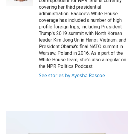
correspondent for NPR. She is currently
covering her third presidential
administration. Rascoe's White House
coverage has included a number of high
profile foreign trips, including President
Trump's 2019 summit with North Korean
leader Kim Jong Un in Hanoi, Vietnam, and
President Obama's final NATO summit in
Warsaw, Poland in 2016. As a part of the
White House team, she's also a regular on
the NPR Politics Podcast.
See stories by Ayesha Rascoe