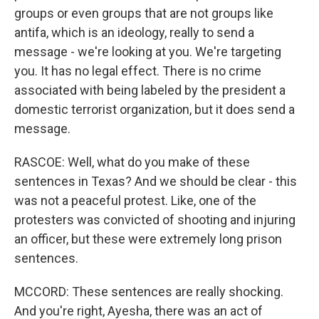
groups or even groups that are not groups like
antifa, which is an ideology, really to send a
message - we're looking at you. We're targeting
you. It has no legal effect. There is no crime
associated with being labeled by the president a
domestic terrorist organization, but it does send a
message.
RASCOE: Well, what do you make of these
sentences in Texas? And we should be clear - this
was not a peaceful protest. Like, one of the
protesters was convicted of shooting and injuring
an officer, but these were extremely long prison
sentences.
MCCORD: These sentences are really shocking.
And you're right, Ayesha, there was an act of