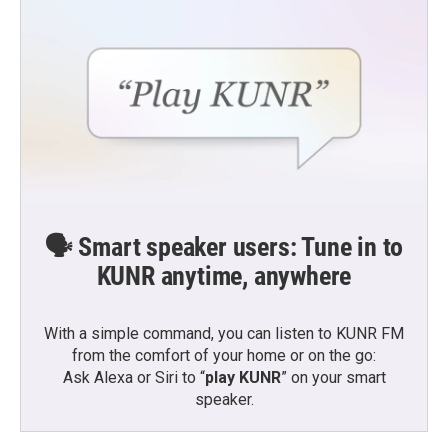
🗣️ Smart speaker users: Tune in to
KUNR anytime, anywhere
With a simple command, you can listen to KUNR FM
from the comfort of your home or on the go:
Ask Alexa or Siri to “
play KUNR
” on your smart
speaker.