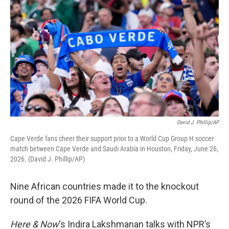
David J. Phillip/AP
Cape Verde fans cheer their support prior to a World Cup Group H soccer
match between Cape Verde and Saudi Arabia in Houston, Friday, June 26,
2026. (David J. Phillip/AP)
Nine African countries made it to the knockout
round of the 2026 FIFA World Cup.
Here & Now
‘s Indira Lakshmanan talks with NPR’s