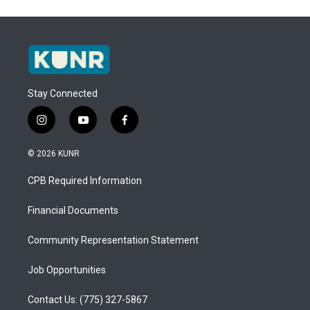
Stay Connected
i
y
f
n
o
a
s
u
c
© 2026 KUNR
t
t
e
a
u
b
CPB Required Information
g
b
o
r
e
o
a
k
Financial Documents
m
Community Representation Statement
Job Opportunities
Contact Us: (775) 327-5867