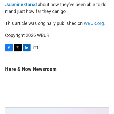
Jasmine Garsd
about how they’ve been able to do
it and just how far they can go.
This article was originally published on
WBUR.org.
Copyright 2026 WBUR
F
T
L
E
a
w
i
m
c
i
n
a
e
t
k
i
Here & Now Newsroom
b
t
e
l
o
e
d
o
r
I
k
n