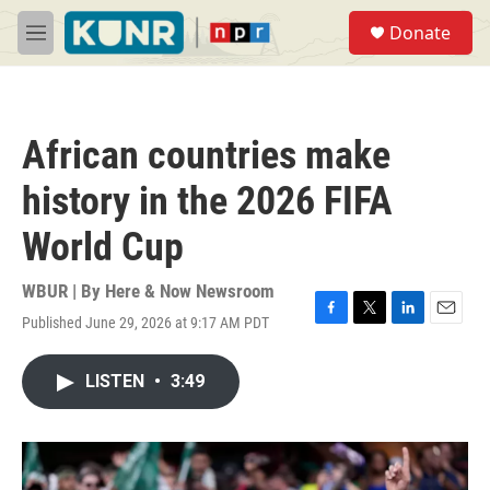
Skip to main content
S
Donate
e
M
a
e
r
n
c
u
h
African countries make
u
e
history in the 2026 FIFA
r
y
World Cup
WBUR | By
Here & Now Newsroom
Published June 29, 2026 at 9:17 AM PDT
F
T
L
E
a
w
i
m
c
i
n
a
LISTEN
•
3:49
e
t
k
i
b
t
e
l
o
e
d
o
r
I
k
n