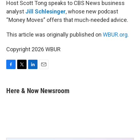
Host Scott Tong speaks to CBS News business
analyst
Jill Schlesinger
, whose new podcast
“Money Moves” offers that much-needed advice.
This article was originally published on
WBUR.org.
Copyright 2026 WBUR
F
T
L
E
a
w
i
m
c
i
n
a
e
t
k
i
Here & Now Newsroom
b
t
e
l
o
e
d
o
r
I
k
n