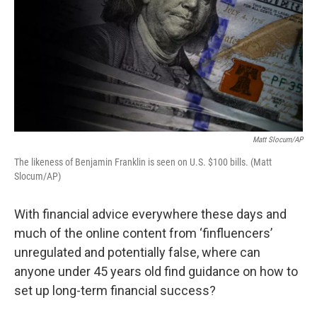
Matt Slocum/AP
The likeness of Benjamin Franklin is seen on U.S. $100 bills. (Matt
Slocum/AP)
With financial advice everywhere these days and
much of the online content from ‘finfluencers’
unregulated and potentially false, where can
anyone under 45 years old find guidance on how to
set up long-term financial success?