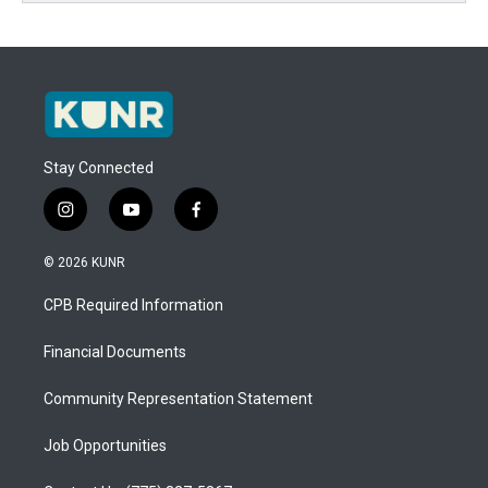
Stay Connected
i
y
f
n
o
a
s
u
c
© 2026 KUNR
t
t
e
a
u
b
CPB Required Information
g
b
o
r
e
o
a
k
Financial Documents
m
Community Representation Statement
Job Opportunities