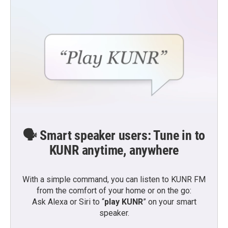
🗣️ Smart speaker users: Tune in to
KUNR anytime, anywhere
With a simple command, you can listen to KUNR FM
from the comfort of your home or on the go:
Ask Alexa or Siri to “
play KUNR
” on your smart
speaker.