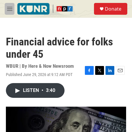
Skip to main content
S
Donate
e
M
a
e
r
n
c
u
h
Financial advice for folks
u
e
under 45
r
y
WBUR | By
Here & Now Newsroom
Published June 29, 2026 at 9:12 AM PDT
F
T
L
E
a
w
i
m
c
i
n
a
LISTEN
•
3:40
e
t
k
i
b
t
e
l
o
e
d
o
r
I
k
n