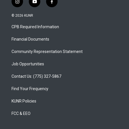
i
y
f
n
o
a
s
u
c
© 2026 KUNR
t
t
e
a
u
b
CPB Required Information
g
b
o
r
e
o
a
k
Financial Documents
m
Community Representation Statement
Job Opportunities
Contact Us: (775) 327-5867
Find Your Frequency
KUNR Policies
FCC & EEO