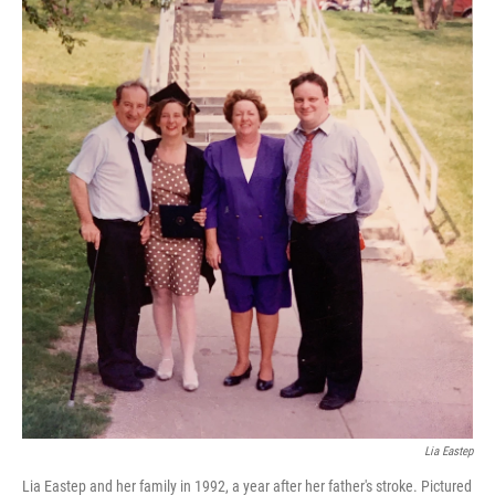
Lia Eastep
Lia Eastep and her family in 1992, a year after her father's stroke. Pictured