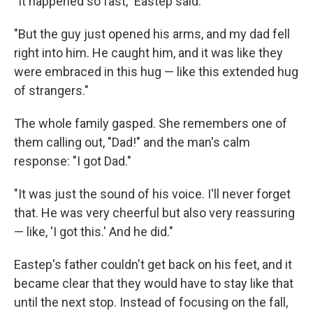
"It happened so fast," Eastep said.
"But the guy just opened his arms, and my dad fell
right into him. He caught him, and it was like they
were embraced in this hug — like this extended hug
of strangers."
The whole family gasped. She remembers one of
them calling out, "Dad!" and the man's calm
response: "I got Dad."
"It was just the sound of his voice. I'll never forget
that. He was very cheerful but also very reassuring
— like, 'I got this.' And he did."
Eastep's father couldn't get back on his feet, and it
became clear that they would have to stay like that
until the next stop. Instead of focusing on the fall,