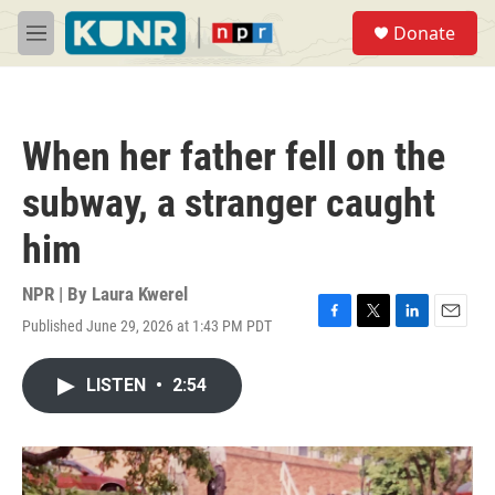
Skip to main content
S
Donate
e
M
a
e
r
n
c
u
h
When her father fell on the
u
e
subway, a stranger caught
r
y
him
NPR | By
Laura Kwerel
Published June 29, 2026 at 1:43 PM PDT
F
T
L
E
a
w
i
m
c
i
n
a
LISTEN
•
2:54
e
t
k
i
b
t
e
l
o
e
d
o
r
I
k
n