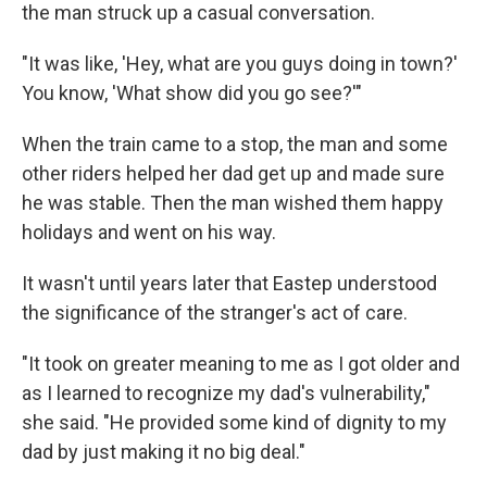
the man struck up a casual conversation.
"It was like, 'Hey, what are you guys doing in town?'
You know, 'What show did you go see?'"
When the train came to a stop, the man and some
other riders helped her dad get up and made sure
he was stable. Then the man wished them happy
holidays and went on his way.
It wasn't until years later that Eastep understood
the significance of the stranger's act of care.
"It took on greater meaning to me as I got older and
as I learned to recognize my dad's vulnerability,"
she said. "He provided some kind of dignity to my
dad by just making it no big deal."