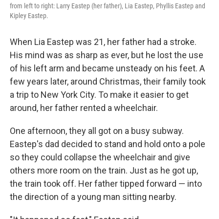
from left to right: Larry Eastep (her father), Lia Eastep, Phyllis Eastep and
Kipley Eastep.
When Lia Eastep was 21, her father had a stroke.
His mind was as sharp as ever, but he lost the use
of his left arm and became unsteady on his feet. A
few years later, around Christmas, their family took
a trip to New York City. To make it easier to get
around, her father rented a wheelchair.
One afternoon, they all got on a busy subway.
Eastep's dad decided to stand and hold onto a pole
so they could collapse the wheelchair and give
others more room on the train. Just as he got up,
the train took off. Her father tipped forward — into
the direction of a young man sitting nearby.