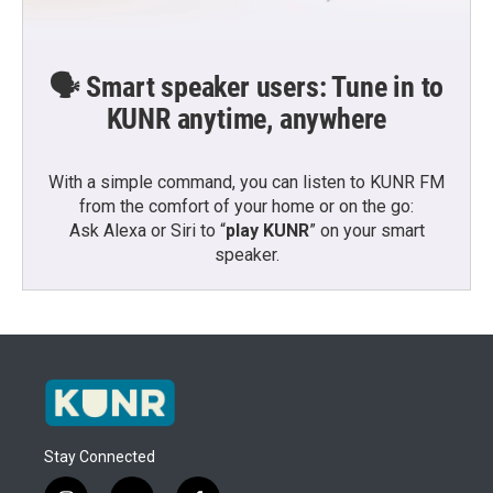
🗣️ Smart speaker users: Tune in to
KUNR anytime, anywhere
With a simple command, you can listen to KUNR FM
from the comfort of your home or on the go:
Ask Alexa or Siri to “
play KUNR
” on your smart
speaker.
Stay Connected