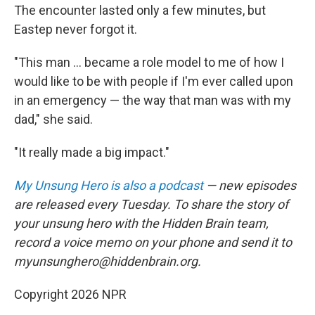
The encounter lasted only a few minutes, but
Eastep never forgot it.
"This man ... became a role model to me of how I
would like to be with people if I'm ever called upon
in an emergency — the way that man was with my
dad," she said.
"It really made a big impact."
My Unsung Hero is also a podcast
— new episodes
are released every Tuesday. To share the story of
your unsung hero with the Hidden Brain team,
record a voice memo on your phone and send it to
myunsunghero@hiddenbrain.org.
Copyright 2026 NPR