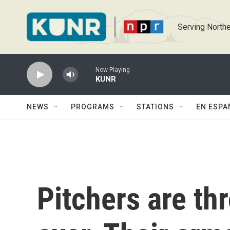
Skip to main content
Serving Northe
Now Playing
KUNR
NEWS
PROGRAMS
STATIONS
EN ESPA
Pitchers are th