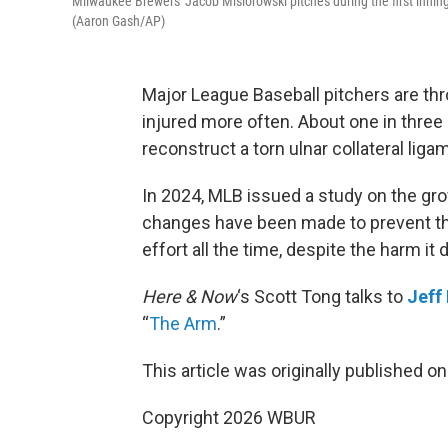
Milwaukee Brewers' Jacob Misiorowski pitches during the first innin
(Aaron Gash/AP)
Major League Baseball pitchers are thro
injured more often. About one in thre
reconstruct a torn ulnar collateral liga
In 2024, MLB issued a study on the gro
changes have been made to prevent t
effort all the time, despite the harm it 
Here & Now
‘s Scott Tong talks to
Jeff
“
The Arm
.”
This article was originally published o
Copyright 2026 WBUR