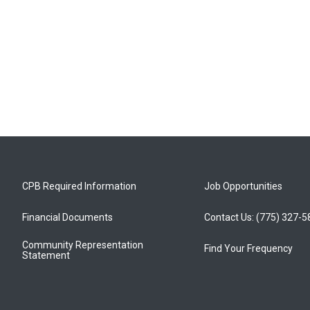
CPB Required Information
Job Opportunities
Financial Documents
Contact Us: (775) 327-
Community Representation
Find Your Frequency
Statement