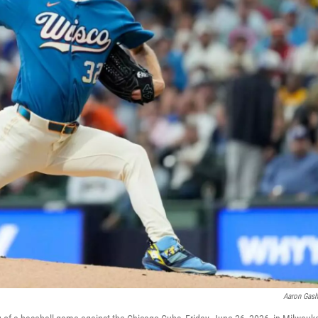
Aaron Gas