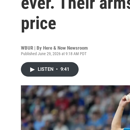
ever. Their arm
price
WBUR | By
Here & Now Newsroom
Published June 29, 2026 at 9:18 AM PDT
LISTEN
•
9:41