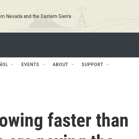
rn Nevada and the Eastern Sierra
ÑOL
EVENTS
ABOUT
SUPPORT
rowing faster than