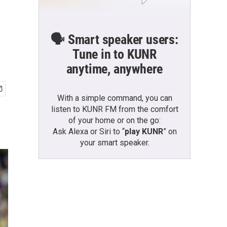
🗣️ Smart speaker users:
Tune in to KUNR
anytime, anywhere
With a simple command, you can
listen to KUNR FM from the comfort
of your home or on the go:
Ask Alexa or Siri to “
play KUNR
” on
your smart speaker.