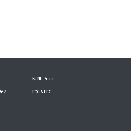
KUNR Policies
5867
FCC & EEO