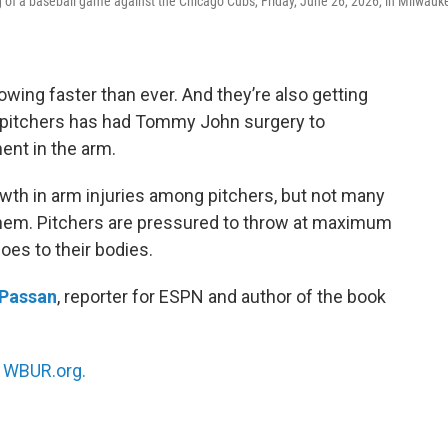
g of a baseball game against the Chicago Cubs, Friday, June 26, 2026, in Milwauk
wing faster than ever. And they’re also getting
e pitchers has had Tommy John surgery to
ment in the arm.
wth in arm injuries among pitchers, but not many
hem. Pitchers are pressured to throw at maximum
does to their bodies.
 Passan
, reporter for ESPN and author of the book
n
WBUR.org.