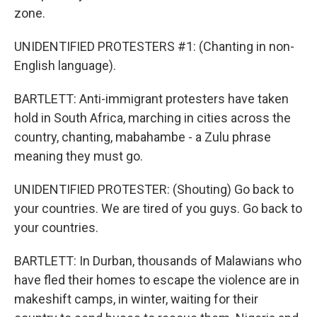
zone.
UNIDENTIFIED PROTESTERS #1: (Chanting in non-
English language).
BARTLETT: Anti-immigrant protesters have taken
hold in South Africa, marching in cities across the
country, chanting, mabahambe - a Zulu phrase
meaning they must go.
UNIDENTIFIED PROTESTER: (Shouting) Go back to
your countries. We are tired of you guys. Go back to
your countries.
BARTLETT: In Durban, thousands of Malawians who
have fled their homes to escape the violence are in
makeshift camps, in winter, waiting for their