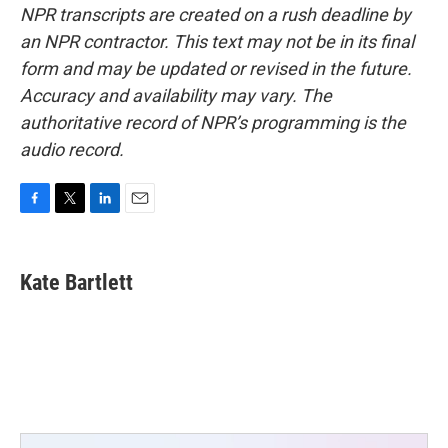
NPR transcripts are created on a rush deadline by
an NPR contractor. This text may not be in its final
form and may be updated or revised in the future.
Accuracy and availability may vary. The
authoritative record of NPR’s programming is the
audio record.
F
T
L
E
a
w
i
m
c
i
n
a
e
t
k
i
Kate Bartlett
b
t
e
l
o
e
d
o
r
I
k
n