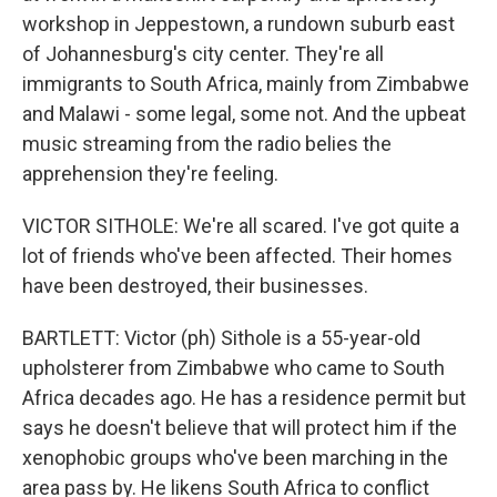
workshop in Jeppestown, a rundown suburb east
of Johannesburg's city center. They're all
immigrants to South Africa, mainly from Zimbabwe
and Malawi - some legal, some not. And the upbeat
music streaming from the radio belies the
apprehension they're feeling.
VICTOR SITHOLE: We're all scared. I've got quite a
lot of friends who've been affected. Their homes
have been destroyed, their businesses.
BARTLETT: Victor (ph) Sithole is a 55-year-old
upholsterer from Zimbabwe who came to South
Africa decades ago. He has a residence permit but
says he doesn't believe that will protect him if the
xenophobic groups who've been marching in the
area pass by. He likens South Africa to conflict