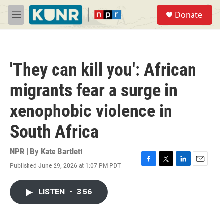
Skip to main content
S
Donate
e
M
a
e
r
n
c
u
h
'They can kill you': African
u
e
migrants fear a surge in
r
y
xenophobic violence in
South Africa
NPR | By
Kate Bartlett
Published June 29, 2026 at 1:07 PM PDT
F
T
L
E
a
w
i
m
c
i
n
a
LISTEN
•
3:56
e
t
k
i
b
t
e
l
o
e
d