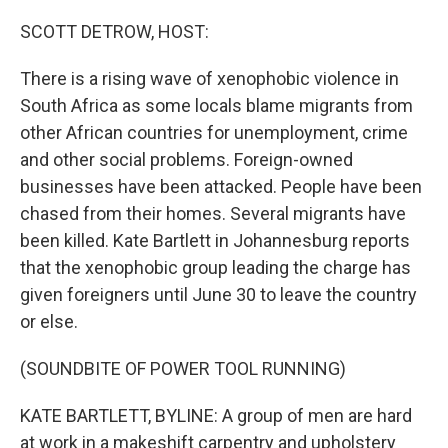
o
r
I
k
n
SCOTT DETROW, HOST:
There is a rising wave of xenophobic violence in
South Africa as some locals blame migrants from
other African countries for unemployment, crime
and other social problems. Foreign-owned
businesses have been attacked. People have been
chased from their homes. Several migrants have
been killed. Kate Bartlett in Johannesburg reports
that the xenophobic group leading the charge has
given foreigners until June 30 to leave the country
or else.
(SOUNDBITE OF POWER TOOL RUNNING)
KATE BARTLETT, BYLINE: A group of men are hard
at work in a makeshift carpentry and upholstery