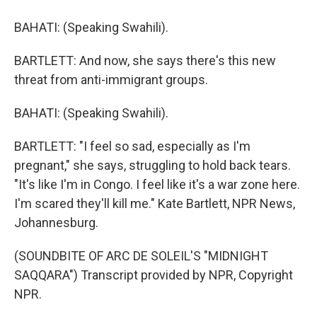
BAHATI: (Speaking Swahili).
BARTLETT: And now, she says there's this new
threat from anti-immigrant groups.
BAHATI: (Speaking Swahili).
BARTLETT: "I feel so sad, especially as I'm
pregnant," she says, struggling to hold back tears.
"It's like I'm in Congo. I feel like it's a war zone here.
I'm scared they'll kill me." Kate Bartlett, NPR News,
Johannesburg.
(SOUNDBITE OF ARC DE SOLEIL'S "MIDNIGHT
SAQQARA") Transcript provided by NPR, Copyright
NPR.