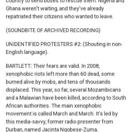
country to send buses to rescue them. Nigeria and
Ghana weren't waiting, and they've already
repatriated their citizens who wanted to leave.
(SOUNDBITE OF ARCHIVED RECORDING)
UNIDENTIFIED PROTESTERS #2: (Shouting in non-
English language).
BARTLETT: Their fears are valid. In 2008,
xenophobic riots left more than 60 dead, some
burned alive by mobs, and tens of thousands
displaced. This year, so far, several Mozambicans
and a Malawian have been killed, according to South
African authorities. The main xenophobic
movement is called March and March. It's led by
this media-savvy, former radio presenter from
Durban, named Jacinta Ngobese-Zuma.