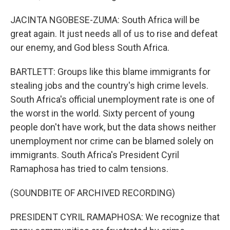
JACINTA NGOBESE-ZUMA: South Africa will be
great again. It just needs all of us to rise and defeat
our enemy, and God bless South Africa.
BARTLETT: Groups like this blame immigrants for
stealing jobs and the country's high crime levels.
South Africa's official unemployment rate is one of
the worst in the world. Sixty percent of young
people don't have work, but the data shows neither
unemployment nor crime can be blamed solely on
immigrants. South Africa's President Cyril
Ramaphosa has tried to calm tensions.
(SOUNDBITE OF ARCHIVED RECORDING)
PRESIDENT CYRIL RAMAPHOSA: We recognize that