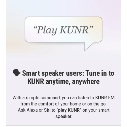
🗣️ Smart speaker users: Tune in to
KUNR anytime, anywhere
With a simple command, you can listen to KUNR FM
from the comfort of your home or on the go:
Ask Alexa or Siri to “
play KUNR
” on your smart
speaker.