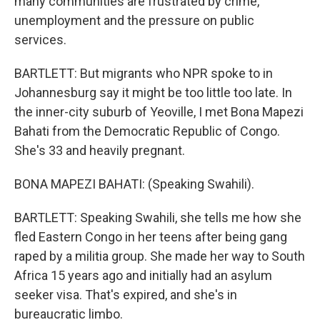
many communities are frustrated by crime,
unemployment and the pressure on public
services.
BARTLETT: But migrants who NPR spoke to in
Johannesburg say it might be too little too late. In
the inner-city suburb of Yeoville, I met Bona Mapezi
Bahati from the Democratic Republic of Congo.
She's 33 and heavily pregnant.
BONA MAPEZI BAHATI: (Speaking Swahili).
BARTLETT: Speaking Swahili, she tells me how she
fled Eastern Congo in her teens after being gang
raped by a militia group. She made her way to South
Africa 15 years ago and initially had an asylum
seeker visa. That's expired, and she's in
bureaucratic limbo.