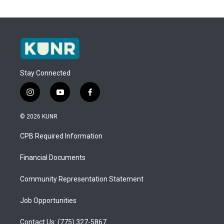
Stay Connected
i
y
f
n
o
a
s
u
c
© 2026 KUNR
t
t
e
a
u
b
CPB Required Information
g
b
o
r
e
o
a
k
Financial Documents
m
Community Representation Statement
Job Opportunities
Contact Us: (775) 327-5867