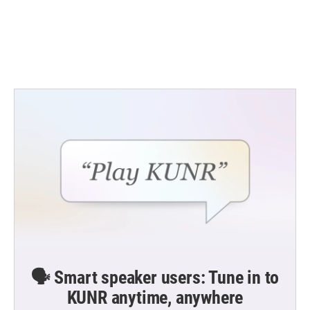
o
e
d
o
r
I
k
n
🗣️ Smart speaker users: Tune in to
KUNR anytime, anywhere