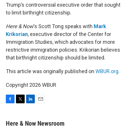
Trump’s controversial executive order that sought
to limit birthright citizenship.
Here & Now
‘s Scott Tong speaks with
Mark
Krikorian
, executive director of the Center for
Immigration Studies, which advocates for more
restrictive immigration policies. Krikorian believes
that birthright citizenship should be limited.
This article was originally published on
WBUR.org.
Copyright 2026 WBUR
F
T
L
E
a
w
i
m
c
i
n
a
e
t
k
i
Here & Now Newsroom
b
t
e
l