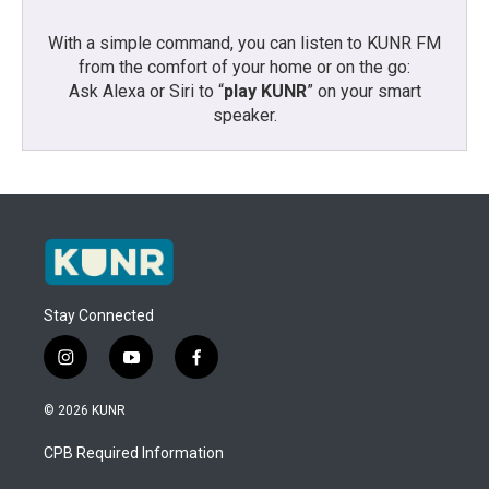
With a simple command, you can listen to KUNR FM
from the comfort of your home or on the go:
Ask Alexa or Siri to “
play KUNR
” on your smart
speaker.
Stay Connected
i
y
f
n
o
a
s
u
c
© 2026 KUNR
t
t
e
a
u
b
CPB Required Information
g
b
o
r
e
o