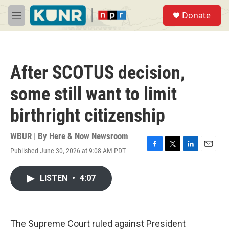
Skip to main content
S
Donate
e
M
a
e
r
n
c
u
h
After SCOTUS decision,
u
e
some still want to limit
r
y
birthright citizenship
WBUR | By
Here & Now Newsroom
Published June 30, 2026 at 9:08 AM PDT
F
T
L
E
a
w
i
m
c
i
n
a
LISTEN
•
4:07
e
t
k
i
b
t
e
l
o
e
d
o
r
I
k
n
The Supreme Court ruled against President