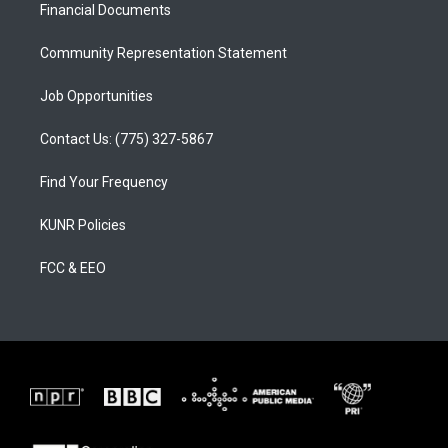
a
k
Financial Documents
m
Community Representation Statement
Job Opportunities
Contact Us: (775) 327-5867
Find Your Frequency
KUNR Policies
FCC & EEO