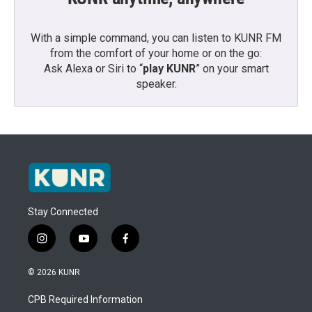
With a simple command, you can listen to KUNR FM
from the comfort of your home or on the go:
Ask Alexa or Siri to “
play KUNR
” on your smart
speaker.
Stay Connected
i
y
f
n
o
a
s
u
c
© 2026 KUNR
t
t
e
a
u
b
CPB Required Information
g
b
o