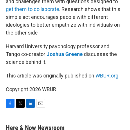
and challenges them with questions designed to
get them to collaborate
. Research shows that this
simple act encourages people with different
ideologies to better empathize with individuals on
the other side
Harvard University psychology professor and
Tango co-creator
Joshua Greene
discusses the
science behind it.
This article was originally published on
WBUR.org.
Copyright 2026 WBUR
F
T
L
E
a
w
i
m
c
i
n
a
e
t
k
i
Here & Now Newsroom