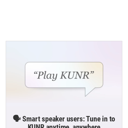
b
t
e
l
o
e
d
o
r
I
k
n
🗣️ Smart speaker users: Tune in to
KUNR anytime, anywhere