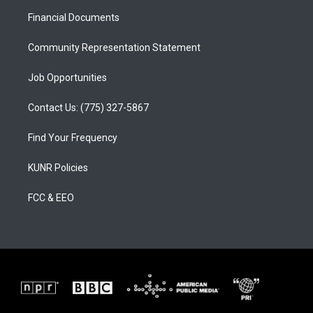
r
e
o
a
k
Financial Documents
m
Community Representation Statement
Job Opportunities
Contact Us: (775) 327-5867
Find Your Frequency
KUNR Policies
FCC & EEO