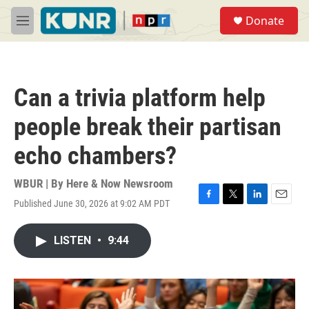
Skip to main content
S
Donate
e
M
a
e
r
n
c
u
h
Can a trivia platform help
u
e
people break their partisan
r
y
echo chambers?
WBUR | By
Here & Now Newsroom
Published June 30, 2026 at 9:02 AM PDT
F
T
L
E
a
w
i
m
c
i
n
a
LISTEN
•
9:44
e
t
k
i
b
t
e
l
o
e
d
o
r
I
k
n