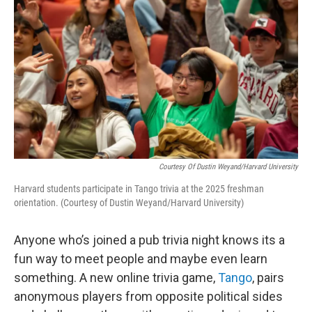
Courtesy Of Dustin Weyand/Harvard University
Harvard students participate in Tango trivia at the 2025 freshman
orientation. (Courtesy of Dustin Weyand/Harvard University)
Anyone who’s joined a pub trivia night knows its a
fun way to meet people and maybe even learn
something. A new online trivia game,
Tango
, pairs
anonymous players from opposite political sides