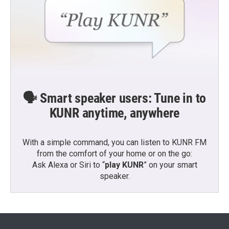
🗣️ Smart speaker users: Tune in to
KUNR anytime, anywhere
With a simple command, you can listen to KUNR FM
from the comfort of your home or on the go:
Ask Alexa or Siri to “
play KUNR
” on your smart
speaker.