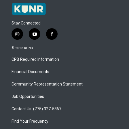
Stay Connected
i
y
f
n
o
a
s
u
c
© 2026 KUNR
t
t
e
a
u
b
CPB Required Information
g
b
o
r
e
o
a
k
Financial Documents
m
Community Representation Statement
Job Opportunities
Contact Us: (775) 327-5867
Find Your Frequency