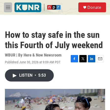
Skip to main content
S
Donate
e
M
a
e
r
n
c
u
h
How to stay safe in the sun
u
e
this Fourth of July weekend
r
y
WBUR | By
Here & Now Newsroom
Published June 30, 2026 at 9:09 AM PDT
F
T
L
E
a
w
i
m
c
i
n
a
LISTEN
•
5:53
e
t
k
i
b
t
e
l
o
e
d
o
r
I
k
n