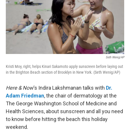
Seth Wenig/AP
Kristi Moy, right, helps Kinari Sakamoto apply sunscreen before laying out
in the Brighton Beach section of Brooklyn in New York. (Seth Wenig/AP)
Here & Now
‘s Indira Lakshmanan talks with
Dr.
Adam Friedman
, the chair of dermatology at the
The George Washington School of Medicine and
Health Sciences, about sunscreen and all you need
to know before hitting the beach this holiday
weekend.