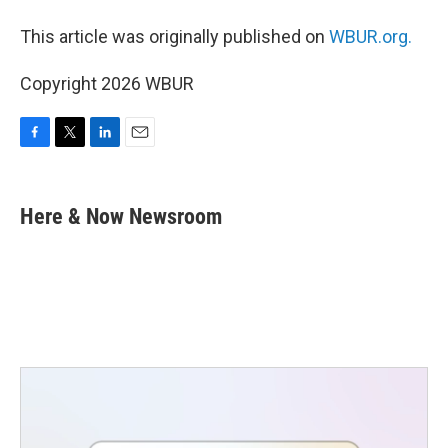
This article was originally published on
WBUR.org.
Copyright 2026 WBUR
F
T
L
E
a
w
i
m
c
i
n
a
e
t
k
i
Here & Now Newsroom
b
t
e
l
o
e
d
o
r
I
k
n