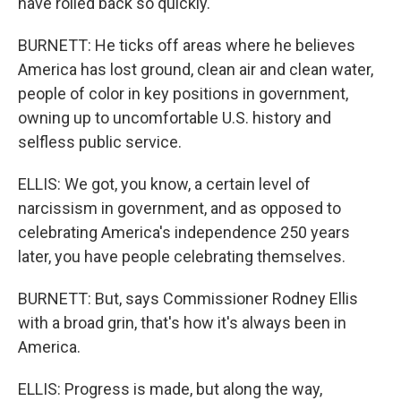
have rolled back so quickly.
BURNETT: He ticks off areas where he believes
America has lost ground, clean air and clean water,
people of color in key positions in government,
owning up to uncomfortable U.S. history and
selfless public service.
ELLIS: We got, you know, a certain level of
narcissism in government, and as opposed to
celebrating America's independence 250 years
later, you have people celebrating themselves.
BURNETT: But, says Commissioner Rodney Ellis
with a broad grin, that's how it's always been in
America.
ELLIS: Progress is made, but along the way,