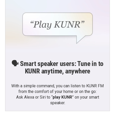
🗣️ Smart speaker users: Tune in to
KUNR anytime, anywhere
With a simple command, you can listen to KUNR FM
from the comfort of your home or on the go:
Ask Alexa or Siri to “
play KUNR
” on your smart
speaker.