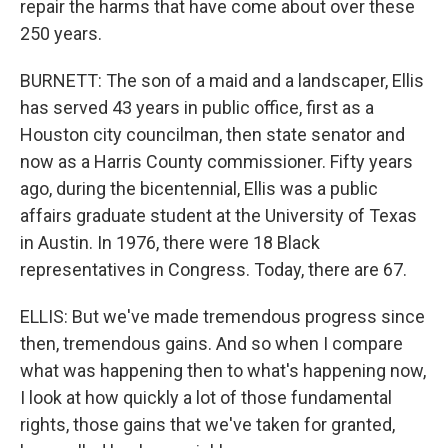
repair the harms that have come about over these
250 years.
BURNETT: The son of a maid and a landscaper, Ellis
has served 43 years in public office, first as a
Houston city councilman, then state senator and
now as a Harris County commissioner. Fifty years
ago, during the bicentennial, Ellis was a public
affairs graduate student at the University of Texas
in Austin. In 1976, there were 18 Black
representatives in Congress. Today, there are 67.
ELLIS: But we've made tremendous progress since
then, tremendous gains. And so when I compare
what was happening then to what's happening now,
I look at how quickly a lot of those fundamental
rights, those gains that we've taken for granted,