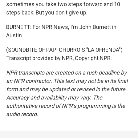
sometimes you take two steps forward and 10
steps back. But you don't give up.
BURNETT: For NPR News, I'm John Burnett in
Austin.
(SOUNDBITE OF PAPI CHURRO'S "LA OFRENDA")
Transcript provided by NPR, Copyright NPR.
NPR transcripts are created on a rush deadline by
an NPR contractor. This text may not be in its final
form and may be updated or revised in the future.
Accuracy and availability may vary. The
authoritative record of NPR’s programming is the
audio record.