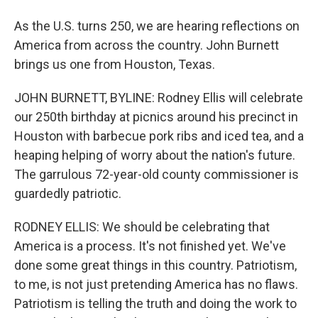
As the U.S. turns 250, we are hearing reflections on
America from across the country. John Burnett
brings us one from Houston, Texas.
JOHN BURNETT, BYLINE: Rodney Ellis will celebrate
our 250th birthday at picnics around his precinct in
Houston with barbecue pork ribs and iced tea, and a
heaping helping of worry about the nation's future.
The garrulous 72-year-old county commissioner is
guardedly patriotic.
RODNEY ELLIS: We should be celebrating that
America is a process. It's not finished yet. We've
done some great things in this country. Patriotism,
to me, is not just pretending America has no flaws.
Patriotism is telling the truth and doing the work to