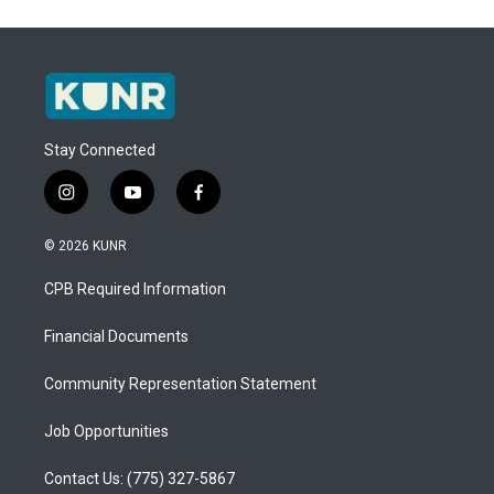
Stay Connected
i
y
f
n
o
a
s
u
c
© 2026 KUNR
t
t
e
a
u
b
CPB Required Information
g
b
o
r
e
o
a
k
Financial Documents
m
Community Representation Statement
Job Opportunities
Contact Us: (775) 327-5867