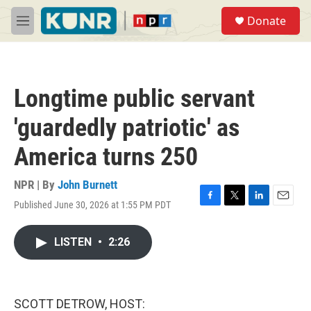
Skip to main content
S
Donate
e
M
a
e
r
n
c
u
h
Longtime public servant
u
e
'guardedly patriotic' as
r
y
America turns 250
NPR | By
John Burnett
Published June 30, 2026 at 1:55 PM PDT
F
T
L
E
a
w
i
m
c
i
n
a
LISTEN
•
2:26
e
t
k
i
b
t
e
l
o
e
d
o
r
I
k
n
SCOTT DETROW, HOST: