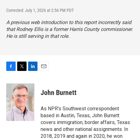
Corrected: July 1, 2026 at 2:56 PM PDT
A previous web introduction to this report incorrectly said
that Rodney Ellis is a former Harris County commissioner.
He is still serving in that role.
F
T
L
E
a
w
i
m
c
i
n
a
e
t
k
i
John Burnett
b
t
e
l
o
e
d
o
r
I
As NPR's Southwest correspondent
k
n
based in Austin, Texas, John Burnett
covers immigration, border affairs, Texas
news and other national assignments. In
2018, 2019 and again in 2020, he won