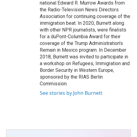
national Edward R. Murrow Awards from
the Radio-Television News Directors
Association for continuing coverage of the
immigration beat. In 2020, Burnett along
with other NPR journalists, were finalists
for a duPont-Columbia Award for their
coverage of the Trump Administration's
Remain in Mexico program. In December
2018, Burnett was invited to participate in
a workshop on Refugees, Immigration and
Border Security in Western Europe,
sponsored by the RIAS Berlin
Commission.
See stories by John Burnett