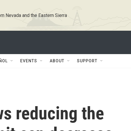
rn Nevada and the Eastern Sierra
ÑOL
EVENTS
ABOUT
SUPPORT
s reducing the