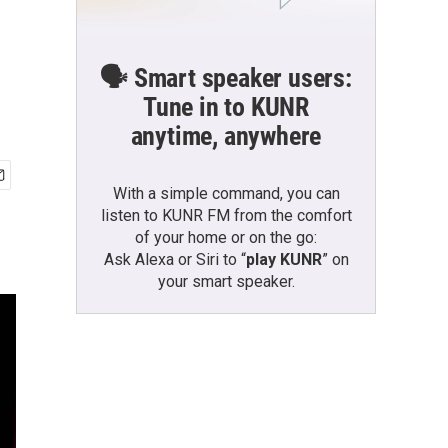
🗣️ Smart speaker users:
Tune in to KUNR
anytime, anywhere
With a simple command, you can
listen to KUNR FM from the comfort
of your home or on the go:
Ask Alexa or Siri to “
play KUNR
” on
your smart speaker.