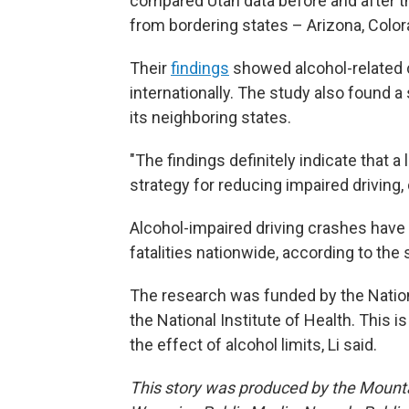
compared Utah data before and after t
from bordering states – Arizona, Col
Their
findings
showed alcohol-related c
internationally. The study also found 
its neighboring states.
"The findings definitely indicate that a
strategy for reducing impaired driving,
Alcohol-impaired driving crashes have 
fatalities nationwide, according to the 
The research was funded by the Nation
the National Institute of Health. This i
the effect of alcohol limits, Li said.
This story was produced by the Mount