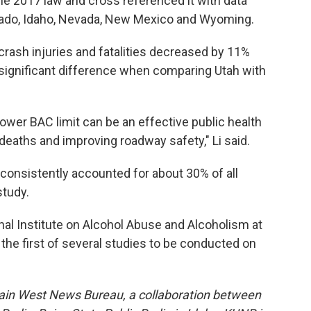
he 2017 law and cross referenced it with data
orado, Idaho, Nevada, New Mexico and Wyoming.
rash injuries and fatalities decreased by 11%
a significant difference when comparing Utah with
 lower BAC limit can be an effective public health
 deaths and improving roadway safety," Li said.
consistently accounted for about 30% of all
study.
al Institute on Alcohol Abuse and Alcoholism at
s the first of several studies to be conducted on
ain West News Bureau, a collaboration between