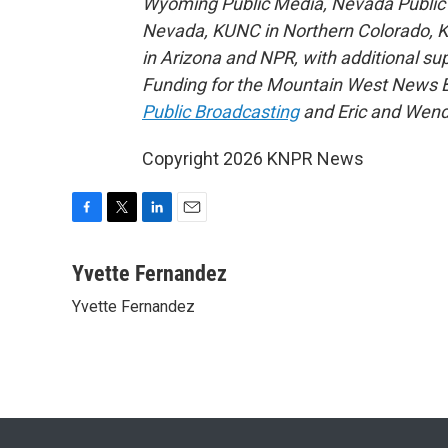
Wyoming Public Media, Nevada Public R
Nevada, KUNC in Northern Colorado, 
in Arizona and NPR, with additional su
Funding for the Mountain West News Bu
Public Broadcasting
and Eric and Wend
Copyright 2026 KNPR News
F
T
L
E
a
w
i
m
c
i
n
a
Yvette Fernandez
e
t
k
i
Yvette Fernandez
b
t
e
l
o
e
d
o
r
I
k
n