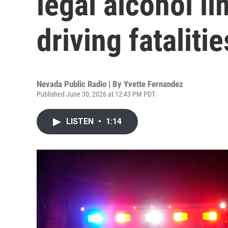
legal alcohol l
driving fatalitie
Nevada Public Radio | By
Yvette Fernandez
Published June 30, 2026 at 12:43 PM PDT
LISTEN
•
1:14