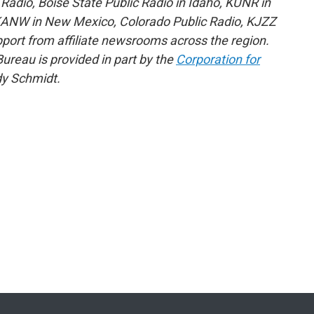
adio, Boise State Public Radio in Idaho, KUNR in
KANW in New Mexico, Colorado Public Radio, KJZZ
pport from affiliate newsrooms across the region.
reau is provided in part by the
Corporation for
y Schmidt.