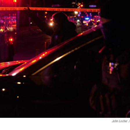
John Locher
/