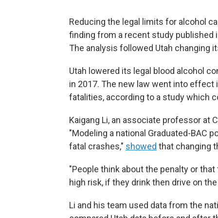
Reducing the legal limits for alcohol can
finding from a recent study published 
The analysis followed Utah changing its 
Utah lowered its legal blood alcohol con
in 2017. The new law went into effect 
fatalities, according to a study which
Kaigang Li, an associate professor at C
"Modeling a national Graduated-BAC pol
fatal crashes,"
showed
that changing t
"People think about the penalty or that 
high risk, if they drink then drive on the
Li and his team used data from the nat