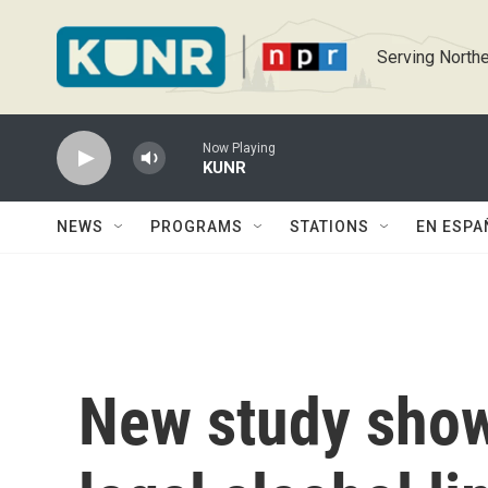
Skip to main content
Serving Northe
Now Playing
KUNR
NEWS
PROGRAMS
STATIONS
EN ESPA
New study show