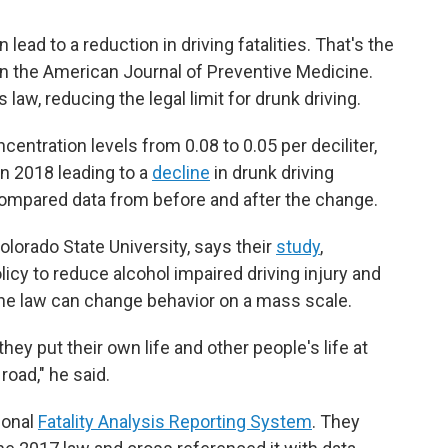
 lead to a reduction in driving fatalities. That's the
in the American Journal of Preventive Medicine.
law, reducing the legal limit for drunk driving.
centration levels from 0.08 to 0.05 per deciliter,
in 2018 leading to a
decline
in drunk driving
 compared data from before and after the change.
olorado State University, says their
study
,
icy to reduce alcohol impaired driving injury and
he law can change behavior on a mass scale.
they put their own life and other people's life at
 road," he said.
ional
Fatality Analysis Reporting System
. They