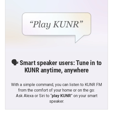
🗣️ Smart speaker users: Tune in to
KUNR anytime, anywhere
With a simple command, you can listen to KUNR FM
from the comfort of your home or on the go:
Ask Alexa or Siri to “
play KUNR
” on your smart
speaker.