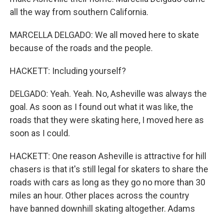
all the way from southern California.
MARCELLA DELGADO: We all moved here to skate
because of the roads and the people.
HACKETT: Including yourself?
DELGADO: Yeah. Yeah. No, Asheville was always the
goal. As soon as I found out what it was like, the
roads that they were skating here, I moved here as
soon as I could.
HACKETT: One reason Asheville is attractive for hill
chasers is that it's still legal for skaters to share the
roads with cars as long as they go no more than 30
miles an hour. Other places across the country
have banned downhill skating altogether. Adams