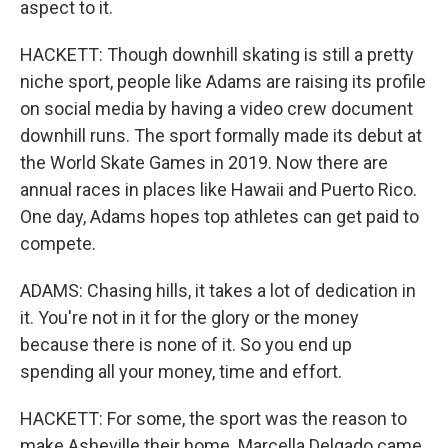
aspect to it.
HACKETT: Though downhill skating is still a pretty
niche sport, people like Adams are raising its profile
on social media by having a video crew document
downhill runs. The sport formally made its debut at
the World Skate Games in 2019. Now there are
annual races in places like Hawaii and Puerto Rico.
One day, Adams hopes top athletes can get paid to
compete.
ADAMS: Chasing hills, it takes a lot of dedication in
it. You're not in it for the glory or the money
because there is none of it. So you end up
spending all your money, time and effort.
HACKETT: For some, the sport was the reason to
make Asheville their home. Marcella Delgado came