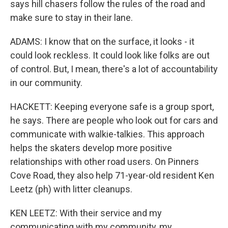
says hill chasers follow the rules of the road and
make sure to stay in their lane.
ADAMS: I know that on the surface, it looks - it
could look reckless. It could look like folks are out
of control. But, I mean, there's a lot of accountability
in our community.
HACKETT: Keeping everyone safe is a group sport,
he says. There are people who look out for cars and
communicate with walkie-talkies. This approach
helps the skaters develop more positive
relationships with other road users. On Pinners
Cove Road, they also help 71-year-old resident Ken
Leetz (ph) with litter cleanups.
KEN LEETZ: With their service and my
communicating with my community, my