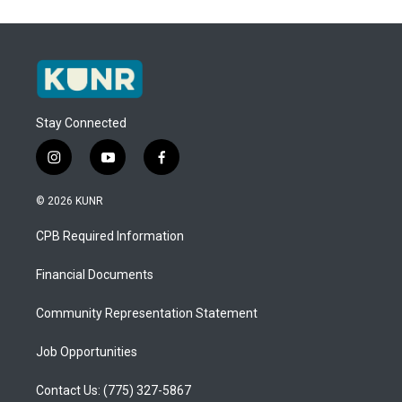
Stay Connected
i
y
f
n
o
a
s
u
c
© 2026 KUNR
t
t
e
a
u
b
CPB Required Information
g
b
o
r
e
o
a
k
Financial Documents
m
Community Representation Statement
Job Opportunities
Contact Us: (775) 327-5867