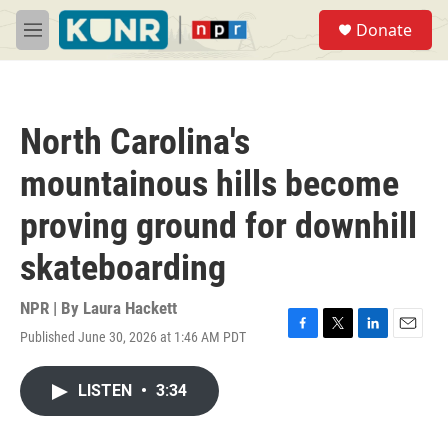
Skip to main content
S
Donate
e
M
a
e
r
n
c
u
h
North Carolina's
u
e
mountainous hills become
r
y
proving ground for downhill
skateboarding
NPR | By
Laura Hackett
Published June 30, 2026 at 1:46 AM PDT
F
T
L
E
a
w
i
m
c
i
n
a
LISTEN
•
3:34
e
t
k
i
b
t
e
l
o
e
d