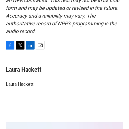
an NPR contractor. This text may not be in its final
form and may be updated or revised in the future.
Accuracy and availability may vary. The
authoritative record of NPR’s programming is the
audio record.
F
T
L
E
a
w
i
m
c
i
n
a
e
t
k
i
Laura Hackett
b
t
e
l
o
e
d
o
r
I
Laura Hackett
k
n