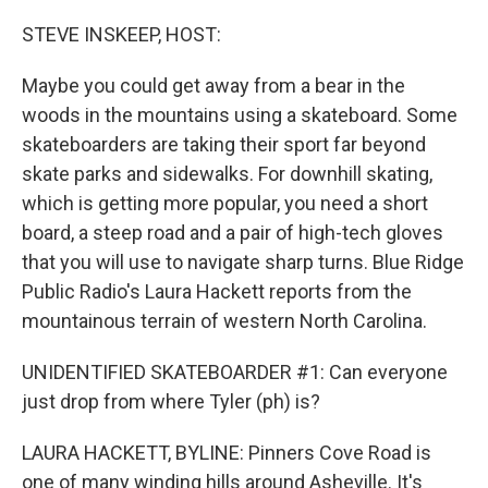
o
r
I
k
n
STEVE INSKEEP, HOST:
Maybe you could get away from a bear in the
woods in the mountains using a skateboard. Some
skateboarders are taking their sport far beyond
skate parks and sidewalks. For downhill skating,
which is getting more popular, you need a short
board, a steep road and a pair of high-tech gloves
that you will use to navigate sharp turns. Blue Ridge
Public Radio's Laura Hackett reports from the
mountainous terrain of western North Carolina.
UNIDENTIFIED SKATEBOARDER #1: Can everyone
just drop from where Tyler (ph) is?
LAURA HACKETT, BYLINE: Pinners Cove Road is
one of many winding hills around Asheville. It's