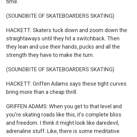
time.
(SOUNDBITE OF SKATEBOARDERS SKATING)
HACKETT: Skaters tuck down and zoom down the
straightaways until they hit a switchback. Then
they lean and use their hands, pucks and all the
strength they have to make the turn.
(SOUNDBITE OF SKATEBOARDERS SKATING)
HACKETT: Griffen Adams says these tight curves
bring more than a cheap thrill.
GRIFFEN ADAMS: When you get to that level and
you're skating roads like this, it's complete bliss
and freedom. I think it might look like daredevil,
adrenaline stuff. Like, there is some meditative