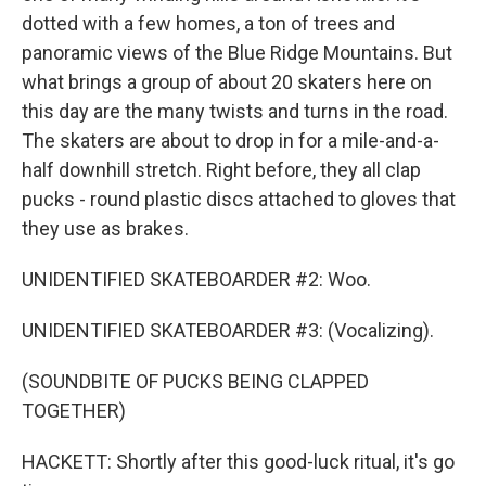
dotted with a few homes, a ton of trees and
panoramic views of the Blue Ridge Mountains. But
what brings a group of about 20 skaters here on
this day are the many twists and turns in the road.
The skaters are about to drop in for a mile-and-a-
half downhill stretch. Right before, they all clap
pucks - round plastic discs attached to gloves that
they use as brakes.
UNIDENTIFIED SKATEBOARDER #2: Woo.
UNIDENTIFIED SKATEBOARDER #3: (Vocalizing).
(SOUNDBITE OF PUCKS BEING CLAPPED
TOGETHER)
HACKETT: Shortly after this good-luck ritual, it's go