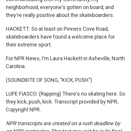
neighborhood, everyone's gotten on board, and
they're really positive about the skateboarders.
HACKETT: So at least on Pinners Cove Road,
skateboarders have found a welcome place for
their extreme sport.
For NPR News, I'm Laura Hackett in Asheville, North
Carolina.
(SOUNDBITE OF SONG, "KICK, PUSH")
LUPE FIASCO: (Rapping) There's no skating here. So
they kick, push, kick. Transcript provided by NPR,
Copyright NPR.
NPR transcripts are created on a rush deadline by