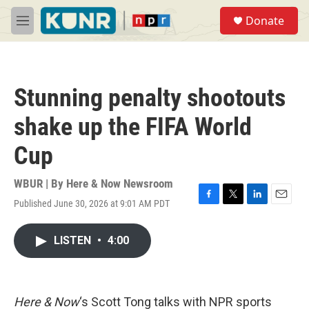
Skip to main content
S
Donate
e
M
a
e
r
n
c
u
h
Stunning penalty shootouts
u
e
shake up the FIFA World
r
y
Cup
WBUR | By
Here & Now Newsroom
Published June 30, 2026 at 9:01 AM PDT
F
T
L
E
a
w
i
m
c
i
n
a
LISTEN
•
4:00
e
t
k
i
b
t
e
l
o
e
d
o
r
I
k
n
Here & Now
‘s Scott Tong talks with NPR sports