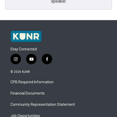
speaker.
Stay Connected
i
y
f
n
o
a
s
u
c
© 2026 KUNR
t
t
e
a
u
b
CPB Required Information
g
b
o
r
e
o
a
k
Financial Documents
m
Community Representation Statement
Job Opportunities