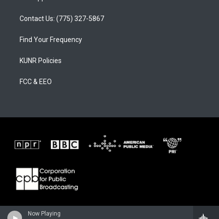
Contact Us: (775) 327-5867
Find Your Frequency
KUNR Policies
FCC & EEO
Now Playing