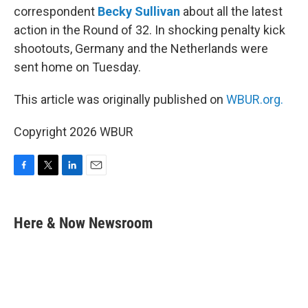
correspondent
Becky Sullivan
about all the latest
action in the Round of 32. In shocking penalty kick
shootouts, Germany and the Netherlands were
sent home on Tuesday.
This article was originally published on
WBUR.org.
Copyright 2026 WBUR
F
T
L
E
a
w
i
m
c
i
n
a
e
t
k
i
Here & Now Newsroom
b
t
e
l
o
e
d
o
r
I
k
n