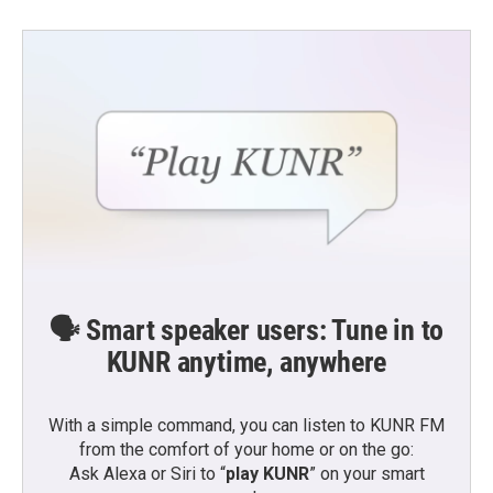
🗣️ Smart speaker users: Tune in to
KUNR anytime, anywhere
With a simple command, you can listen to KUNR FM
from the comfort of your home or on the go:
Ask Alexa or Siri to “
play KUNR
” on your smart