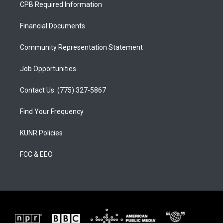
a
u
b
CPB Required Information
g
b
o
r
e
o
a
k
Financial Documents
m
Community Representation Statement
Job Opportunities
Contact Us: (775) 327-5867
Find Your Frequency
KUNR Policies
FCC & EEO