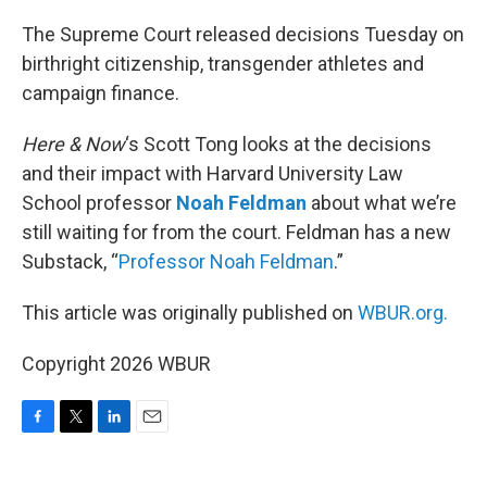
o
r
I
k
n
The Supreme Court released decisions Tuesday on
birthright citizenship, transgender athletes and
campaign finance.
Here & Now
‘s Scott Tong looks at the decisions
and their impact with Harvard University Law
School professor
Noah Feldman
about what we’re
still waiting for from the court. Feldman has a new
Substack, “
Professor Noah Feldman
.”
This article was originally published on
WBUR.org.
Copyright 2026 WBUR
F
T
L
E
a
w
i
m
c
i
n
a