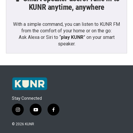
KUNR anytime, anywhere
With a simple command, you can listen to KUNR FM
from the comfort of your home or on the go:
Ask Alexa or Siri to “
play KUNR
” on your smart
speaker.
Stay Connected
i
y
f
n
o
a
s
u
c
© 2026 KUNR
t
t
e