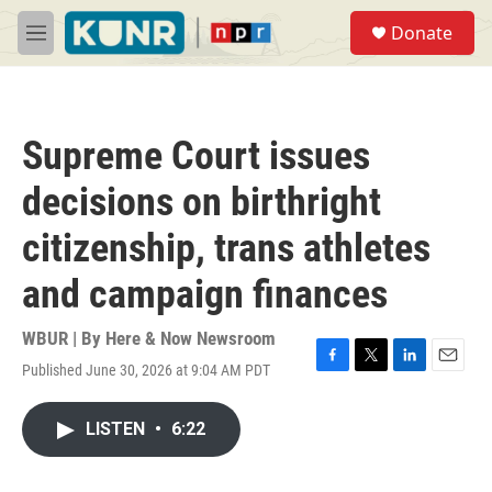
Skip to main content
S
Donate
e
M
a
e
r
n
c
u
h
Supreme Court issues
u
e
decisions on birthright
r
y
citizenship, trans athletes
and campaign finances
WBUR | By
Here & Now Newsroom
Published June 30, 2026 at 9:04 AM PDT
F
T
L
E
a
w
i
m
c
i
n
a
LISTEN
•
6:22
e
t
k
i
b
t
e
l
o
e
d