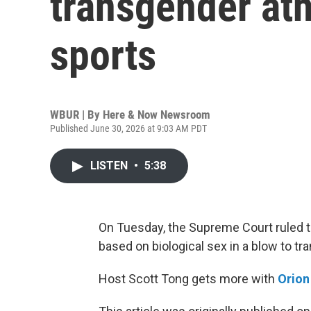
transgender athl
sports
WBUR | By
Here & Now Newsroom
Published June 30, 2026 at 9:03 AM PDT
LISTEN
•
5:38
On Tuesday, the Supreme Court ruled th
based on biological sex in a blow to t
Host Scott Tong gets more with
Orio