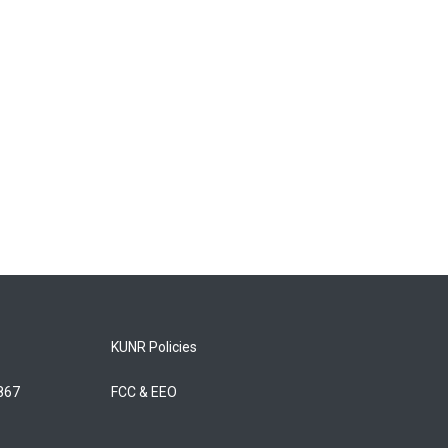
KUNR Policies
5867
FCC & EEO