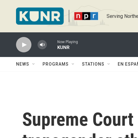
Skip to main content
Serving Northe
Now Playing
KUNR
NEWS
PROGRAMS
STATIONS
EN ESPA
Supreme Court 