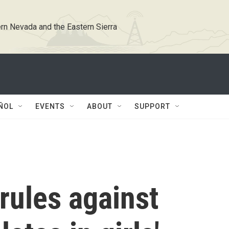
rn Nevada and the Eastern Sierra
ÑOL
EVENTS
ABOUT
SUPPORT
rules against