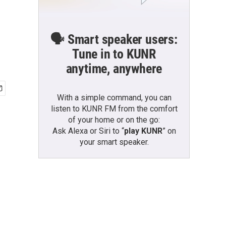
🗣️ Smart speaker users:
Tune in to KUNR
anytime, anywhere
With a simple command, you can
listen to KUNR FM from the comfort
of your home or on the go:
Ask Alexa or Siri to “
play KUNR
” on
your smart speaker.