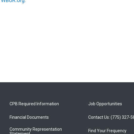
n
WBUR.org.
CPB Required Information
Job Opportunities
Financial Documents
Contact Us: (775) 327-
Community Representation
Find Your Frequency
Statement