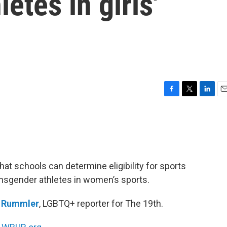
etes in girls'
F
T
L
E
a
w
i
m
c
i
n
a
e
t
k
i
b
t
e
l
o
e
d
o
r
I
at schools can determine eligibility for sports
k
n
ransgender athletes in women’s sports.
n Rummler
, LGBTQ+ reporter for The 19th.